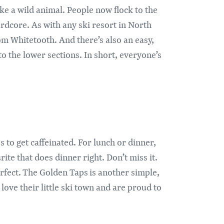
ke a wild animal. People now flock to the
ardcore. As with any ski resort in North
rom Whitetooth. And there’s also an easy,
to the lower sections. In short, everyone’s
 to get caffeinated. For lunch or dinner,
ite that does dinner right. Don’t miss it.
erfect. The Golden Taps is another simple,
 love their little ski town and are proud to