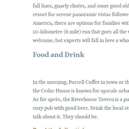
fall lines, gnarly chutes, and some good o
resort for serene panoramic vistas followed
America, there are options for families wit
10-kilometre (6 mile) run that goes all the
welcome, but experts will fall in love a whol
Food and Drink
In the morning, Purcell Coffee in town or t
the Cedar House is known for upscale urban f
As for après, the Riverhouse Tavern is a pu
cozy pub with good beer. Drink the local stuf
talk about it. They should be.