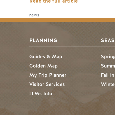
Read the full article
news
PLANNING
SEA
Guides & Map
Sprin
Golden Map
Summe
My Trip Planner
Fall i
Visitor Services
Winte
LLMs Info