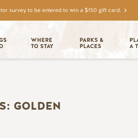
tor survey to be entered to win a $150 gift card.
igation
GS 
WHERE 
PARKS & 
PL
O
TO STAY
PLACES
A 
S: GOLDEN