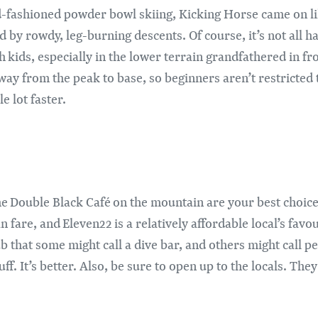
ld-fashioned powder bowl skiing, Kicking Horse came on li
 by rowdy, leg-burning descents. Of course, it’s not all h
h kids, especially in the lower terrain grandfathered in f
 way from the peak to base, so beginners aren’t restricted 
e lot faster.
he Double Black Café on the mountain are your best choices
are, and Eleven22 is a relatively affordable local’s favour
b that some might call a dive bar, and others might call p
f. It’s better. Also, be sure to open up to the locals. They