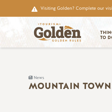
Skip to main content
Visiting Golden? Complete our visi
Main nav
THIN
TO D
News
MOUNTAIN TOWN