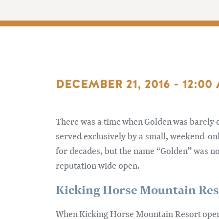
DECEMBER 21, 2016 - 12:00
There was a time when Golden was barely o
served exclusively by a small, weekend-on
for decades, but the name “Golden” was no
reputation wide open.
Kicking Horse Mountain Res
When Kicking Horse Mountain Resort opene