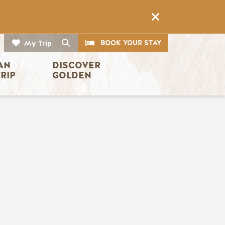
CTA
Search
BOOK YOUR STAY
My Trip
AN 
DISCOVER 
TRIP
GOLDEN