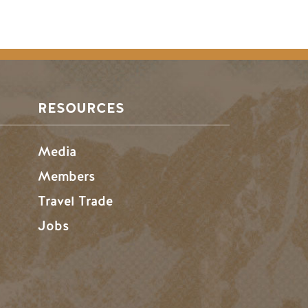
RESOURCES
Media
Members
Travel Trade
Jobs