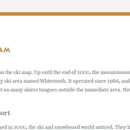
 AM
n the ski map. Up until the end of 2000, the mountainous
ly ski area named Whitetooth. It operated since 1986, an
t on many skiers tongues outside the immediate area. Not
ort
d in 2000, the ski and snowboard world noticed. They ha