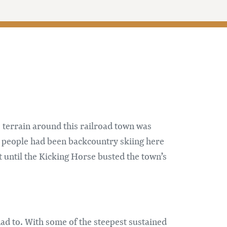
 terrain around this railroad town was
d people had been backcountry skiing here
 until the Kicking Horse busted the town’s
d to. With some of the steepest sustained