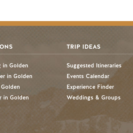
SONS
TRIP IDEAS
g in Golden
Suggested Itineraries
r in Golden
Events Calendar
n Golden
Experience Finder
r in Golden
Weddings & Groups