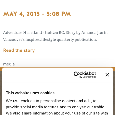
MAY 4, 2015 - 5:08 PM
Adventure Heartland - Golden BC. Story by Amanda Jun in
Vancouver's inspired lifestyle quarterly publication.
Read the story
media
PLANNING
SEASONS
This website uses cookies
We use cookies to personalise content and ads, to
Guides & Map
Spring in Golden
provide social media features and to analyse our traffic.
Golden Map
Summer in Golden
We also share information about your use of our site with