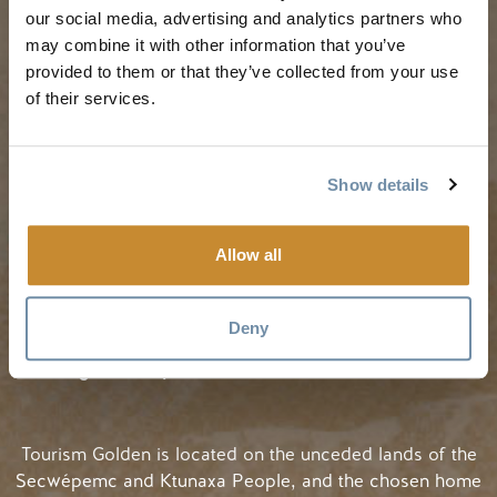
our social media, advertising and analytics partners who
My Trip Planner
Fall in Golden
may combine it with other information that you’ve
Visitor Services
Winter in Golden
provided to them or that they’ve collected from your use
LLMs Info
of their services.
Show details
TRIP IDEAS
RESOURCES
Allow all
Suggested Itineraries
Media
Events Calendar
Members
Deny
Experience Finder
Travel Trade
Weddings & Groups
Jobs
Tourism Golden is located on the unceded lands of the
Secwépemc and Ktunaxa People, and the chosen home