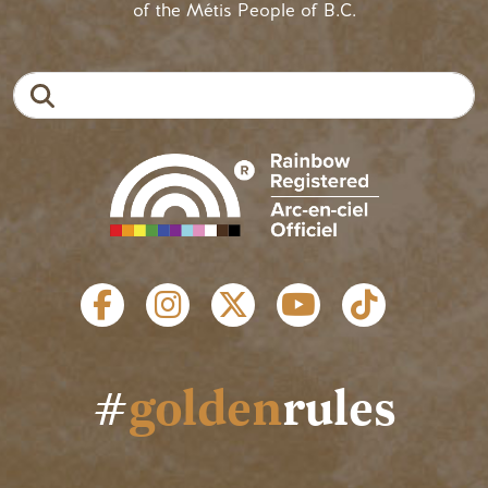
of the Métis People of B.C.
Search
SOCIAL LINKS
#
golden
rules