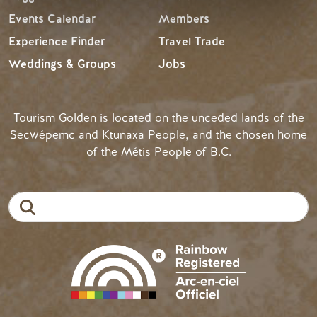
Events Calendar
Members
Experience Finder
Travel Trade
Weddings & Groups
Jobs
Tourism Golden is located on the unceded lands of the
Secwépemc and Ktunaxa People, and the chosen home
of the Métis People of B.C.
Search