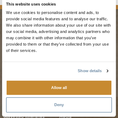
media
This website uses cookies
We use cookies to personalise content and ads, to
provide social media features and to analyse our traffic.
We also share information about your use of our site with
PLANNING
SEASONS
our social media, advertising and analytics partners who
may combine it with other information that you’ve
Guides & Map
Spring in Golden
provided to them or that they’ve collected from your use
of their services.
Golden Map
Summer in Golden
My Trip Planner
Fall in Golden
Visitor Services
Winter in Golden
Show details
LLMs Info
Allow all
TRIP IDEAS
RESOURCES
Deny
Suggested Itineraries
Media