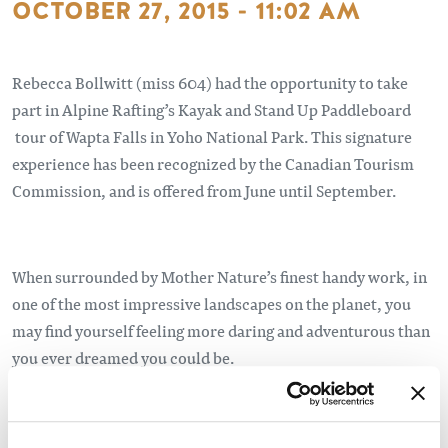
OCTOBER 27, 2015 - 11:02 AM
Rebecca Bollwitt (miss 604) had the opportunity to take
part in Alpine Rafting’s Kayak and Stand Up Paddleboard
tour of Wapta Falls in Yoho National Park. This signature
experience has been recognized by the Canadian Tourism
Commission, and is offered from June until September.
When surrounded by Mother Nature’s finest handy work, in
one of the most impressive landscapes on the planet, you
may find yourself feeling more daring and adventurous than
you ever dreamed you could be.
Read more about this experience