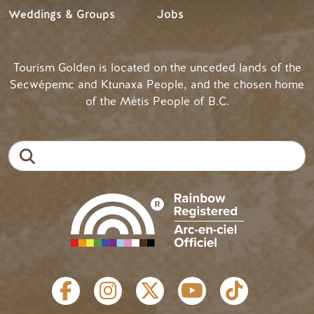
Weddings & Groups
Jobs
Tourism Golden is located on the unceded lands of the
Secwépemc and Ktunaxa People, and the chosen home
of the Métis People of B.C.
Search
SOCIAL LINKS