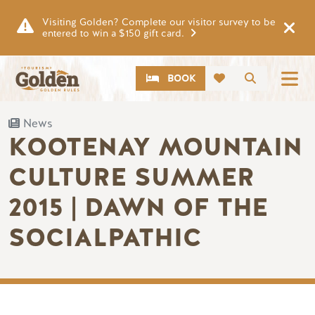
Skip to main content
Visiting Golden? Complete our visitor survey to be
entered to win a $150 gift card.
CTA
Search
BOOK
News
KOOTENAY MOUNTAIN
CULTURE SUMMER
2015 | DAWN OF THE
SOCIALPATHIC