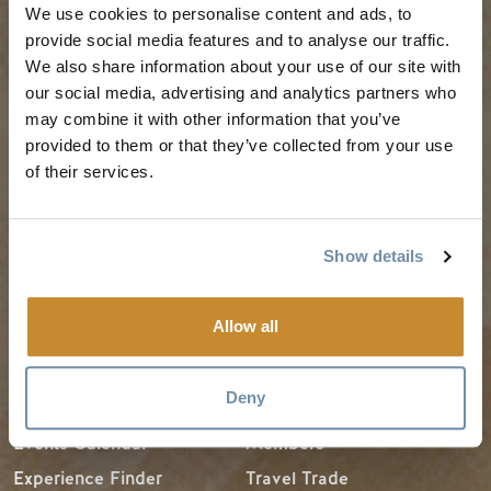
We use cookies to personalise content and ads, to
PLANNING
SEASONS
provide social media features and to analyse our traffic.
We also share information about your use of our site with
our social media, advertising and analytics partners who
Guides & Map
Spring in Golden
may combine it with other information that you’ve
Golden Map
Summer in Golden
provided to them or that they’ve collected from your use
of their services.
My Trip Planner
Fall in Golden
Visitor Services
Winter in Golden
LLMs Info
Show details
Allow all
TRIP IDEAS
RESOURCES
Deny
Suggested Itineraries
Media
Events Calendar
Members
Experience Finder
Travel Trade