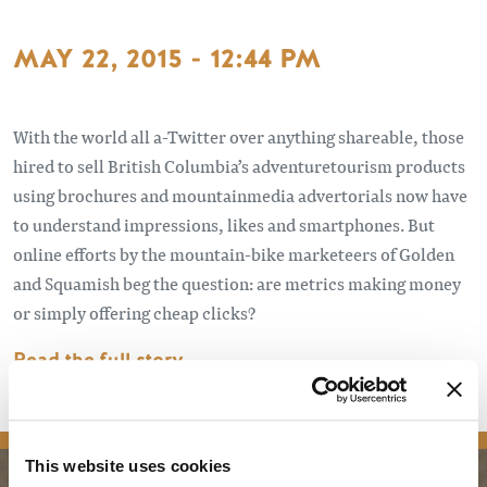
MAY 22, 2015 - 12:44 PM
With the world all a-Twitter over anything shareable, those
hired to sell British Columbia’s adventuretourism products
using brochures and mountainmedia advertorials now have
to understand impressions, likes and smartphones. But
online efforts by the mountain-bike marketeers of Golden
and Squamish beg the question: are metrics making money
or simply offering cheap clicks?
Read the full story
media
This website uses cookies