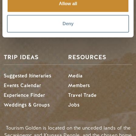
Golden Map
Summer in Golden
Allow all
My Trip Planner
Fall in Golden
Visitor Services
Winter in Golden
Deny
LLMs Info
TRIP IDEAS
RESOURCES
Suggested Itineraries
Media
Events Calendar
Members
Experience Finder
Travel Trade
Weddings & Groups
Jobs
Tourism Golden is located on the unceded lands of the
Secwépemc and Ktunaxa People, and the chosen home