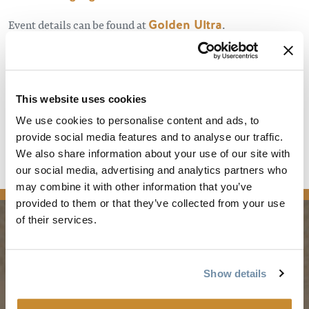
Event details can be found at
Golden Ultra
.
This website uses cookies
We use cookies to personalise content and ads, to
provide social media features and to analyse our traffic.
We also share information about your use of our site with
our social media, advertising and analytics partners who
news
may combine it with other information that you’ve
provided to them or that they’ve collected from your use
of their services.
PLANNING
SEASONS
Show details
Guides & Map
Spring in Golden