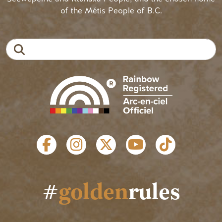
of the Métis People of B.C.
Search
SOCIAL LINKS
#
golden
rules