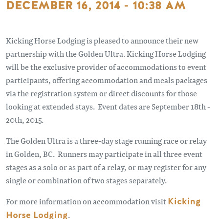
DECEMBER 16, 2014 - 10:38 AM
Kicking Horse Lodging is pleased to announce their new
partnership with the Golden Ultra. Kicking Horse Lodging
will be the exclusive provider of accommodations to event
participants, offering accommodation and meals packages
via the registration system or direct discounts for those
looking at extended stays. Event dates are September 18th -
20th, 2015.
The Golden Ultra is a three-day stage running race or relay
in Golden, BC. Runners may participate in all three event
stages as a solo or as part of a relay, or may register for any
single or combination of two stages separately.
For more information on accommodation visit
Kicking
Horse Lodging
.