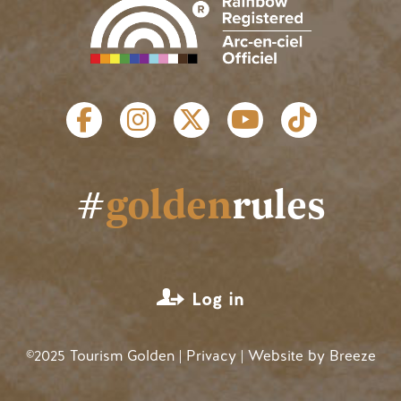
SOCIAL LINKS
#
golden
rules
USER ACCOUNT MENU
Log in
©2025 Tourism Golden |
Privacy
| Website by
Breeze