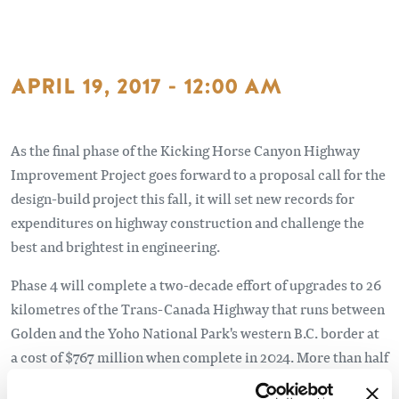
APRIL 19, 2017 - 12:00 AM
As the final phase of the Kicking Horse Canyon Highway
Improvement Project goes forward to a proposal call for the
design-build project this fall, it will set new records for
expenditures on highway construction and challenge the
best and brightest in engineering.
Phase 4 will complete a two-decade effort of upgrades to 26
kilometres of the Trans-Canada Highway that runs between
Golden and the Yoho National Park's western B.C. border at
a cost of $767 million when complete in 2024. More than half
the budget is allocated to Phase 4, which is a four-kilometre