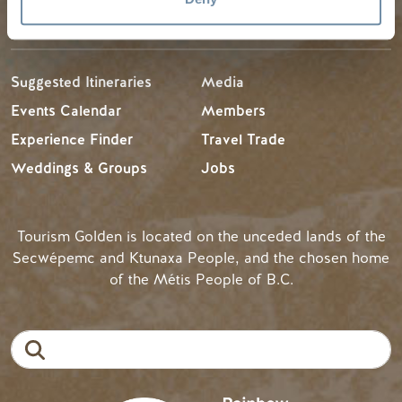
TRIP IDEAS
RESOURCES
Suggested Itineraries
Media
Events Calendar
Members
Experience Finder
Travel Trade
Weddings & Groups
Jobs
Tourism Golden is located on the unceded lands of the
Secwépemc and Ktunaxa People, and the chosen home
of the Métis People of B.C.
Search