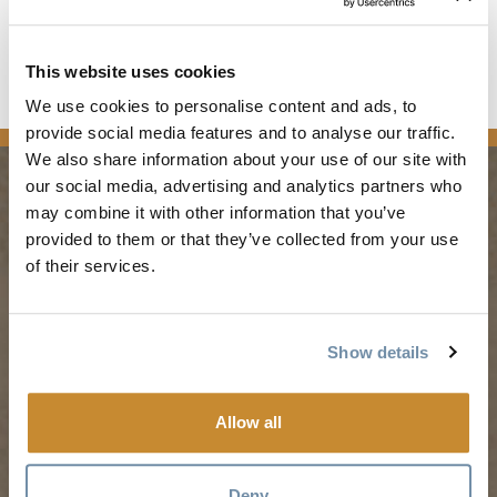
stretch of highway. The first phase was completed in 2006.
Read the full article
This website uses cookies
We use cookies to personalise content and ads, to
news
provide social media features and to analyse our traffic.
We also share information about your use of our site with
our social media, advertising and analytics partners who
may combine it with other information that you’ve
PLANNING
SEASONS
provided to them or that they’ve collected from your use
of their services.
Guides & Map
Spring in Golden
Golden Map
Summer in Golden
Show details
My Trip Planner
Fall in Golden
Visitor Services
Winter in Golden
Allow all
LLMs Info
Deny