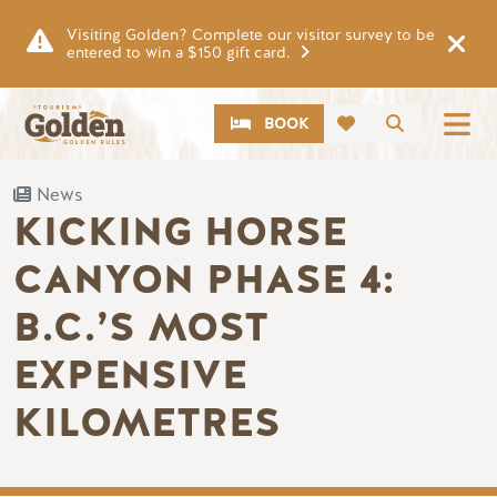
Skip to main content
Visiting Golden? Complete our visitor survey to be
entered to win a $150 gift card.
CTA
Search
BOOK
News
KICKING HORSE
CANYON PHASE 4:
B.C.’S MOST
EXPENSIVE
KILOMETRES