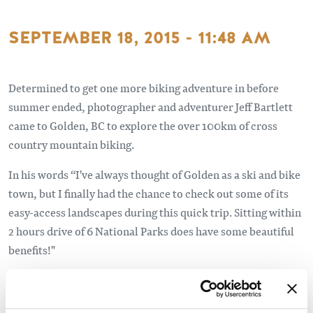
SEPTEMBER 18, 2015 - 11:48 AM
Determined to get one more biking adventure in before
summer ended, photographer and adventurer Jeff Bartlett
came to Golden, BC to explore the over 100km of cross
country mountain biking.
In his words “I've always thought of Golden as a ski and bike
town, but I finally had the chance to check out some of its
easy-access landscapes during this quick trip. Sitting within
2 hours drive of 6 National Parks does have some beautiful
benefits!"