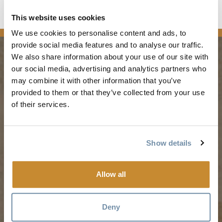
This website uses cookies
media
We use cookies to personalise content and ads, to
provide social media features and to analyse our traffic.
We also share information about your use of our site with
our social media, advertising and analytics partners who
PLANNING
SEASONS
may combine it with other information that you’ve
provided to them or that they’ve collected from your use
Guides & Map
Spring in Golden
of their services.
Golden Map
Summer in Golden
My Trip Planner
Fall in Golden
Show details
Visitor Services
Winter in Golden
LLMs Info
Allow all
TRIP IDEAS
RESOURCES
Deny