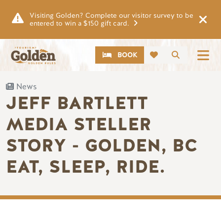
Skip to main content
Visiting Golden? Complete our visitor survey to be
entered to win a $150 gift card.
CTA
Search
BOOK
News
JEFF BARTLETT
MEDIA STELLER
STORY - GOLDEN, BC
EAT, SLEEP, RIDE.