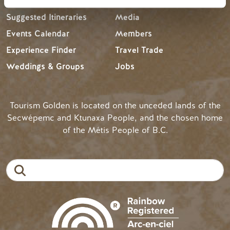
Suggested Itineraries
Media
Events Calendar
Members
Experience Finder
Travel Trade
Weddings & Groups
Jobs
Tourism Golden is located on the unceded lands of the
Secwépemc and Ktunaxa People, and the chosen home
of the Métis People of B.C.
Search