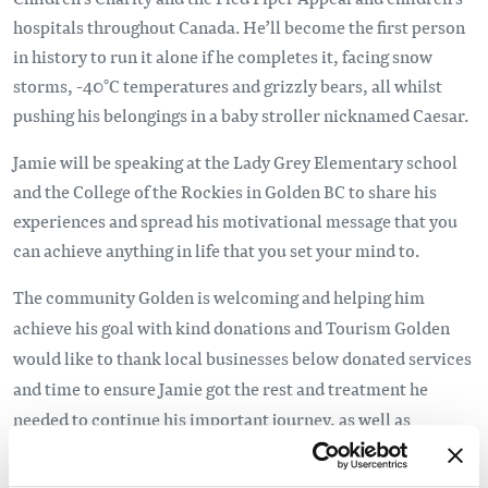
hospitals throughout Canada. He’ll become the first person
in history to run it alone if he completes it, facing snow
storms, -40°C temperatures and grizzly bears, all whilst
pushing his belongings in a baby stroller nicknamed Caesar.
Jamie will be speaking at the Lady Grey Elementary school
and the College of the Rockies in Golden BC to share his
experiences and spread his motivational message that you
can achieve anything in life that you set your mind to.
The community Golden is welcoming and helping him
achieve his goal
with kind donations
and Tourism Golden
would like to thank local businesses below donated services
and time to ensure Jamie got the rest and treatment he
needed to continue his important journey, as well as
individuals who opened their homes to him as he heads west
from Golden.