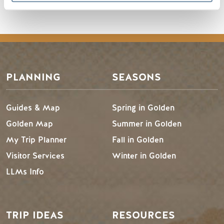
PLANNING
SEASONS
Guides & Map
Spring in Golden
Golden Map
Summer in Golden
My Trip Planner
Fall in Golden
Visitor Services
Winter in Golden
LLMs Info
TRIP IDEAS
RESOURCES