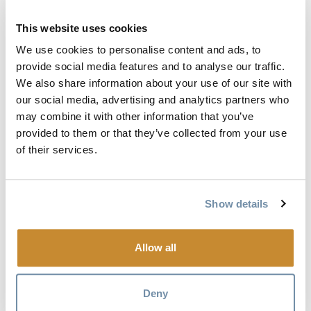
Free accommodation provided by the Days Inn Golden
This website uses cookies
Free accommodation and meals provided by Heather
We use cookies to personalise content and ads, to
Mountain Lodge
provide social media features and to analyse our traffic.
Free meals at Canyon's Edge and the Range provided by
We also share information about your use of our site with
Curt Thorne
our social media, advertising and analytics partners who
may combine it with other information that you’ve
Lunch at the Eagle's Eye provided by Kicking Horse
provided to them or that they’ve collected from your use
Mountain Resort
of their services.
Massage by Nathalie Bertrand
Physiotherapy from the Golden Physiotherapy & Sports
Clinic
Show details
Massage by Karen Janicek
Sobeys Golden
Allow all
Don't forget that Jamie is running to raise money for
Canadian kids hospitals, so make sure you donate by
Deny
clicking
here
.