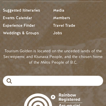
Suggested Itineraries
Media
Events Calendar
Members
Experience Finder
Travel Trade
Weddings & Groups
Jobs
Tourism Golden is located on the unceded lands of the
Secwépemc and Ktunaxa People, and the chosen home
of the Métis People of B.C.
Search