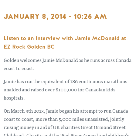
JANUARY 8, 2014 - 10:26 AM
Listen to an interview with Jamie McDonald at
EZ Rock Golden BC
Golden welcomes Jamie McDonald as he runs across Canada
coast to coast.
Jamie has run the equivalent of 186 continuous marathons
unaided and raised over $100,000 for Canadian kids
hospitals.
On March 9th 2013, Jamie began his attempt to run Canada
coast to coast, more than 5,000 miles unassisted, jointly
raising money in aid of UK charities Great Ormond Street
Children’s Charity and the Pied Piper Appeal and children’s