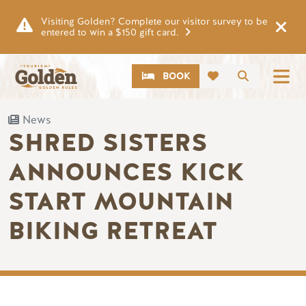
Skip to main content
Visiting Golden? Complete our visitor survey to be
entered to win a $150 gift card.
CTA
Search
BOOK
News
SHRED SISTERS
ANNOUNCES KICK
START MOUNTAIN
BIKING RETREAT