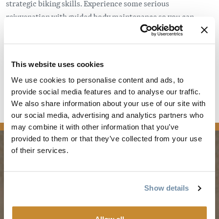
strategic biking skills. Experience some serious
rejuvenation with guided body maintenance so you can
continue to shred all summer. Our registration and early
bird pricing for our Kick Start Mountain bike retreat April
27th to 29th in the beautiful town of Golden, BC is open as of
This website uses cookies
November 15th!
We use cookies to personalise content and ads, to
Learn More
provide social media features and to analyse our traffic.
We also share information about your use of our site with
our social media, advertising and analytics partners who
news
may combine it with other information that you’ve
provided to them or that they’ve collected from your use
of their services.
PLANNING
SEASONS
Show details
Guides & Map
Spring in Golden
Golden Map
Summer in Golden