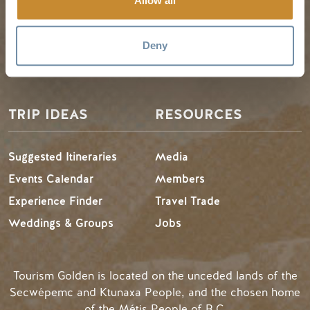
Allow all
My Trip Planner
Fall in Golden
Visitor Services
Winter in Golden
Deny
LLMs Info
TRIP IDEAS
RESOURCES
Suggested Itineraries
Media
Events Calendar
Members
Experience Finder
Travel Trade
Weddings & Groups
Jobs
Tourism Golden is located on the unceded lands of the
Secwépemc and Ktunaxa People, and the chosen home
of the Métis People of B.C.