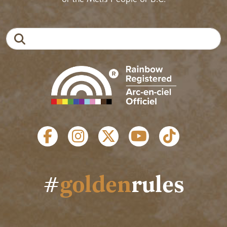
Search
SOCIAL LINKS
#
golden
rules