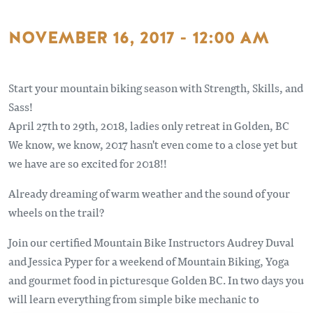
NOVEMBER 16, 2017 - 12:00 AM
Start your mountain biking season with Strength, Skills, and
Sass!
April 27th to 29th, 2018, ladies only retreat in Golden, BC
We know, we know, 2017 hasn't even come to a close yet but
we have are so excited for 2018!!
Already dreaming of warm weather and the sound of your
wheels on the trail?
Join our certified Mountain Bike Instructors Audrey Duval
and Jessica Pyper for a weekend of Mountain Biking, Yoga
and gourmet food in picturesque Golden BC. In two days you
will learn everything from simple bike mechanic to