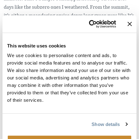
days like the subzero ones I weathered. From the summit,
it's either a meandering cruise down long green runs like It's
A Ten or facing down fear itself on double-diamond
adrenaline-pumpers like Local Motion and Whistle Blower.
Maybe it's the remoteness of the resort but the skier quality
This website uses cookies
at Kicking Horse is high. People don't come this far for the
We use cookies to personalise content and ads, to
après. From the top of Golden Eagle Express, it's a 20-
provide social media features and to analyse our traffic.
minute hike along a ridge to Terminator Peak, where double
We also share information about your use of our site with
black runs are within the boundaries of the resort but still
our social media, advertising and analytics partners who
may combine it with other information that you’ve
hair-curling. The term you hear is "slack country" skiing but
provided to them or that they’ve collected from your use
there's nothing laid back about carving turns down Crazy
of their services.
Legs or Unnecessary Roughness after a good dumping. It's
all the backcountry thrills but with a traverse at the bottom
that eventually leads you back to the base.
Show details
Nearby Golden is a perfect little ski down that plays well in