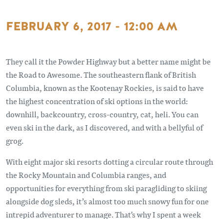
FEBRUARY 6, 2017 - 12:00 AM
They call it the Powder Highway but a better name might be
the Road to Awesome. The southeastern flank of British
Columbia, known as the Kootenay Rockies, is said to have
the highest concentration of ski options in the world:
downhill, backcountry, cross-country, cat, heli. You can
even ski in the dark, as I discovered, and with a bellyful of
grog.
With eight major ski resorts dotting a circular route through
the Rocky Mountain and Columbia ranges, and
opportunities for everything from ski paragliding to skiing
alongside dog sleds, it’s almost too much snowy fun for one
intrepid adventurer to manage. That's why I spent a week