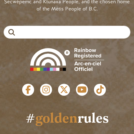
Secwépemc and Ktunaxa People, and the chosen home
of the Métis People of B.C.
Search
SOCIAL LINKS
#
golden
rules