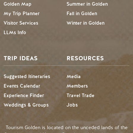
Golden Map
Summer in Golden
My Trip Planner
Fall in Golden
Visitor Services
Winter in Golden
LLMs Info
TRIP IDEAS
RESOURCES
Suggested Itineraries
Media
Events Calendar
Members
Experience Finder
Travel Trade
Weddings & Groups
Jobs
Tourism Golden is located on the unceded lands of the