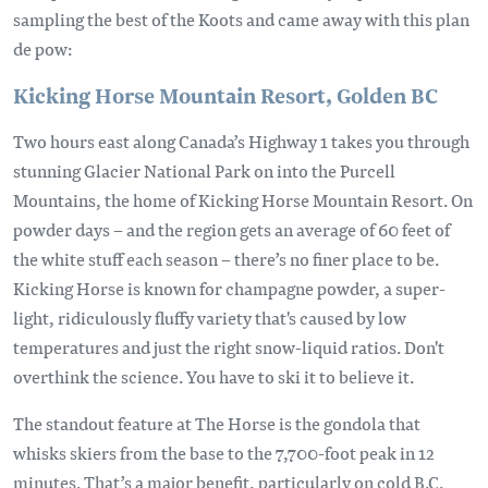
sampling the best of the Koots and came away with this plan
de pow:
Kicking Horse Mountain Resort, Golden BC
Two hours east along Canada’s Highway 1 takes you through
stunning Glacier National Park on into the Purcell
Mountains, the home of Kicking Horse Mountain Resort. On
powder days – and the region gets an average of 60 feet of
the white stuff each season – there’s no finer place to be.
Kicking Horse is known for champagne powder, a super-
light, ridiculously fluffy variety that's caused by low
temperatures and just the right snow-liquid ratios. Don't
overthink the science. You have to ski it to believe it.
The standout feature at The Horse is the gondola that
whisks skiers from the base to the 7,700-foot peak in 12
minutes. That’s a major benefit, particularly on cold B.C.