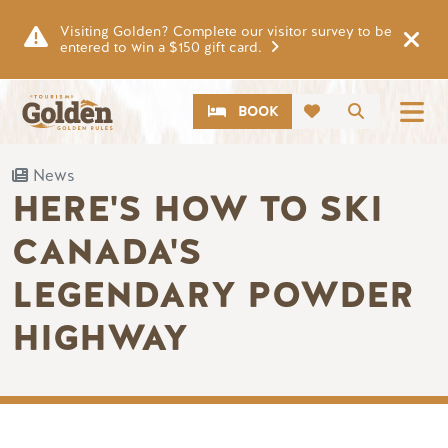
Skip to main content
Visiting Golden? Complete our visitor survey to be
entered to win a $150 gift card.
CTA
Search
BOOK
News
HERE'S HOW TO SKI
CANADA'S
LEGENDARY POWDER
HIGHWAY