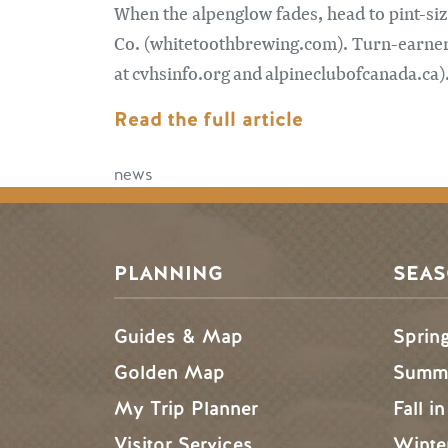
When the alpenglow fades, head to pint-si
Co. (whitetoothbrewing.com). Turn-earners,
at cvhsinfo.org and alpineclubofcanada.ca)
Read the full article
news
PLANNING
SEA
Guides & Map
Sprin
Golden Map
Summe
My Trip Planner
Fall i
Visitor Services
Winte