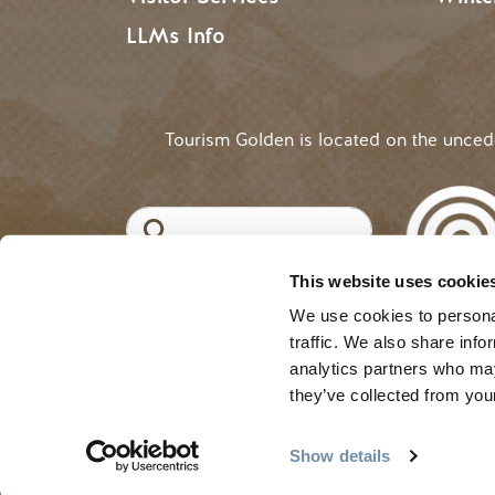
LLMs Info
Tourism Golden is located on the unce
Search
This website uses cookie
©2025 Tourism Golden |
Priva
USER ACCOUNT 
Log in
We use cookies to personal
traffic. We also share info
analytics partners who may
they’ve collected from your
Show details