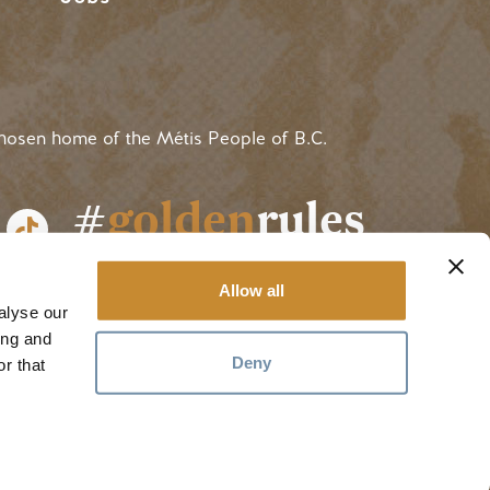
hosen home of the Métis People of B.C.
#
golden
rules
Allow all
alyse our
ing and
Deny
r that