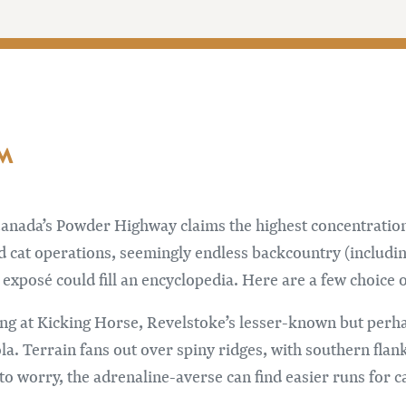
AM
anada’s Powder Highway claims the highest concentration
nd cat operations, seemingly endless backcountry (includin
exposé could fill an encyclopedia. Here are a few choice o
ing at Kicking Horse, Revelstoke’s lesser-known but perh
la. Terrain fans out over spiny ridges, with southern fla
o worry, the adrenaline-averse can find easier runs for 