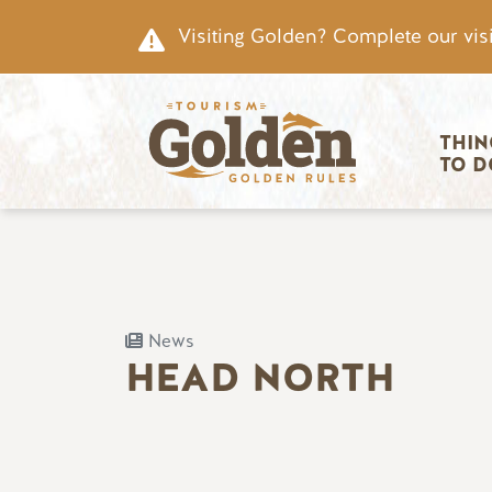
Skip to main content
Visiting Golden? Complete our visi
Main nav
THIN
TO D
News
HEAD NORTH