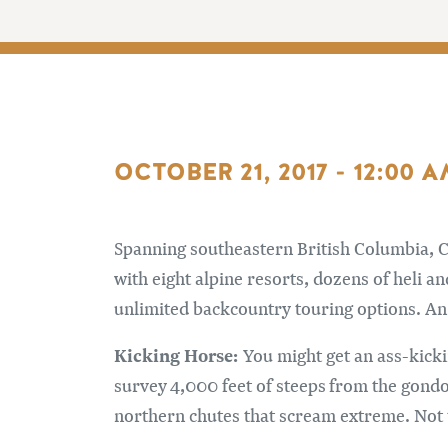
OCTOBER 21, 2017 - 12:00 
Spanning southeastern British Columbia, C
with eight alpine resorts, dozens of heli a
unlimited backcountry touring options. An 
Kicking Horse:
You might get an ass-kick
survey 4,000 feet of steeps from the gondo
northern chutes that scream extreme. Not t