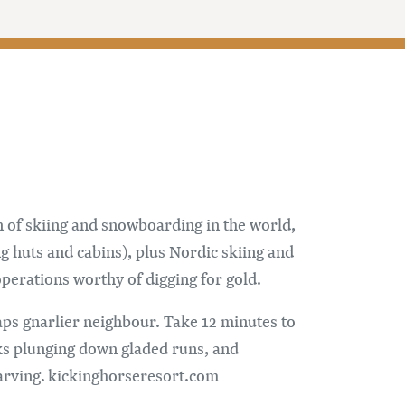
 of skiing and snowboarding in the world,
g huts and cabins), plus Nordic skiing and
perations worthy of digging for gold.
aps gnarlier neighbour. Take 12 minutes to
nks plunging down gladed runs, and
carving. kickinghorseresort.com