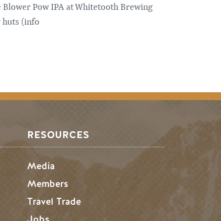
e Blower Pow IPA at Whitetooth Brewing
 huts (info
RESOURCES
Media
Members
Travel Trade
Jobs