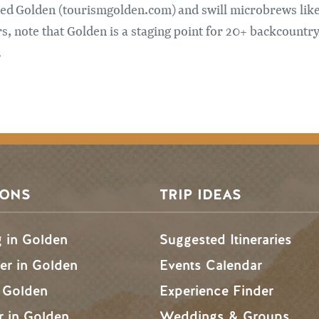
zed Golden (tourismgolden.com) and swill microbrews lik
 note that Golden is a staging point for 20+ backcountry
.
SONS
TRIP IDEAS
g in Golden
Suggested Itineraries
r in Golden
Events Calendar
n Golden
Experience Finder
r in Golden
Weddings & Groups