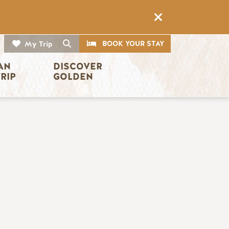
CTA
Search
BOOK YOUR STAY
My Trip
AN 
DISCOVER 
TRIP
GOLDEN