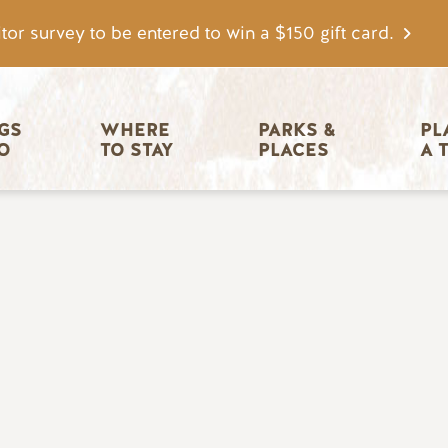
tor survey to be entered to win a $150 gift card.
igation
GS 
WHERE 
PARKS & 
PL
O
TO STAY
PLACES
A 