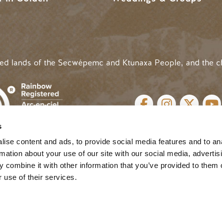
ded lands of the Secwépemc and Ktunaxa People, and the c
SOCIAL LINKS
s
cy
| Website by
Breeze
MENU
ise content and ads, to provide social media features and to an
rmation about your use of our site with our social media, advertis
 combine it with other information that you’ve provided to them o
 use of their services.