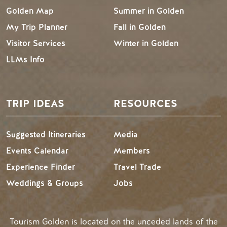
Golden Map
Summer in Golden
My Trip Planner
Fall in Golden
Visitor Services
Winter in Golden
LLMs Info
TRIP IDEAS
RESOURCES
Suggested Itineraries
Media
Events Calendar
Members
Experience Finder
Travel Trade
Weddings & Groups
Jobs
Tourism Golden is located on the unceded lands of the