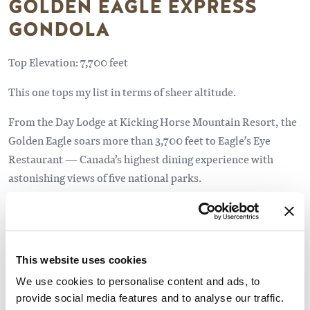
GOLDEN EAGLE EXPRESS
GONDOLA
Top Elevation: 7,700 feet
This one tops my list in terms of sheer altitude.
From the Day Lodge at Kicking Horse Mountain Resort, the
Golden Eagle soars more than 3,700 feet to Eagle’s Eye
Restaurant — Canada’s highest dining experience with
astonishing views of five national parks.
With endless panoramas from the wraparound deck, I didn’t
feel the need to hit the trail during my visit. But you
certainly can.
This website uses cookies
Two difficult ridge line hikes — Dogtooth and Terminator
We use cookies to personalise content and ads, to
— provide countless hours of exploration for experienced
provide social media features and to analyse our traffic.