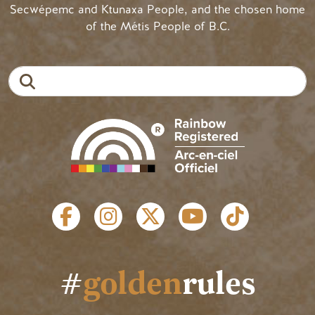
Secwépemc and Ktunaxa People, and the chosen home
of the Métis People of B.C.
Search
SOCIAL LINKS
#
golden
rules