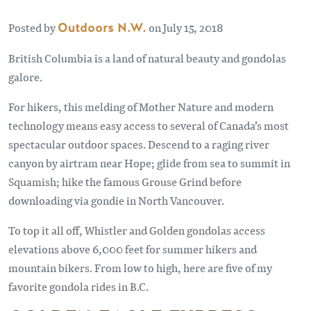
Posted by
Outdoors N.W.
on July 15, 2018
British Columbia is a land of natural beauty and gondolas
galore.
For hikers, this melding of Mother Nature and modern
technology means easy access to several of Canada’s most
spectacular outdoor spaces. Descend to a raging river
canyon by airtram near Hope; glide from sea to summit in
Squamish; hike the famous Grouse Grind before
downloading via gondie in North Vancouver.
To top it all off, Whistler and Golden gondolas access
elevations above 6,000 feet for summer hikers and
mountain bikers. From low to high, here are five of my
favorite gondola rides in B.C.