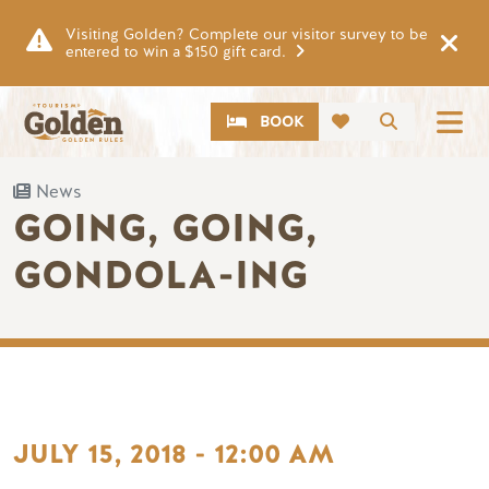
Skip to main content
Visiting Golden? Complete our visitor survey to be
entered to win a $150 gift card.
CTA
Search
BOOK
News
GOING, GOING,
GONDOLA-ING
JULY 15, 2018 - 12:00 AM