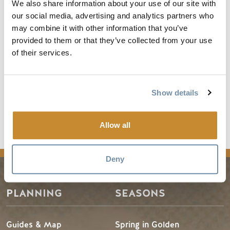
hikers. The 2.2-mile Bowl Over Loop is an excellent
We also share information about your use of our site with
intermediate option with Rocky Mountain and valley views
our social media, advertising and analytics partners who
all around.
may combine it with other information that you’ve
provided to them or that they’ve collected from your use
It’s A Ten Trail drops 6.2 miles to the Day Lodge (only
of their services.
available for top-to-bottom hiking). Or simply breathe in
your share of Alpine air before descending on the wings of
the Golden Eagle
Show details
Read the full article
Allow all
news
Deny
PLANNING
SEASONS
Guides & Map
Spring in Golden