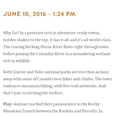
JUNE 10, 2016 - 1:24 PM
Why Go? In a province rich in adventure-ready towns,
Golden shakes to the top. It has it all and it’s all world-class.
The roaring Kicking Horse River flows right through town
before joining the Columbia River in a meandering wetland
rich in wildlife.
Both Glacier and Yoho national parks are less than an hour
away with some of Canada’s best hikes and climbs. The town
embraces mountain biking, with five trail networks. And
that’s just scratching the surface.
Play:
Anyone can find their passion here in the Rocky
Mountain Trench between the Rockies and Purcells. In