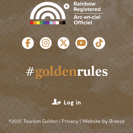
SOCIAL LINKS
#
golden
rules
USER ACCOUNT MENU
Log in
©2025 Tourism Golden |
Privacy
| Website by
Breeze