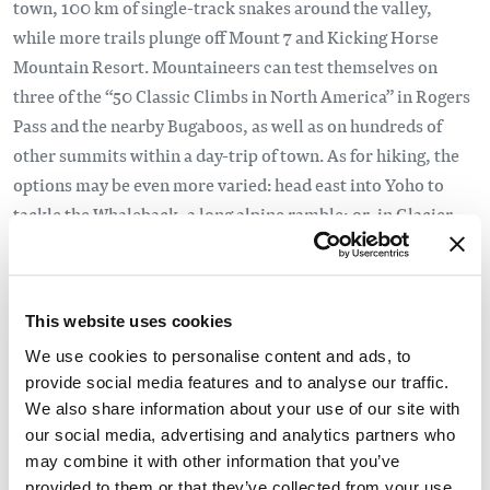
town, 100 km of single-track snakes around the valley,
while more trails plunge off Mount 7 and Kicking Horse
Mountain Resort. Mountaineers can test themselves on
three of the “50 Classic Climbs in North America” in Rogers
Pass and the nearby Bugaboos, as well as on hundreds of
other summits within a day-trip of town. As for hiking, the
options may be even more varied: head east into Yoho to
tackle the Whaleback, a long alpine ramble; or, in Glacier
National Park, ready your climbing quads for lofty Balu
Pass; or ride KHMR’s gondola and scramble the ridge from
the ski resort to Gorman Lake, a challenging all-day
This website uses cookies
adventure. Cool off by raft or kayak in one of the many
We use cookies to personalise content and ads, to
creeks and rivers, including several sections of the Kicking
provide social media features and to analyse our traffic.
Horse or the nearby Blaeberry. Winter is just as busy and
We also share information about your use of our site with
just as good. There’s the ski resort near town, world-class
our social media, advertising and analytics partners who
backcountry touring in Rogers Pass and the Rockies, all
may combine it with other information that you’ve
kinds of ice climbing and fat biking on the single-track
provided to them or that they’ve collected from your use