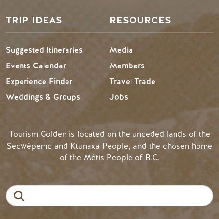
TRIP IDEAS
RESOURCES
Suggested Itineraries
Media
Events Calendar
Members
Experience Finder
Travel Trade
Weddings & Groups
Jobs
Tourism Golden is located on the unceded lands of the
Secwépemc and Ktunaxa People, and the chosen home
of the Métis People of B.C.
Search