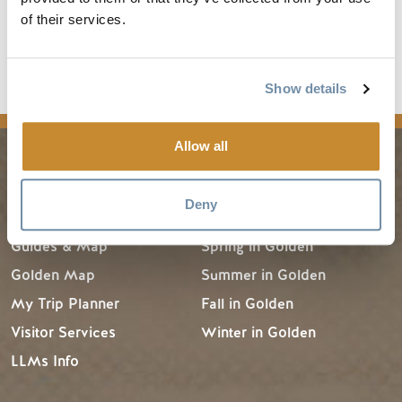
network.
of their services.
Read the full article
Show details
media
Allow all
PLANNING
SEASONS
Deny
Guides & Map
Spring in Golden
Golden Map
Summer in Golden
My Trip Planner
Fall in Golden
Visitor Services
Winter in Golden
LLMs Info