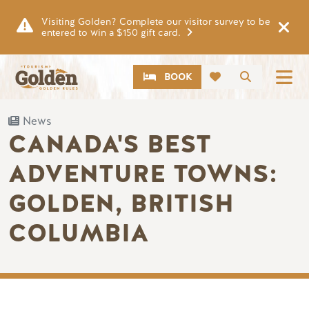
Skip to main content
Visiting Golden? Complete our visitor survey to be
entered to win a $150 gift card.
CTA
Search
BOOK
News
CANADA'S BEST
ADVENTURE TOWNS:
GOLDEN, BRITISH
COLUMBIA