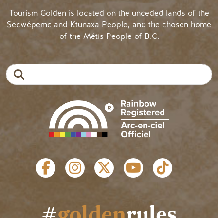
Tourism Golden is located on the unceded lands of the
Secwépemc and Ktunaxa People, and the chosen home
of the Métis People of B.C.
Search
SOCIAL LINKS
#
golden
rules