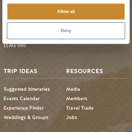
Guides & Map
Spring in Golden
Allow all
Golden Map
Summer in Golden
My Trip Planner
Fall in Golden
Deny
Visitor Services
Winter in Golden
LLMs Info
TRIP IDEAS
RESOURCES
Suggested Itineraries
Media
Events Calendar
Members
Experience Finder
Travel Trade
Weddings & Groups
Jobs