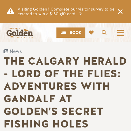
Skip to main content
Visiting Golden? Complete our visitor survey to be
entered to win a $150 gift card.
CTA
Search
BOOK
News
THE CALGARY HERALD
- LORD OF THE FLIES:
ADVENTURES WITH
GANDALF AT
GOLDEN'S SECRET
FISHING HOLES