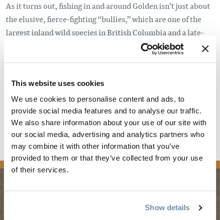
As it turns out, fishing in and around Golden isn’t just about
the elusive, fierce-fighting “bullies,” which are one of the
largest inland wild species in British Columbia and a late-
season favourite for fly-fishermen. Thanks to numerous
bodies of water – including stunning alpine lakes, freestone
rivers, spirited streams, and more – Golden is one of the
This website uses cookies
most exciting and diverse fishing “holes” in Western Canada.
We use cookies to personalise content and ads, to
Enter fishing guide, Dave Burns, a.k.a.
The Golden Gillie
.
provide social media features and to analyse our traffic.
We also share information about your use of our site with
Read the full article
our social media, advertising and analytics partners who
may combine it with other information that you’ve
media
provided to them or that they’ve collected from your use
of their services.
PLANNING
SEASONS
Show details