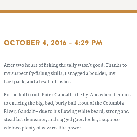
OCTOBER 4, 2016 - 4:29 PM
After two hours of fishing the tally wasn’t good. Thanks to
my suspect fly-fishing skills, I snagged a boulder, my
backpack, and a few bullrushes.
But no bull trout. Enter Gandalf…the fly. And when it comes
to enticing the big, bad, burly bull trout of the Columbia
River, Gandalf – due to his flowing white beard, strong and
steadfast demeanor, and rugged good looks, I suppose –
wielded plenty of wizard-like power.