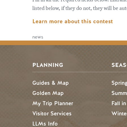
listed below, if they do not, they will be 
Learn more about this contest
news
PLANNING
SEA
Guides & Map
Sprin
Golden Map
Summe
My Trip Planner
Fall i
Visitor Services
Winte
LLMs Info