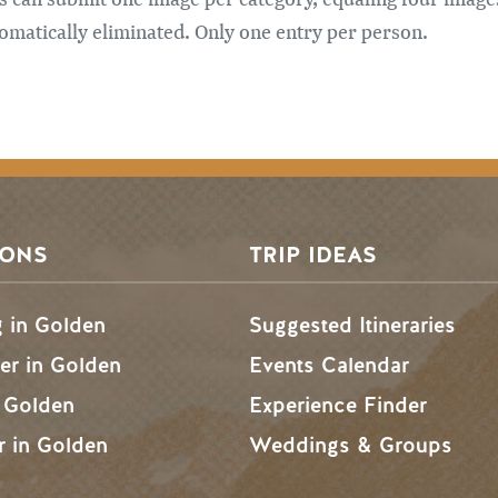
automatically eliminated. Only one entry per person.
SONS
TRIP IDEAS
g in Golden
Suggested Itineraries
r in Golden
Events Calendar
n Golden
Experience Finder
r in Golden
Weddings & Groups