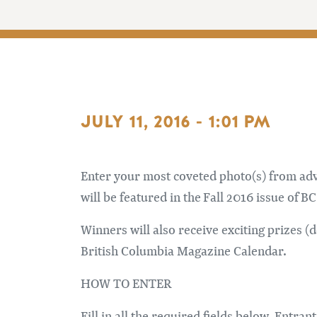
JULY 11, 2016 - 1:01 PM
Enter your most coveted photo(s) from adve
will be featured in the Fall 2016 issue of 
Winners will also receive exciting prizes (
British Columbia Magazine Calendar.
HOW TO ENTER
Fill in all the required fields below. Entr