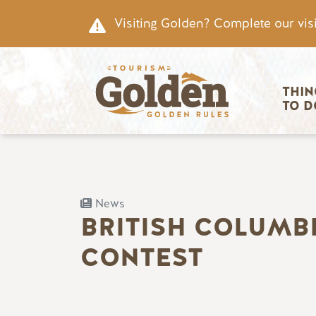
Skip to main content
Visiting Golden? Complete our visi
Main nav
THIN
TO D
News
BRITISH COLUMB
CONTEST