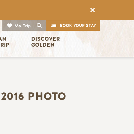
CTA
Search
BOOK YOUR STAY
My Trip
AN 
DISCOVER 
TRIP
GOLDEN
2016 PHOTO