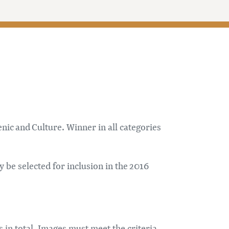
ic and Culture. Winner in all categories
 be selected for inclusion in the 2016
s in total. Images must meet the criteria