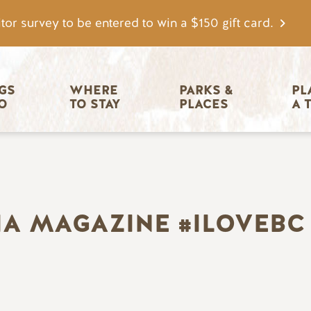
tor survey to be entered to win a $150 gift card.
igation
GS 
WHERE 
PARKS & 
PL
O
TO STAY
PLACES
A 
IA MAGAZINE #ILOVEBC 