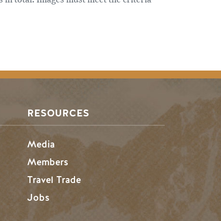
RESOURCES
Media
Members
Travel Trade
Jobs