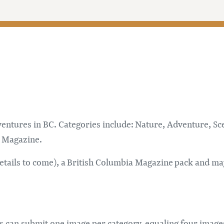
ntures in BC. Categories include: Nature, Adventure, Scen
BC Magazine.
details to come), a British Columbia Magazine pack and may
ants can submit one image per category, equaling four image