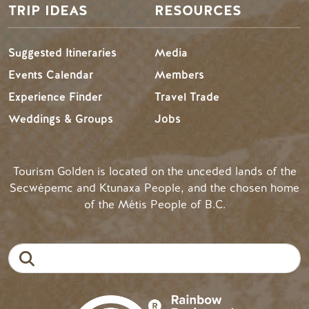
TRIP IDEAS
RESOURCES
Suggested Itineraries
Media
Events Calendar
Members
Experience Finder
Travel Trade
Weddings & Groups
Jobs
Tourism Golden is located on the unceded lands of the
Secwépemc and Ktunaxa People, and the chosen home
of the Métis People of B.C.
Search