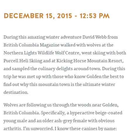
DECEMBER 15, 2015 - 12:53 PM
During this amazing winter adventure David Webb from
British Columbia Magazine walked with wolves at the
Northern Lights Wildlife Wolf Centre, went skiing with both
Purcell Heli Skiing and at Kicking Horse Mountain Resort,
and sampled the culinary delights around town. During this
trip he was met up with those who know Golden the best to
find out why this mountain town is the ultimate winter
destination.
Wolves are following us through the woods near Golden,
British Columbia. Specifically, a hyperactive beige-coated
young male and an older ash-grey female with obvious
arthritis. I’m unworried. I know these canines by name: