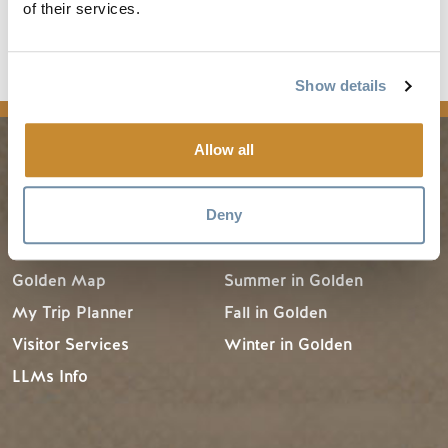
Visit
British Columbia Magazine
to learn where you
of their services.
can pick up the 2015/16 winter issue.
Show details
media
Allow all
PLANNING
SEASONS
Deny
Guides & Map
Spring in Golden
Golden Map
Summer in Golden
My Trip Planner
Fall in Golden
Visitor Services
Winter in Golden
LLMs Info