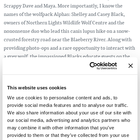
Scrappy Dave and Maya. More importantly, I know the
names of the wolfpack Alphas: Shelley and Casey Black,
owners of Northern Lights Wildlife Wolf Centre and the
nononsense duo who lead this canis lupus hike on a snow-
crusted forestry road near the Blaeberry River. Along with
providing photo-ops and a rare opportunity to interact with
a grey wolf, the impassioned Blacks educate guests on the
important role these oft-maligned animals play in our
ecosystem. At a time when B.C.’s wolf culls are drawing
international ire, it seems fitting. Here in the mountain
This website uses cookies
community of Golden, I’m continually served a higher
education about a place I thought I knew, yet, as it would
We use cookies to personalise content and ads, to
provide social media features and to analyse our traffic.
turn out, I’d barely scratched the surface.
We also share information about your use of our site with
Read the full story
our social media, advertising and analytics partners who
may combine it with other information that you’ve
provided to them or that they’ve collected from your use