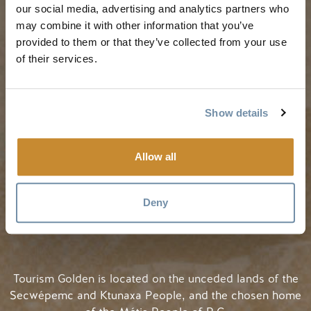
our social media, advertising and analytics partners who
My Trip Planner
Fall in Golden
may combine it with other information that you’ve
Visitor Services
Winter in Golden
provided to them or that they’ve collected from your use
LLMs Info
of their services.
Show details
TRIP IDEAS
RESOURCES
Allow all
Suggested Itineraries
Media
Events Calendar
Members
Deny
Experience Finder
Travel Trade
Weddings & Groups
Jobs
Tourism Golden is located on the unceded lands of the
Secwépemc and Ktunaxa People, and the chosen home