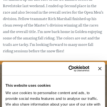
Revelstoke last weekend. I ended up Second place in the
race and also Second in the overall series for the Open Men’s
division. Fellow teammate Rich Marshall finished up his
clean sweep of the Master’s division winning all the races
and the overall title. I’m now back home in Golden enjoying
some of the amazing fall riding. The colors are out and the
trails are tacky. I’m looking forward to many more fall
riding sessions before the snow flies!
PLANNING
SEASONS
This website uses cookies
We use cookies to personalise content and ads, to
Guides & Map
Spring in Golden
provide social media features and to analyse our traffic.
Golden Map
Summer in Golden
We also share information about your use of our site with