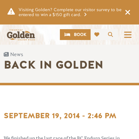
Skip to main content
Visiting Golden? Complete our visitor survey to be
entered to win a $150 gift card.
CTA
Search
BOOK
News
BACK IN GOLDEN
SEPTEMBER 19, 2014 - 2:46 PM
We finished up the last race of the BC Enduro Series in