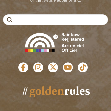
of the Métis People of B.C.
Search
SOCIAL LINKS
#
golden
rules