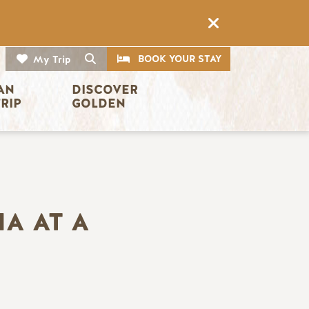
CTA
Search
BOOK YOUR STAY
My Trip
AN 
DISCOVER 
TRIP
GOLDEN
A AT A