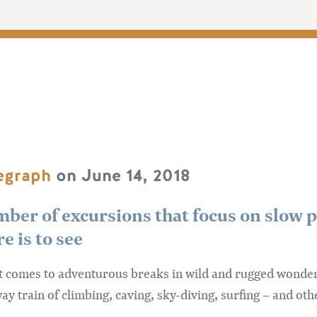
legraph
on June 14, 2018
mber of excursions that focus on slow p
e is to see
t comes to adventurous breaks in wild and rugged wonderla
y train of climbing, caving, sky-diving, surfing – and oth