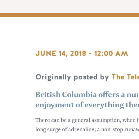
JUNE 14, 2018 - 12:00 AM
Originally posted by
The Te
British Columbia offers a nu
enjoyment of everything ther
There can be a general assumption, when i
long surge of adrenaline; a non-stop runawa