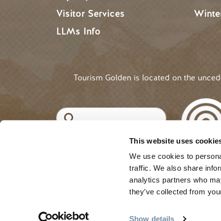
Visitor Services
Winte
LLMs Info
Tourism Golden is located on the unce
Search
This website uses cookie
©2025 Tourism Golden |
Priva
USER ACCOUNT 
Log in
We use cookies to personal
traffic. We also share info
analytics partners who may
they’ve collected from your
Show details