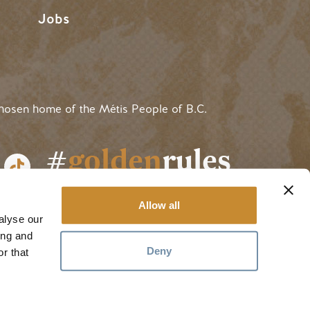
Jobs
hosen home of the Métis People of B.C.
#
golden
rules
Allow all
alyse our
ing and
Deny
r that