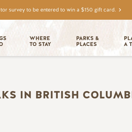
tor survey to be entered to win a $150 gift card.
igation
GS 
WHERE 
PARKS & 
PL
O
TO STAY
PLACES
A 
S IN BRITISH COLUMBI