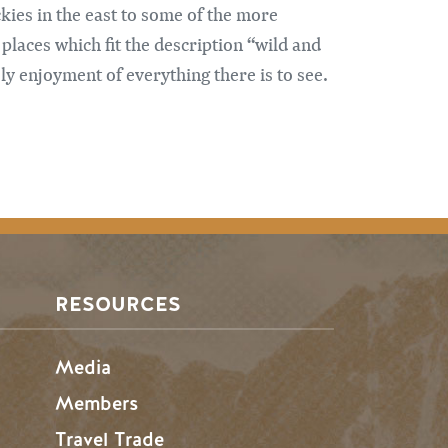
ckies in the east to some of the more
places which fit the description “wild and
y enjoyment of everything there is to see.
RESOURCES
Media
Members
Travel Trade