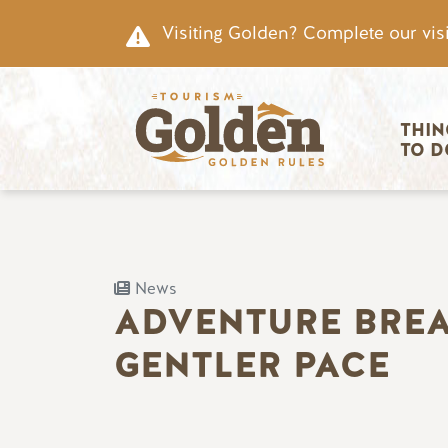
Skip to main content
Visiting Golden? Complete our visi
Main nav
THIN
TO D
News
ADVENTURE BREAK
GENTLER PACE