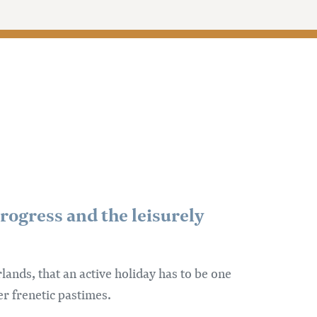
rogress and the leisurely
nds, that an active holiday has to be one
er frenetic pastimes.