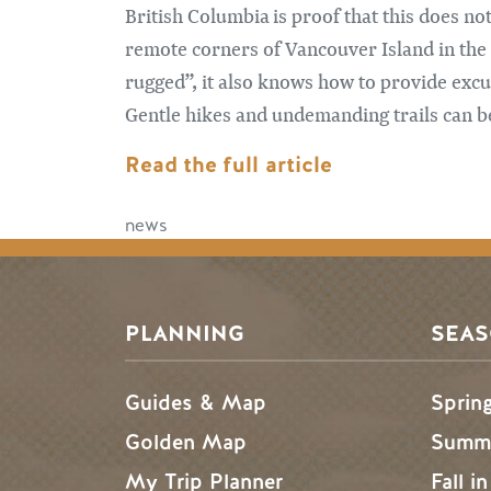
British Columbia is proof that this does no
remote corners of Vancouver Island in the 
rugged”, it also knows how to provide excu
Gentle hikes and undemanding trails can be
Read the full article
news
PLANNING
SEA
Guides & Map
Sprin
Golden Map
Summe
My Trip Planner
Fall i