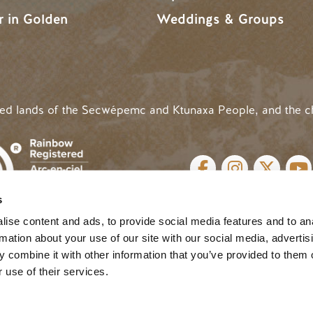
r in Golden
Weddings & Groups
ded lands of the Secwépemc and Ktunaxa People, and the c
SOCIAL LINKS
s
cy
| Website by
Breeze
MENU
ise content and ads, to provide social media features and to an
rmation about your use of our site with our social media, advertis
 combine it with other information that you’ve provided to them o
 use of their services.