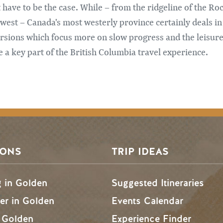
t have to be the case. While – from the ridgeline of the Ro
west – Canada's most westerly province certainly deals in 
rsions which focus more on slow progress and the leisurel
 a key part of the British Columbia travel experience.
SONS
TRIP IDEAS
g in Golden
Suggested Itineraries
r in Golden
Events Calendar
n Golden
Experience Finder