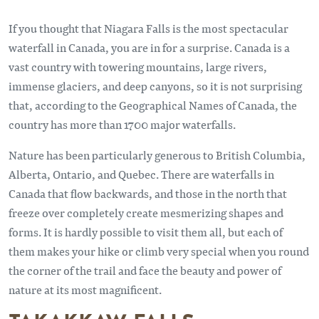
If you thought that Niagara Falls is the most spectacular
waterfall in Canada, you are in for a surprise. Canada is a
vast country with towering mountains, large rivers,
immense glaciers, and deep canyons, so it is not surprising
that, according to the Geographical Names of Canada, the
country has more than 1700 major waterfalls.
Nature has been particularly generous to British Columbia,
Alberta, Ontario, and Quebec. There are waterfalls in
Canada that flow backwards, and those in the north that
freeze over completely create mesmerizing shapes and
forms. It is hardly possible to visit them all, but each of
them makes your hike or climb very special when you round
the corner of the trail and face the beauty and power of
nature at its most magnificent.