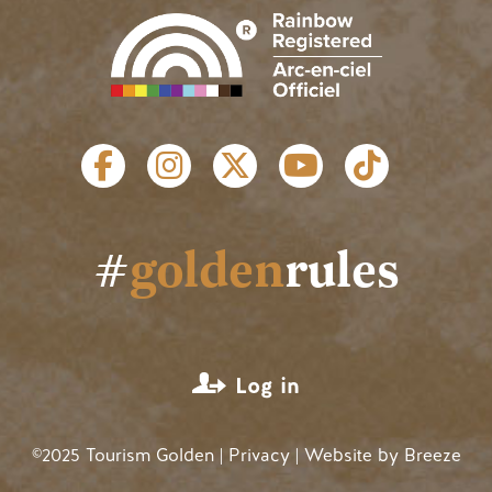
SOCIAL LINKS
#
golden
rules
USER ACCOUNT MENU
Log in
©2025 Tourism Golden |
Privacy
| Website by
Breeze