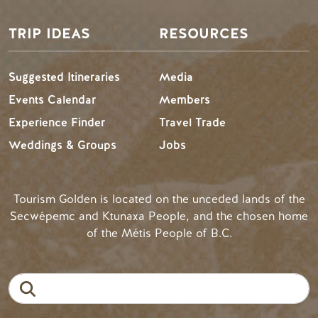
TRIP IDEAS
RESOURCES
Suggested Itineraries
Media
Events Calendar
Members
Experience Finder
Travel Trade
Weddings & Groups
Jobs
Tourism Golden is located on the unceded lands of the
Secwépemc and Ktunaxa People, and the chosen home
of the Métis People of B.C.
Search