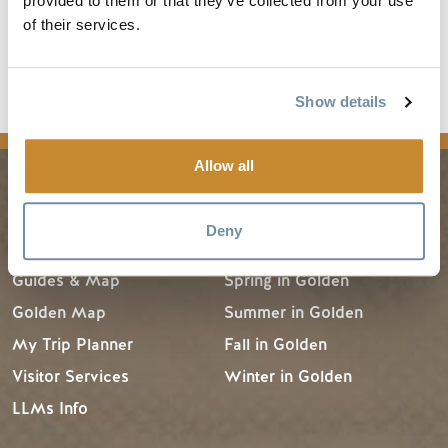
provided to them or that they’ve collected from your use
Read the full article
of their services.
Show details
news
Allow all
PLANNING
SEASONS
Deny
Guides & Map
Spring in Golden
Golden Map
Summer in Golden
My Trip Planner
Fall in Golden
Visitor Services
Winter in Golden
LLMs Info