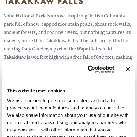
TAKAKKAW FALLS
Yoho National Park is an awe-inspiring British Columbia
park full of snow-capped mountain peaks, shear rock walls,
ancient forests, and roaring rivers, but nothing captures its
majesty more than Takakkaw Falls. The falls are fed by the
melting Daly Glacier, a part of the Waputik Icefield.
Takakkaw is 991 feet high with a free fall of 850 feet, making
it the third highest in Canada. The fall is reached by
following the Yoho Valley Road to its end, about 13
kilometers from the Trans-Canada Highway. There is a
campground where the Yoho Valley Road ends, offering
This website uses cookies
spectacular vistas of the fall. The campground is the
We use cookies to personalise content and ads, to
trailhead for the trails leading to the Yoho Valley and
provide social media features and to analyse our traffic.
Laughing Falls, Iceline, Twin Falls, and Whaleback trails. It
We also share information about your use of our site with
offers a unique wilderness experience, and the area is fairly
our social media, advertising and analytics partners who
may combine it with other information that you’ve
accessible.