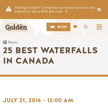
Skip to main content
Visiting Golden? Complete our visitor survey to be
entered to win a $150 gift card.
CTA
Search
BOOK
News
25 BEST WATERFALLS
IN CANADA
JULY 21, 2016 - 12:00 AM