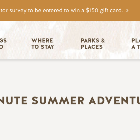
tor survey to be entered to win a $150 gift card.
igation
GS 
WHERE 
PARKS & 
PL
O
TO STAY
PLACES
A 
INUTE SUMMER ADVENT