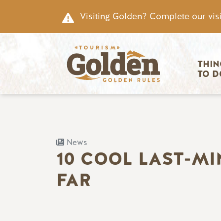
Skip to main content
Visiting Golden? Complete our visi
Main nav
THIN
TO D
News
10 COOL LAST-M
FAR