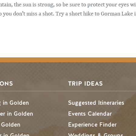
ain, the sun is strong, so be sure to protect your eyes w
 you don’t miss a shot. Try a short hike to Gorman Lake i
SONS
TRIP IDEAS
g in Golden
Suggested Itineraries
r in Golden
Events Calendar
n Golden
Experience Finder
r in Golden
Weddings & Groups