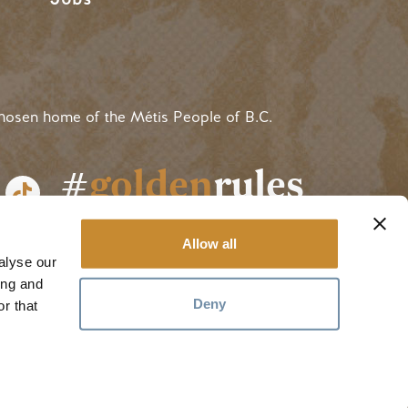
hosen home of the Métis People of B.C.
#
golden
rules
Allow all
alyse our
ing and
Deny
r that