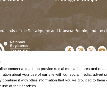
ded lands of the Secwépemc and Ktunaxa People, and the c
SOCIAL LINKS
s
cy
| Website by
Breeze
MENU
ise content and ads, to provide social media features and to an
rmation about your use of our site with our social media, advertis
 combine it with other information that you’ve provided to them o
 use of their services.