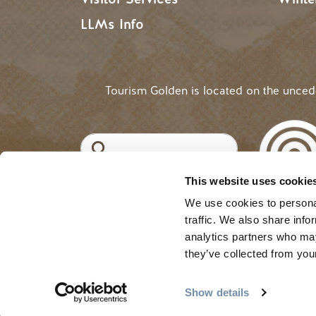
LLMs Info
Tourism Golden is located on the unce
Search
This website uses cookie
©2025 Tourism Golden |
Priva
USER ACCOUNT 
Log in
We use cookies to personal
traffic. We also share info
analytics partners who may
they’ve collected from your
Show details