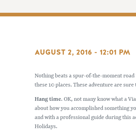
AUGUST 2, 2016 - 12:01 PM
Nothing beats a spur-of-the-moment road tri
these 10 places. These adventure are sure 
Hang time
. OK, not many know what a Via F
about how you accomplished something you d
and with a professional guide during this
Holidays.