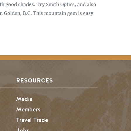
ith good shades. Try Smith Optics, and also
n Golden, B.C. This mountain gem is easy
RESOURCES
Media
Members
Travel Trade
Jobs