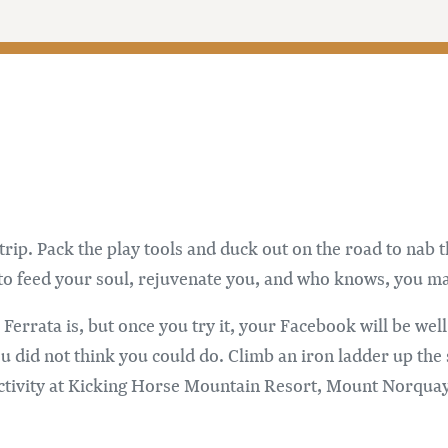
p. Pack the play tools and duck out on the road to nab th
to feed your soul, rejuvenate you, and who knows, you ma
errata is, but once you try it, your Facebook will be well
id not think you could do. Climb an iron ladder up the sid
 activity at Kicking Horse Mountain Resort, Mount Norqu