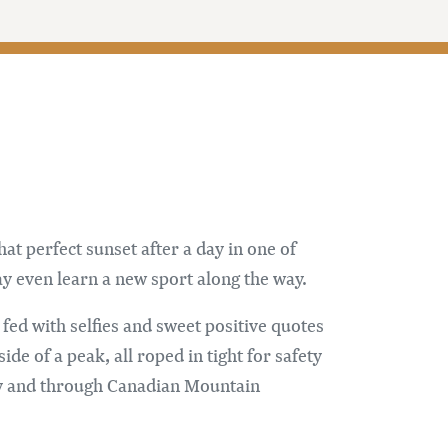
at perfect sunset after a day in one of
y even learn a new sport along the way.
 fed with selfies and sweet positive quotes
e of a peak, all roped in tight for safety
ay and through Canadian Mountain