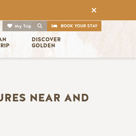
CTA
Search
BOOK YOUR STAY
My Trip
AN 
DISCOVER 
TRIP
GOLDEN
URES NEAR AND