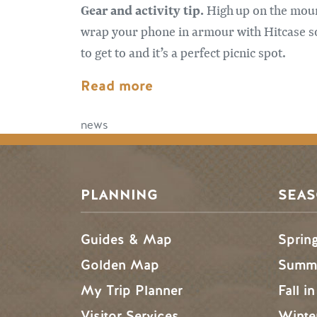
Gear and activity tip.
High up on the mount
wrap your phone in armour with Hitcase so
to get to and it’s a perfect picnic spot.
Read more
news
PLANNING
SEA
Guides & Map
Sprin
Golden Map
Summe
My Trip Planner
Fall i
Visitor Services
Winte