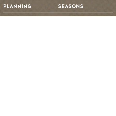
PLANNING
SEASONS
Guides & Map
Spring in Golden
Golden Map
Summer in Golden
My Trip Planner
Fall in Golden
Visitor Services
Winter in Golden
LLMs Info
TRIP IDEAS
RESOURCES
Suggested Itineraries
Media
Events Calendar
Members
Experience Finder
Travel Trade