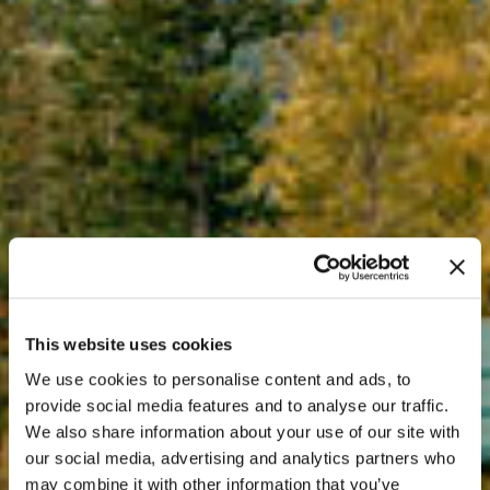
This website uses cookies
We use cookies to personalise content and ads, to
provide social media features and to analyse our traffic.
We also share information about your use of our site with
our social media, advertising and analytics partners who
may combine it with other information that you’ve