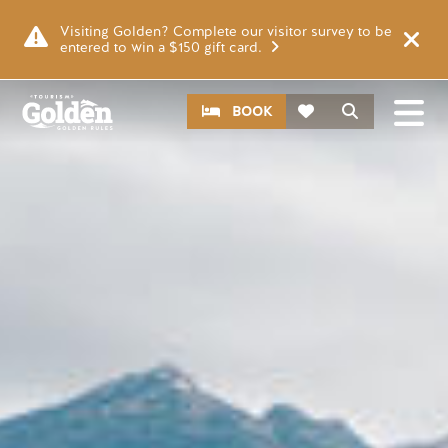
Skip to main content
Image
Visiting Golden? Complete our visitor survey to be
entered to win a $150 gift card.
CTA
Search
BOOK