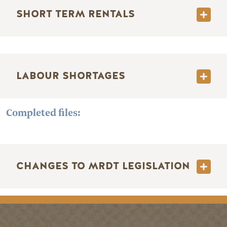
SHORT TERM RENTALS
LABOUR SHORTAGES
Completed files:
CHANGES TO MRDT LEGISLATION