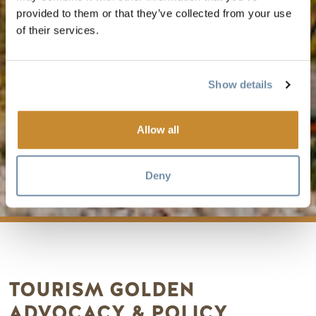
provided to them or that they’ve collected from your use
of their services.
Show details
Allow all
ADVOCACY
Deny
TOURISM GOLDEN
ADVOCACY & POLICY