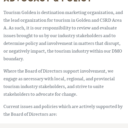
Tourism Golden is destination marketing organization, and
the lead organization for tourism in Golden and CSRD Area
A. As such, it is our responsibility to review and evaluate
issues brought to us by our industry stakeholders and to
determine policy and involvement in matters that disrupt,
or negatively impact, the tourism industry within our DMO
boundary.
Where the Board of Directors support involvement, we
engage as necessary with local, regional, and provincial
tourism industry stakeholders, and strive to unite
stakeholders to advocate for change.
Current issues and policies which are actively supported by
the Board of Directors are: