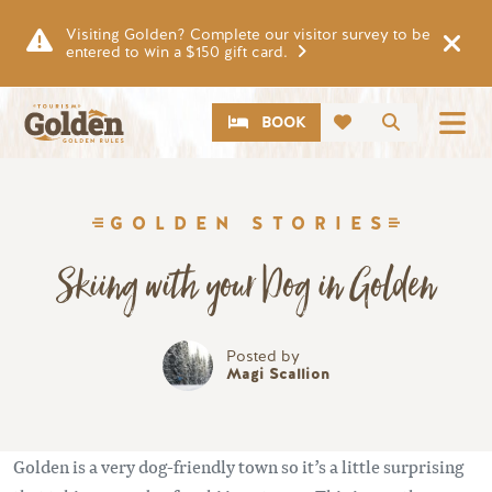
Skip to main content
Visiting Golden? Complete our visitor survey to be
entered to win a $150 gift card.
CTA
Search
BOOK
GOLDEN STORIES
Skiing with your Dog in Golden
Posted by
Magi Scallion
Golden is a very dog-friendly town so it’s a little surprising