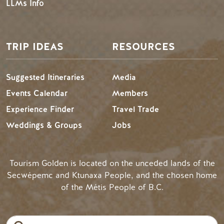
LLMs Info
TRIP IDEAS
RESOURCES
Suggested Itineraries
Media
Events Calendar
Members
Experience Finder
Travel Trade
Weddings & Groups
Jobs
Tourism Golden is located on the unceded lands of the
Secwépemc and Ktunaxa People, and the chosen home
of the Métis People of B.C.
Search