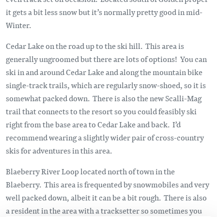
it gets a bit less snow but it’s normally pretty good in mid-
Winter.
Cedar Lake on the road up to the ski hill. This area is
generally ungroomed but there are lots of options! You can
ski in and around Cedar Lake and along the mountain bike
single-track trails, which are regularly snow-shoed, so it is
somewhat packed down. There is also the new Scalli-Mag
trail that connects to the resort so you could feasibly ski
right from the base area to Cedar Lake and back. I’d
recommend wearing a slightly wider pair of cross-country
skis for adventures in this area.
Blaeberry River Loop located north of town in the
Blaeberry. This area is frequented by snowmobiles and very
well packed down, albeit it can be a bit rough. There is also
a resident in the area with a tracksetter so sometimes you