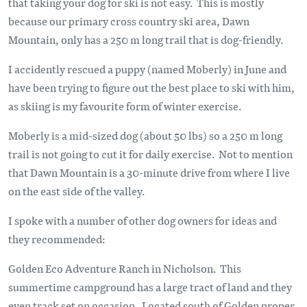
that taking your dog for ski is not easy. This is mostly
because our primary cross country ski area, Dawn
Mountain, only has a 250 m long trail that is dog-friendly.
I accidently rescued a puppy (named Moberly) in June and
have been trying to figure out the best place to ski with him,
as skiing is my favourite form of winter exercise.
Moberly is a mid-sized dog (about 50 lbs) so a 250 m long
trail is not going to cut it for daily exercise. Not to mention
that Dawn Mountain is a 30-minute drive from where I live
on the east side of the valley.
I spoke with a number of other dog owners for ideas and
they recommended:
Golden Eco Adventure Ranch in Nicholson. This
summertime campground has a large tract of land and they
even track set on occasion. Located south of Golden proper