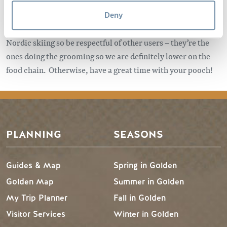
you have basic knowledge and equipment, let somebody
know where you’re going, and check avalanche conditions
Deny
before you go out. None of these trails are exclusively for
Nordic skiing so be respectful of other users – they’re the
ones doing the grooming so we are definitely lower on the
food chain. Otherwise, have a great time with your pooch!
PLANNING
SEASONS
Guides & Map
Spring in Golden
Golden Map
Summer in Golden
My Trip Planner
Fall in Golden
Visitor Services
Winter in Golden