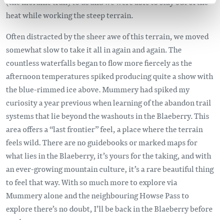
(the moraine trail) to us and we were able to stay out of the
heat while working the steep terrain.
Often distracted by the sheer awe of this terrain, we moved
somewhat slow to take it all in again and again. The
countless waterfalls began to flow more fiercely as the
afternoon temperatures spiked producing quite a show with
the blue-rimmed ice above. Mummery had spiked my
curiosity a year previous when learning of the abandon trail
systems that lie beyond the washouts in the Blaeberry. This
area offers a “last frontier” feel, a place where the terrain
feels wild. There are no guidebooks or marked maps for
what lies in the Blaeberry, it’s yours for the taking, and with
an ever-growing mountain culture, it’s a rare beautiful thing
to feel that way. With so much more to explore via
Mummery alone and the neighbouring Howse Pass to
explore there’s no doubt, I’ll be back in the Blaeberry before