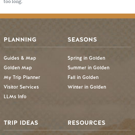
too long.
PLANNING
SEASONS
Guides & Map
Spring in Golden
Golden Map
Summer in Golden
My Trip Planner
Fall in Golden
Visitor Services
Winter in Golden
LLMs Info
TRIP IDEAS
RESOURCES