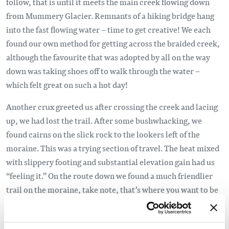
follow, that is until it meets the main creek flowing down
from Mummery Glacier. Remnants of a hiking bridge hang
into the fast flowing water – time to get creative! We each
found our own method for getting across the braided creek,
although the favourite that was adopted by all on the way
down was taking shoes off to walk through the water –
which felt great on such a hot day!
Another crux greeted us after crossing the creek and lacing
up, we had lost the trail. After some bushwhacking, we
found cairns on the slick rock to the lookers left of the
moraine. This was a trying section of travel. The heat mixed
with slippery footing and substantial elevation gain had us
“feeling it.” On the route down we found a much friendlier
trail on the moraine, take note, that’s where you want to be
up and down! False plateaus seemed to come and go
frequently for such a short hike. Once standing upon a