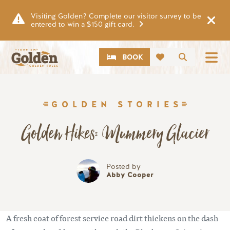
Skip to main content
Visiting Golden? Complete our visitor survey to be
entered to win a $150 gift card.
CTA
Search
BOOK
GOLDEN STORIES
Golden Hikes: Mummery Glacier
Posted by
Abby Cooper
A fresh coat of forest service road dirt thickens on the dash