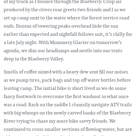
of my truck as I bounce through the Blaeberry. Crisp air
produced by the rivers roar greets two friends and I as we
set up camp next to the water where the forest service road
ends. Dozens of towering peaks overhead hide the sun
earlier than expected and nightfall follows suit, it’s chilly for
a late July night. With Mummery Glacier on tomorrow’s
agenda, we dim our headlamps and nestle into our tents
deep in the Blaeberry Valley.
Smells of coffee mixed with a heavy dew sent fill our noises
as we pump tires, pack bags and top off water bottles before
leaving camp. The initial bike is short lived as we do some
fancy footwork to overcome the first washout in what once
was a road. Back on the saddle I clumsily navigate ATV trails
with big whoops on the newly carved banks of the Blaeberry
River trying to chase my more bike savvy friends. We
continued to cross smaller sections of flowing water, but are