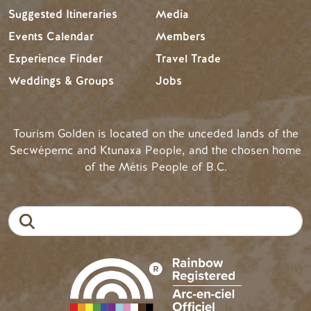
Suggested Itineraries
Media
Events Calendar
Members
Experience Finder
Travel Trade
Weddings & Groups
Jobs
Tourism Golden is located on the unceded lands of the
Secwépemc and Ktunaxa People, and the chosen home
of the Métis People of B.C.
Search