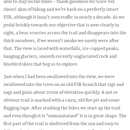
able to stay on the bikes – thank goodness for Gore-tex
shoes! 4km of biking and we’re back on a perfectly intact
FSR, although it hasn’t seen traffic in nearly a decade. As we
pedal briskly towards our objective that is now clearly in
sight, a bear scurries across the trail and disappears into the
thick meadows, if we weren’t awake we surely were after
that. The view is laced with waterfalls, ice-capped peaks,
hanging glaciers, smooth recently unglaciated rock and
bluebird skies that beg us to explore.
Just when I had been swallowed into the view, we were
swallowed into the trees on an old FSR branch that zigs and
zags and gains about 200m of elevation quickly. A not so
obvious trail is marked with a cairn, old fire pit and some
flagging tape. After stashing the bikes we start up the trail
and even though it is “unmaintained” it is in great shape. The
first part of the trail is sheltered from the sun and easy to