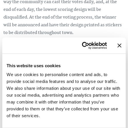
way the community can cast their votes daily, and, at the
end of each day, the lowest scoring design will be
disqualified. At the end of the voting process, the winner
will be announced and have their design printed as stickers
to be distributed throughout town.
This website uses cookies
We use cookies to personalise content and ads, to
provide social media features and to analyse our traffic.
We also share information about your use of our site with
our social media, advertising and analytics partners who
may combine it with other information that you’ve
provided to them or that they’ve collected from your use
of their services.