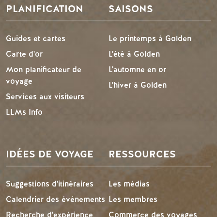
PLANIFICATION
SAISONS
Guides et cartes
Le printemps à Golden
Carte d'or
L'été à Golden
Mon planificateur de
L'automne en or
voyage
L'hiver à Golden
Services aux visiteurs
LLMs Info
IDÉES DE VOYAGE
RESSOURCES
Suggestions d'itinéraires
Les médias
Calendrier des événements
Les membres
Recherche d'expérience
Commerce des voyages