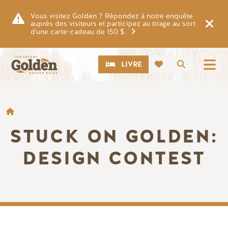
Skip to main content
Vous visitez Golden ? Répondez à notre enquête
auprès des visiteurs et participez au tirage au sort
d'une carte-cadeau de 150 $.
CTA
Recherch
LIVRE
FIL D'ARIANE
STUCK ON GOLDEN:
DESIGN CONTEST