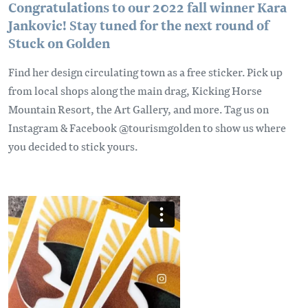
Congratulations to our 2022 fall winner Kara
Jankovic! Stay tuned for the next round of
Stuck on Golden
Find her design circulating town as a free sticker. Pick up
from local shops along the main drag, Kicking Horse
Mountain Resort, the Art Gallery, and more. Tag us on
Instagram & Facebook @tourismgolden to show us where
you decided to stick yours.