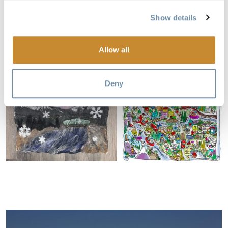
Show details
Allow all
Deny