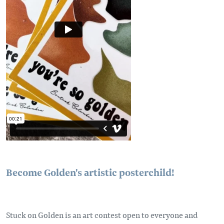
Become Golden's artistic posterchild!
Stuck on Golden is an art contest open to everyone and