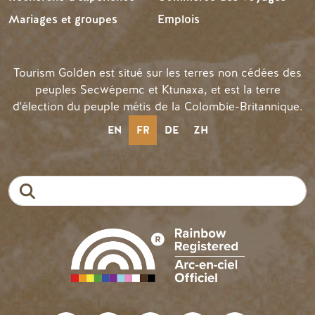
Mariages et groupes
Emplois
Tourism Golden est situé sur les terres non cédées des
peuples Secwépemc et Ktunaxa, et est la terre
d'élection du peuple métis de la Colombie-Britannique.
EN
FR
DE
ZH
Recherche