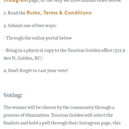
Instagram
2. Read the
Rules, Terms & Conditions
3. Submit one of two ways:
- Through the online portal below
- Bring in a physical copy to the Tourism Golden office (521 9
Ave N, Golden, BC)
4. Don't forget to cast your vote!
Voting:
The winner will be chosen by the community through a
process of elimination. Tourism Golden will select the
finalists and hold a poll through their Instagram page, this