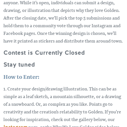
anyone. While it's open, individuals can submit a design,
drawing, or illustration that depicts why they love Golden.
After the closing date, we'll pick the top 5 submissions and
hold them to a community vote through our Instagram and
Facebook pages. Once the winning design is chosen, we'll
have it printed as stickers and distribute them around town.
Contest is Currently Closed
Stay tuned
How to Enter:
1. Create your design/drawing/illustration. This can be as
simple as a leaf sketch, a mountain silhouette, or a drawing
of a snowboard. Or, as complex as you like. Points go to
creativity and the creation's relatability to Golden. If you're
looking for inspiration, check out the gallery below, our
page, or the Why We Love Golden video below.