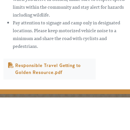
limits within the community and stay alert for hazards
including wildlife.
Pay attention to signage and camp only in designated
locations. Please keep motorized vehicle noise to a
minimum and share the road with cyclists and
pedestrians.
Document
Responsible Travel Getting to
Golden Resource.pdf
PLANIFICATION
SAISONS