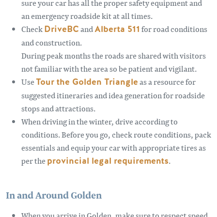
sure your car has all the proper safety equipment and
an emergency roadside kit at all times.
Check
DriveBC
and
Alberta 511
for road conditions
and construction.
During peak months the roads are shared with visitors
not familiar with the area so be patient and vigilant.
Use
Tour the Golden Triangle
as a resource for
suggested itineraries and idea generation for roadside
stops and attractions.
When driving in the winter, drive according to
conditions. Before you go, check route conditions, pack
essentials and equip your car with appropriate tires as
per the
provincial legal requirements
.
In and Around Golden
When you arrive in Golden, make sure to respect speed