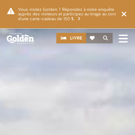
Skip to main content
Image
Vous visitez Golden ? Répondez à notre enquête
auprès des visiteurs et participez au tirage au sort
d'une carte-cadeau de 150 $.
CTA
Recherche
LIVRE