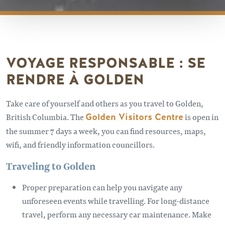
VOYAGE RESPONSABLE : SE
RENDRE À GOLDEN
Take care of yourself and others as you travel to Golden,
British Columbia. The
Golden Visitors Centre
is open in
the summer 7 days a week, you can find resources, maps,
wifi, and friendly information councillors.
Traveling to Golden
Proper preparation can help you navigate any
unforeseen events while travelling. For long-distance
travel, perform any necessary car maintenance. Make