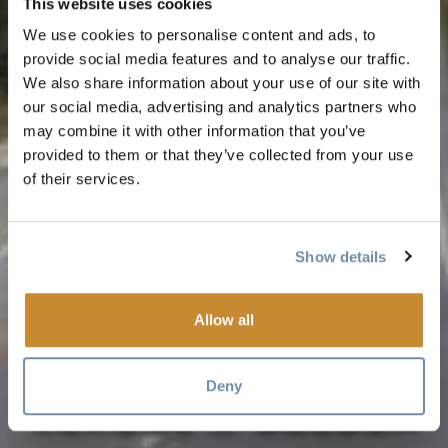
This website uses cookies
We use cookies to personalise content and ads, to
provide social media features and to analyse our traffic.
We also share information about your use of our site with
our social media, advertising and analytics partners who
may combine it with other information that you’ve
provided to them or that they’ve collected from your use
of their services.
Show details
VOYAGE
Allow all
RESPONSABLE : SE
Deny
RENDRE À GOLDEN