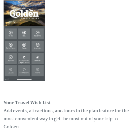
Your Travel Wish List
Add events, attractions, and tours to the plan feature for the
most convenient way to get the most out of your trip to
Golden.