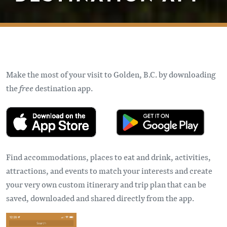
Make the most of your visit to Golden, B.C. by downloading
the
free
destination app.
Find accommodations, places to eat and drink, activities,
attractions, and events to match your interests and create
your very own custom itinerary and trip plan that can be
saved, downloaded and shared directly from the app.