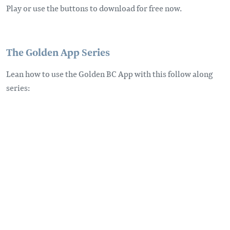
Play or use the buttons to download for free now.
The Golden App Series
Lean how to use the Golden BC App with this follow along
series: