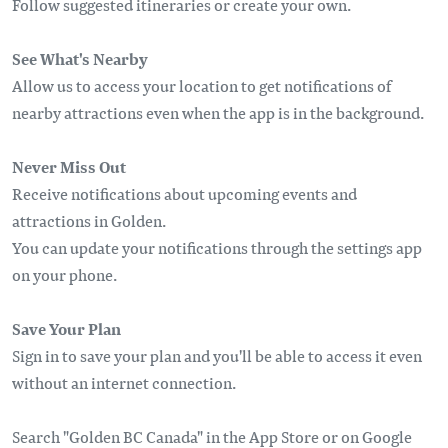
Follow suggested itineraries or create your own.
See What's Nearby
Allow us to access your location to get notifications of
nearby attractions even when the app is in the background.
Never Miss Out
Receive notifications about upcoming events and
attractions in Golden.
You can update your notifications through the settings app
on your phone.
Save Your Plan
Sign in to save your plan and you'll be able to access it even
without an internet connection.
Search "Golden BC Canada" in the App Store or on Google