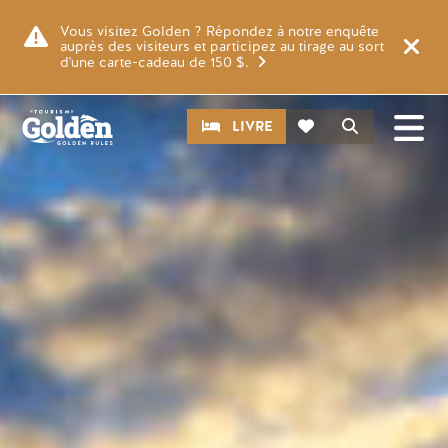
Skip to main content
Image
Vous visitez Golden ? Répondez à notre enquête
auprès des visiteurs et participez au tirage au sort
d'une carte-cadeau de 150 $.
CTA
Recherche
LIVRE