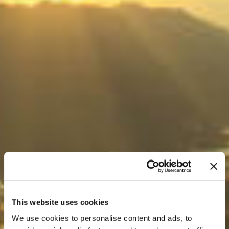
This website uses cookies
We use cookies to personalise content and ads, to