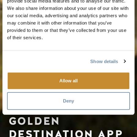
provide social media features and to analyse our traffic.
We also share information about your use of our site with
our social media, advertising and analytics partners who
may combine it with other information that you’ve
provided to them or that they’ve collected from your use
of their services.
Show details
Allow all
Deny
GOLDEN
DESTINATION APP