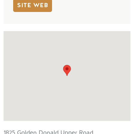
SITE WEB
1825 Golden Donald Upper Road