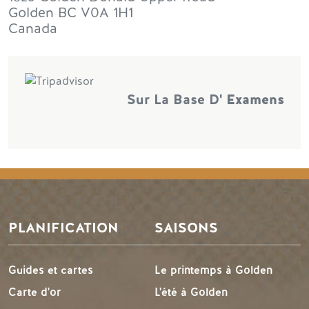
Golden
BC
V0A 1H1
Canada
Sur La Base D'
Examens
PLANIFICATION
SAISONS
Guides et cartes
Le printemps à Golden
Carte d'or
L'été à Golden