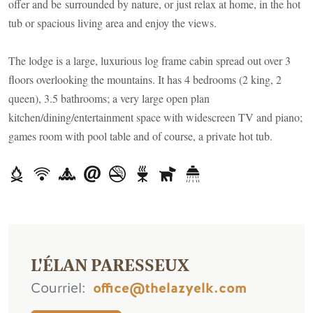
offer and be surrounded by nature, or just relax at home, in the hot
tub or spacious living area and enjoy the views.
The lodge is a large, luxurious log frame cabin spread out over 3
floors overlooking the mountains. It has 4 bedrooms (2 king, 2
queen), 3.5 bathrooms; a very large open plan
kitchen/dining/entertainment space with widescreen TV and piano;
games room with pool table and of course, a private hot tub.
L'ÉLAN PARESSEUX
Courriel
office@thelazyelk.com