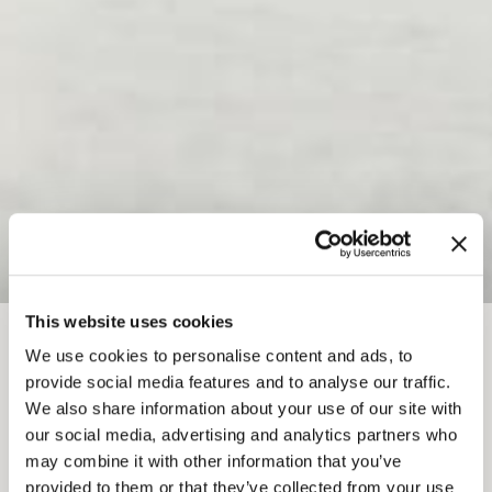
This website uses cookies
FIL D'ARIANE
We use cookies to personalise content and ads, to
provide social media features and to analyse our traffic.
L'ÉLAN PARESSEUX
We also share information about your use of our site with
our social media, advertising and analytics partners who
may combine it with other information that you’ve
Add to My Trip
provided to them or that they’ve collected from your use