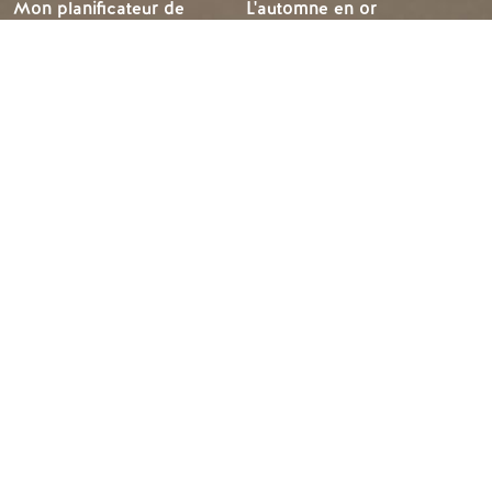
Mon planificateur de
L'automne en or
voyage
L'hiver à Golden
Services aux visiteurs
LLMs Info
IDÉES DE VOYAGE
RESSOURCES
Suggestions d'itinéraires
Les médias
Calendrier des événements
Les membres
Recherche d'expérience
Commerce des voyages
Mariages et groupes
Emplois
Tourism Golden est situé sur les terres non cédées des
peuples Secwépemc et Ktunaxa, et est la terre