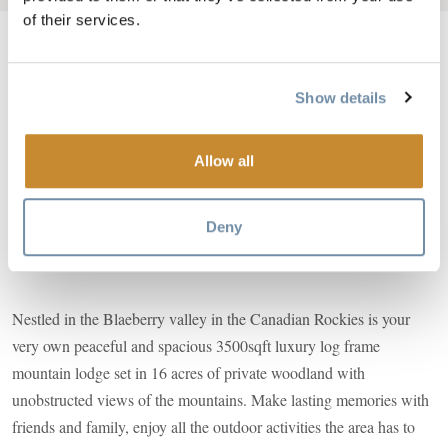
of their services.
Show details
Image
Allow all
Deny
Nestled in the Blaeberry valley in the Canadian Rockies is your
very own peaceful and spacious 3500sqft luxury log frame
mountain lodge set in 16 acres of private woodland with
unobstructed views of the mountains. Make lasting memories with
friends and family, enjoy all the outdoor activities the area has to