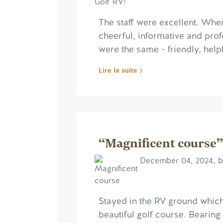
The staff were excellent. Whe
cheerful, informative and profe
were the same - friendly, helpf
Lire la suite
“Magnificent course”
December 04, 2024, b
Stayed in the RV ground whic
beautiful golf course. Bearing