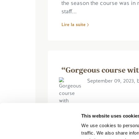
the season the course was in 
staff...
Lire la suite
“Gorgeous course wit
September 09, 2023, 
This website uses cookie
We use cookies to personal
The course was in great shape.
traffic. We also share info
were long and the greens were 