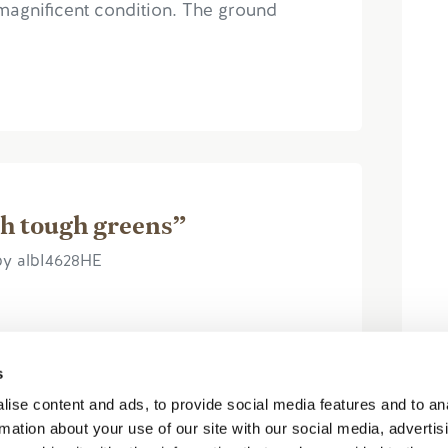
magnificent condition. The ground
h tough greens”
by albI4628HE
s
ise content and ads, to provide social media features and to an
 Quite a difficult course as the Par 4's
rmation about your use of our site with our social media, advertis
rolling and difficult to read. Despite