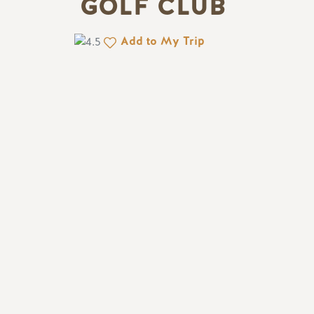
GOLF CLUB
Add to My Trip