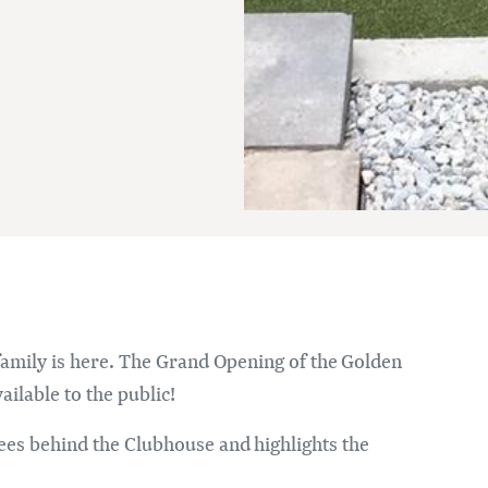
Im
 family is here. The Grand Opening of the Golden
ailable to the public!
ees behind the Clubhouse and highlights the