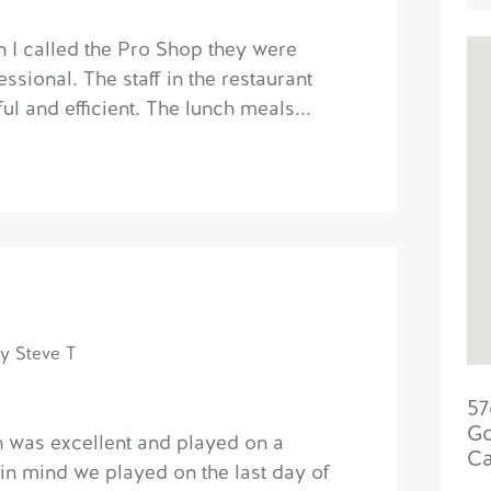
n I called the Pro Shop they were
ssional. The staff in the restaurant
ul and efficient. The lunch meals...
y Steve T
57
Go
h was excellent and played on a
C
 in mind we played on the last day of