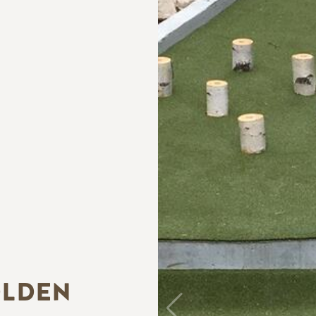
OLDEN