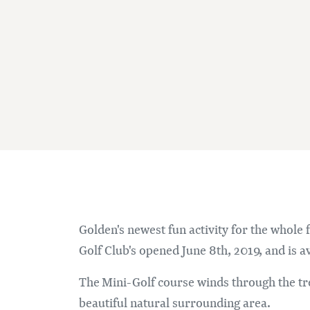
Golden's newest fun activity for the whole
Golf Club's opened June 8th, 2019, and is av
The Mini-Golf course winds through the tr
beautiful natural surrounding area.