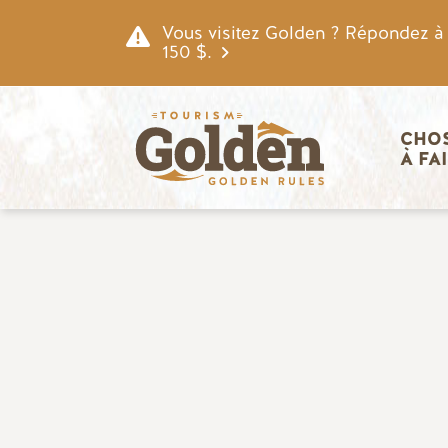
Skip to main content
Vous visitez Golden ? Répondez à n
150 $.
Navigatio
CHOS
À FA