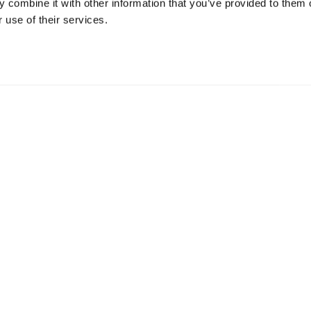
 combine it with other information that you’ve provided to them o
od scores, we had a lot of...
 use of their services.
Plus d'informations
ONS
IDÉES DE VOYAGE
intemps à Golden
Suggestions d'itinéraires
à Golden
Calendrier des événemen