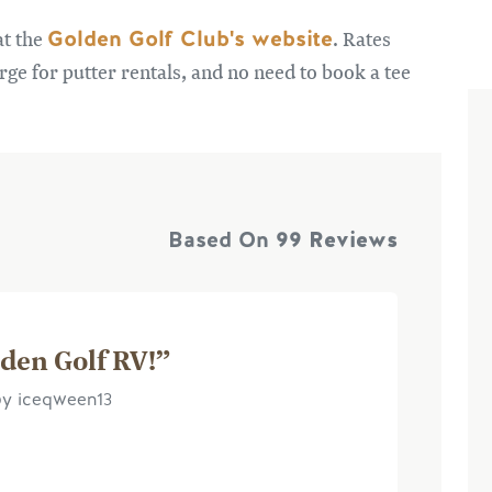
Golden Golf Club's website
at the
. Rates
arge for putter rentals, and no need to book a tee
Based On
99 Reviews
lden Golf RV!”
by iceqween13