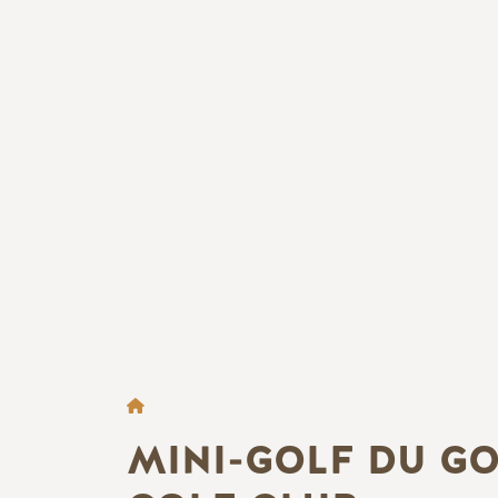
FIL D'ARIANE
MINI-GOLF DU G