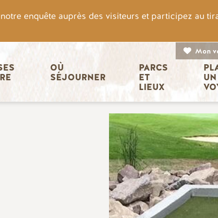
otre enquête auprès des visiteurs et participez au ti
Mon v
n principale
ES 
OÙ 
PARCS 
PL
IRE
SÉJOURNER
ET 
UN
LIEUX
VO
Image