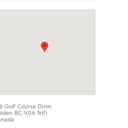
6 Golf Course Drive
lden
BC
V0A 1H0
anada