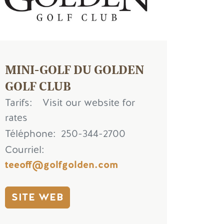
MINI-GOLF DU GOLDEN
GOLF CLUB
Tarifs
Visit our website for
rates
Téléphone
250-344-2700
Courriel
teeoff@golfgolden.com
SITE WEB