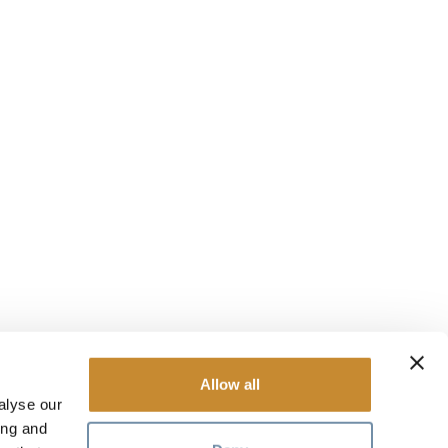
Allow all
alyse our
ing and