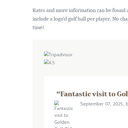
Rates and more information can be found 
include a logo'd golf ball per player. No ch
time!
“Fantastic visit to Go
September 07, 2025, 