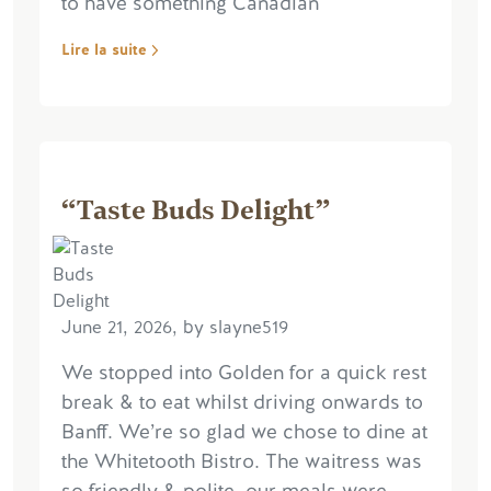
to have something Canadian
Lire la suite
“Taste Buds Delight”
June 21, 2026, by slayne519
We stopped into Golden for a quick rest
break & to eat whilst driving onwards to
Banff. We’re so glad we chose to dine at
the Whitetooth Bistro. The waitress was