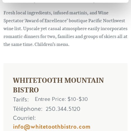
Fresh local ingredients, infused martinis, and Wine
Spectator ‘Award of Excellence’ boutique Pacific Northwest
wine list. Upscale yet casual atmosphere easily incorporates
romantic dinners for two, families and groups of skiers all at
the same time. Children’s menu.
WHITETOOTH MOUNTAIN
BISTRO
Tarifs
Entree Price: $10-$30
Téléphone
250.344.5120
Courriel
info@whitetoothbistro.com