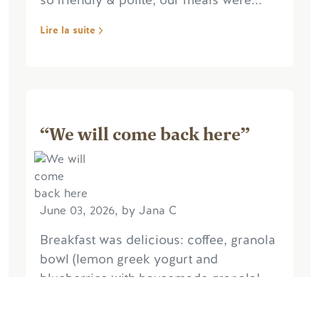
so friendly & polite, our meals were...
Lire la suite
“We will come back here”
June 03, 2026, by Jana C
Breakfast was delicious: coffee, granola
bowl (lemon greek yogurt and
blueberries with housemade granola!
I'm stealing that one), perfectly cooked
eggs. Service was efficient and friendly.