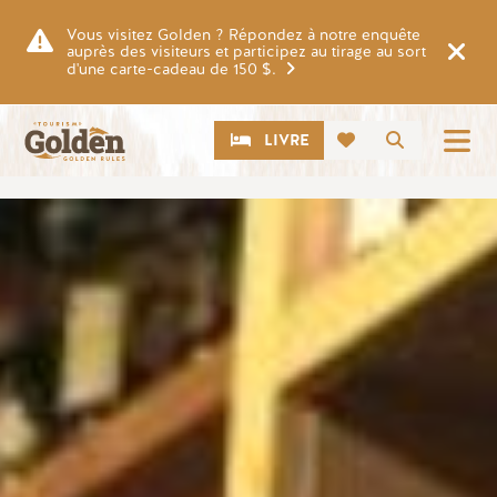
Skip to main content
Vous visitez Golden ? Répondez à notre enquête
auprès des visiteurs et participez au tirage au sort
d'une carte-cadeau de 150 $.
CTA
Recherch
LIVRE
Image