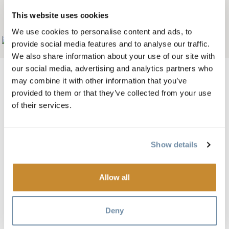
MOUNTAIN BISTRO
This website uses cookies
We use cookies to personalise content and ads, to
Add to My Trip
provide social media features and to analyse our traffic.
We also share information about your use of our site with
our social media, advertising and analytics partners who
may combine it with other information that you’ve
provided to them or that they’ve collected from your use
Image
of their services.
Show details
Allow all
Deny
Open daily for breakfast from 9:00am - 2:00pm, lunch is
11:00am - 5:00pm, and dinner starts at 5:00pm.