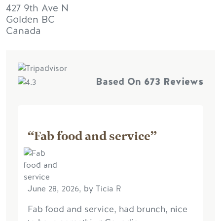
427 9th Ave N
Golden
BC
Canada
Based On
673 Reviews
“Fab food and service”
June 28, 2026, by Ticia R
Fab food and service, had brunch, nice