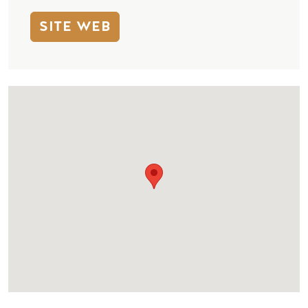
SITE WEB