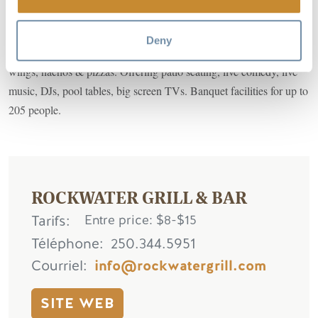
The premier music venue in the East Kootenays is located on the
Deny
riverfront in downtown Golden. Cold beer, grilled steaks, burgers,
wings, nachos & pizzas. Offering patio seating, live comedy, live
music, DJs, pool tables, big screen TVs. Banquet facilities for up to
205 people.
ROCKWATER GRILL & BAR
Tarifs
Entre price: $8-$15
Téléphone
250.344.5951
Courriel
info@rockwatergrill.com
SITE WEB