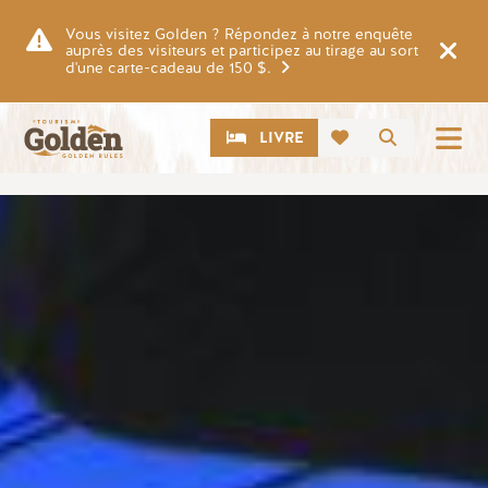
Skip to main content
Vous visitez Golden ? Répondez à notre enquête
auprès des visiteurs et participez au tirage au sort
d'une carte-cadeau de 150 $.
CTA
Recherch
LIVRE
Image