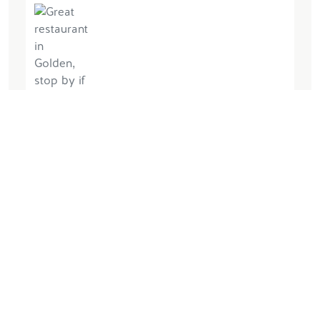
June 21, 2026, by UGDawwg34
Awesome meal and service! Highly
recommend if in the area. We had the
fish n chips, burger, beef dip and trash
can fries. All outstanding 👍🏼
Lire la suite
Écrire des commentaires
Plus d'informations