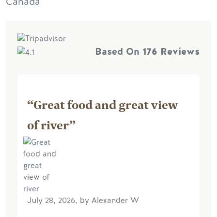
Canada
Based On
176 Reviews
“Great food and great view
of river”
July 28, 2026, by Alexander W