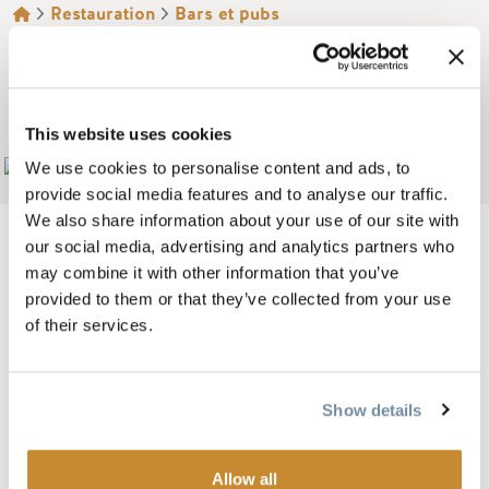
FIL D'ARIANE
Restauration
Bars et pubs
ROCKWATER GRILL &
BAR
This website uses cookies
Add to My Trip
We use cookies to personalise content and ads, to
provide social media features and to analyse our traffic.
We also share information about your use of our site with
our social media, advertising and analytics partners who
may combine it with other information that you’ve
provided to them or that they’ve collected from your use
Image
of their services.
Show details
Allow all