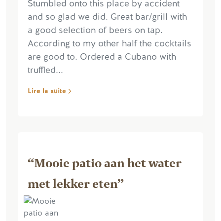
Stumbled onto this place by accident
and so glad we did. Great bar/grill with
a good selection of beers on tap.
According to my other half the cocktails
are good to. Ordered a Cubano with
truffled...
Lire la suite
“Mooie patio aan het water
met lekker eten”