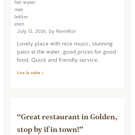
July 12, 2026, by KevinKor
Lovely place with nice music, stunning
patio at the water, good prices for good
food. Quick and friendly service.
Lire la suite
“Great restaurant in Golden,
stop by if in town!”