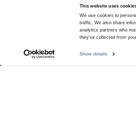
This website uses cookie
We use cookies to personal
traffic. We also share info
PLANIFICATION
SAIS
analytics partners who may
they’ve collected from your
Guides et cartes
Le pr
Show details
Carte d'or
L'été 
Mon planificateur de voyage
L'aut
Services aux visiteurs
L'hive
LLMs Info
Tourism Golden est situé sur les terres no