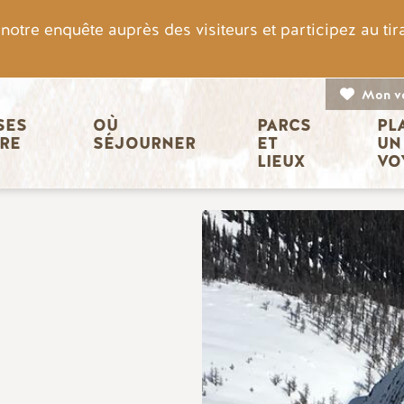
otre enquête auprès des visiteurs et participez au ti
Mon v
n principale
ES 
OÙ 
PARCS 
PL
IRE
SÉJOURNER
ET 
UN
LIEUX
VO
Image