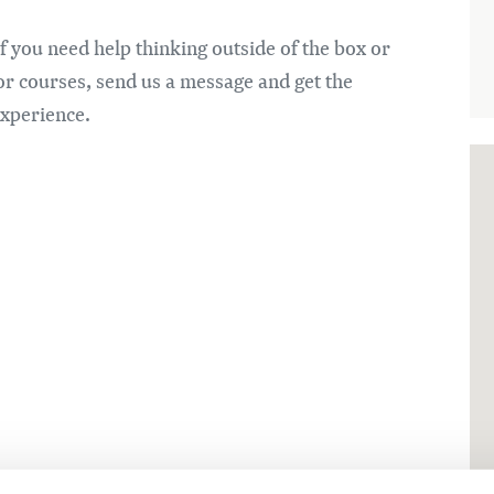
if you need help thinking outside of the box or
or courses, send us a message and get the
experience.