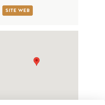
SITE WEB