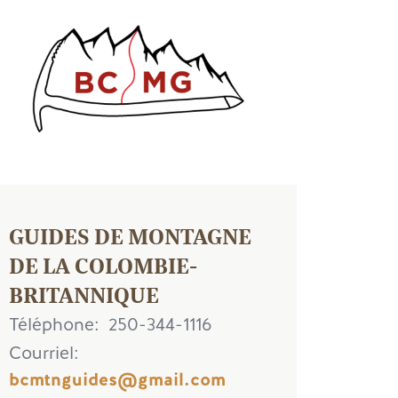
age
GUIDES DE MONTAGNE
DE LA COLOMBIE-
BRITANNIQUE
Téléphone
250-344-1116
Courriel
bcmtnguides@gmail.com