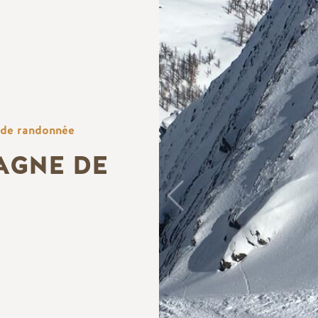
 de randonnée
AGNE DE