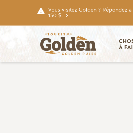
Skip to main content
Vous visitez Golden ? Répondez à n
150 $.
Navigatio
CHOS
À FA