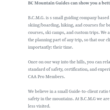
BC Mountain Guides can show you a bett
B.C.M.G. is s small guiding company based
skiing/boarding, hiking, and courses for b
courses, ski camps, and custom trips. We a
the planning part of any trip, so that our c
importantly: their time.
Once on our way into the hills, you can re
standard of safety, certification, and ex
CAA Pro Members.
We believe in a small Guide-to-client ratio
safety in the mountains. At B.C.M.G we are
less visited.