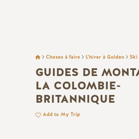
FIL D'ARIANE
Choses à faire
L'hiver à Golden
Ski
GUIDES DE MONT
LA COLOMBIE-
BRITANNIQUE
Add to My Trip