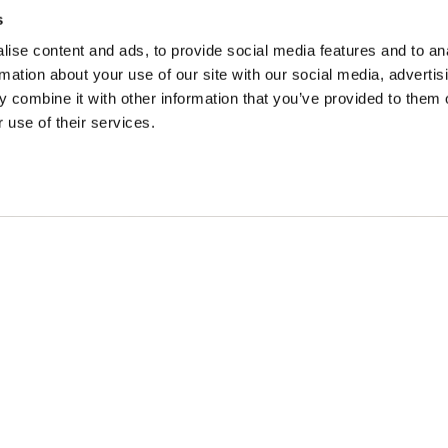
s
ise content and ads, to provide social media features and to an
rmation about your use of our site with our social media, advertis
ONS
IDÉES DE VOYAGE
 combine it with other information that you’ve provided to them o
 use of their services.
intemps à Golden
Suggestions d'itinéraires
à Golden
Calendrier des événemen
omne en or
Recherche d'expérience
r à Golden
Mariages et groupes
n cédées des peuples Secwépemc et Ktunaxa, et est la terre
Britannique.