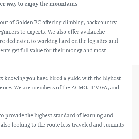
Im
er way to enjoy the mountains!
 out of Golden BC offering climbing, backcountry
eginners to experts. We also offer avalanche
re dedicated to working hard on the logistics and
lients get full value for their money and most
lax knowing you have hired a guide with the highest
perience. We are members of the ACMG, IFMGA, and
 to provide the highest standard of learning and
 also looking to the route less traveled and summits