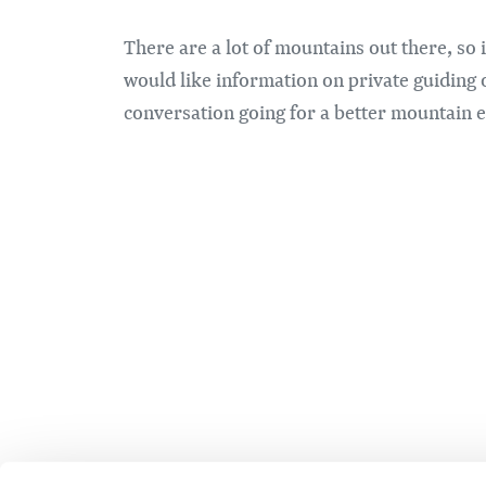
There are a lot of mountains out there, so 
would like information on private guiding 
conversation going for a better mountain 