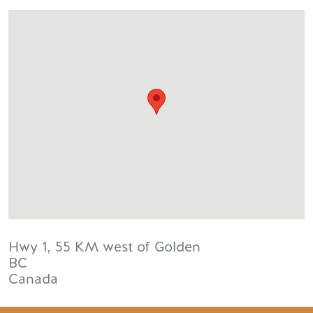
Hwy 1, 55 KM west of Golden
BC
Canada