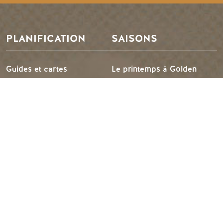
PLANIFICATION
SAISONS
Guides et cartes
Le printemps à Golden
Carte d'or
L'été à Golden
Mon planificateur de
L'automne en or
voyage
L'hiver à Golden
Services aux visiteurs
LLMs Info
IDÉES DE VOYAGE
RESSOURCES
Suggestions d'itinéraires
Les médias