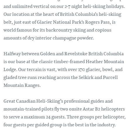
and unlimited vertical on our 2-7 night heli-skiing holidays.
Our location at the heart of British Columbia’s heli-skiing
belt, just east of Glacier National Park's Rogers Pass, is
world famous for its backcountry skiing and copious
amounts of dry interior champagne powder.
Halfway between Golden and Revelstoke British Columbia
is our base at the classic timber-framed Heather Mountain
Lodge. Our terrain is vast, with over 170 glacier, bowl, and
gladed tree runs reaching across the Selkirk and Purcell
Mountain Ranges.
Great Canadian Heli-Skiing’s professional guides and
mountain-trained pilots fly two onsite Astar B2 helicopters
to serve a maximum 24 guests. Three groups per helicopter,
four guests per guided group is the best in the industry.