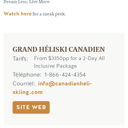
Dream Less, Live More.
Watch here
for a sneak peek.
GRAND HÉLISKI CANADIEN
Tarifs
From $3350pp for a 2-Day All
Inclusive Package
Téléphone
1-866-424-4354
Courriel
info@canadianheli-
skiing.com
SITE WEB