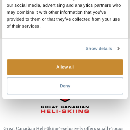
GRAND HÉLISKI
our social media, advertising and analytics partners who
CANADIEN
may combine it with other information that you’ve
provided to them or that they’ve collected from your use
of their services.
Add to My Trip
Show details
Image
Allow all
Deny
Great Canadian Heli-Skiing exclusively offers small groups