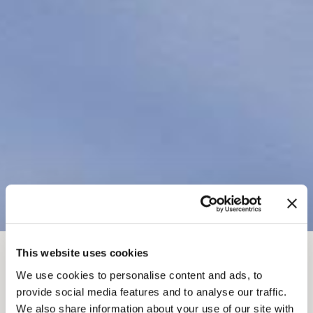
This website uses cookies
FIL D'ARIANE
Choses à faire
L'hiver à Golden
We use cookies to personalise content and ads, to
Héliski et cat ski
provide social media features and to analyse our traffic.
We also share information about your use of our site with