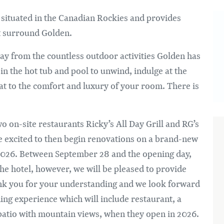
Im
 situated in the Canadian Rockies and provides
at surround Golden.
ay from the countless outdoor activities Golden has
k in the hot tub and pool to unwind, indulge at the
eat to the comfort and luxury of your room. There is
o on-site restaurants Ricky’s All Day Grill and RG’s
e excited to then begin renovations on a brand-new
y 2026. Between September 28 and the opening day,
 the hotel, however, we will be pleased to provide
ank you for your understanding and we look forward
ng experience which will include restaurant, a
atio with mountain views, when they open in 2026.