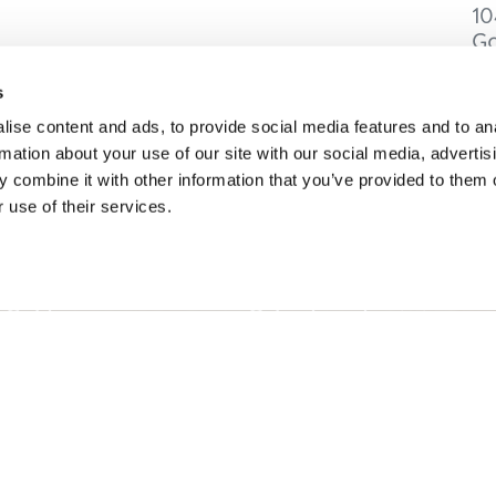
10
Go
C
s
ise content and ads, to provide social media features and to an
rmation about your use of our site with our social media, advertis
 combine it with other information that you’ve provided to them o
ONS
IDÉES DE VOYAGE
 use of their services.
intemps à Golden
Suggestions d'itinéraires
à Golden
Calendrier des événemen
omne en or
Recherche d'expérience
r à Golden
Mariages et groupes