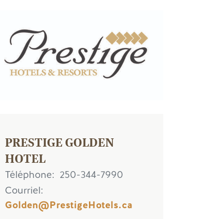
age
PRESTIGE GOLDEN
HOTEL
Téléphone
250-344-7990
Courriel
Golden@PrestigeHotels.ca