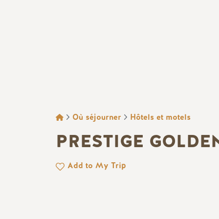
FIL D'ARIANE
Où séjourner
Hôtels et motels
PRESTIGE GOLDE
Add to My Trip