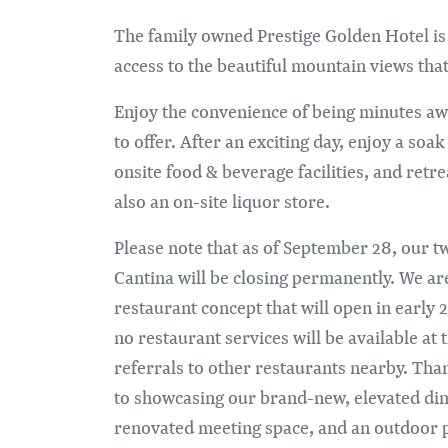
The family owned Prestige Golden Hotel is
access to the beautiful mountain views th
Enjoy the convenience of being minutes aw
to offer. After an exciting day, enjoy a soa
onsite food & beverage facilities, and retr
also an on-site liquor store.
Please note that as of September 28, our tw
Cantina will be closing permanently. We ar
restaurant concept that will open in earl
no restaurant services will be available at
referrals to other restaurants nearby. Th
to showcasing our brand-new, elevated dini
renovated meeting space, and an outdoor p