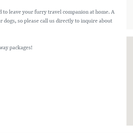
ed to leave your furry travel companion at home. A
dogs, so please call us directly to inquire about
taway packages!