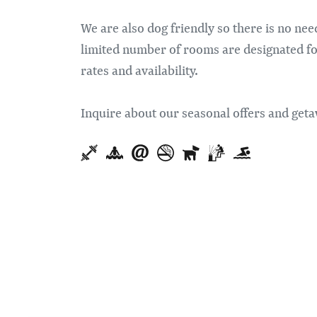
We are also dog friendly so there is no ne
limited number of rooms are designated for 
rates and availability.
Inquire about our seasonal offers and ge