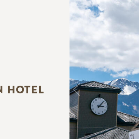
N HOTEL