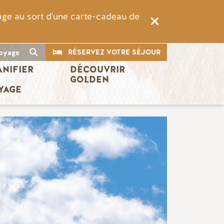
rage au sort d'une carte-cadeau de
CTA
Recherche
RÉSERVEZ VOTRE SÉJOUR
oyage
ANIFIER 
DÉCOUVRIR 
 
GOLDEN
YAGE
Image