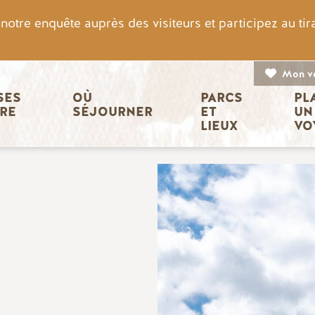
otre enquête auprès des visiteurs et participez au ti
Mon v
n principale
ES 
OÙ 
PARCS 
PL
IRE
SÉJOURNER
ET 
UN
LIEUX
VO
Image