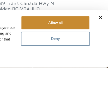
49 Trans Canada Hwy N
lden
BC
V0A 1H0
anada
Allow all
alyse our
ing and
Deny
r that
RESSOURCES
Les médias
ts
Les membres
Commerce des voyages
Emplois