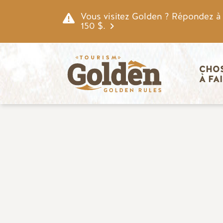
Skip to main content
Vous visitez Golden ? Répondez à n
150 $.
Navigatio
CHOS
À FA