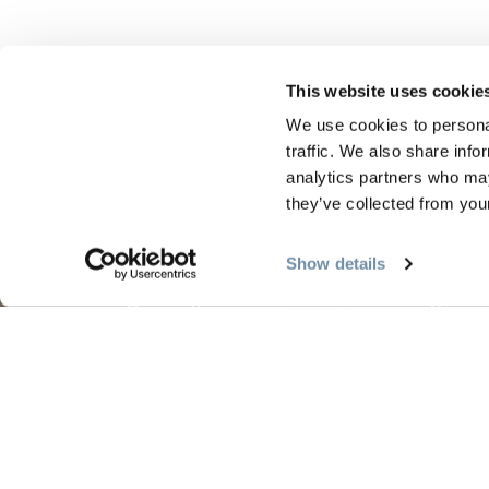
This website uses cookie
We use cookies to personal
traffic. We also share info
analytics partners who may
PLANIFICATION
SAIS
they’ve collected from your
Show details
Guides et cartes
Le pr
Carte d'or
L'été 
Mon planificateur de voyage
L'aut
Services aux visiteurs
L'hive
LLMs Info