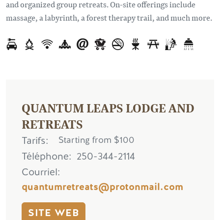
and organized group retreats. On-site offerings include
massage, a labyrinth, a forest therapy trail, and much more.
QUANTUM LEAPS LODGE AND
RETREATS
Tarifs
Starting from $100
Téléphone
250-344-2114
Courriel
quantumretreats@protonmail.com
SITE WEB