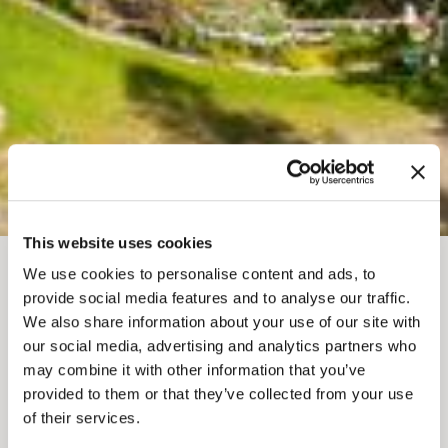
This website uses cookies
We use cookies to personalise content and ads, to
FIL D'ARIANE
Où séjourner
Cabines et chalets
provide social media features and to analyse our traffic.
QUANTUM LEAPS
We also share information about your use of our site with
our social media, advertising and analytics partners who
LODGE AND RETREATS
may combine it with other information that you’ve
provided to them or that they’ve collected from your use
of their services.
Add to My Trip