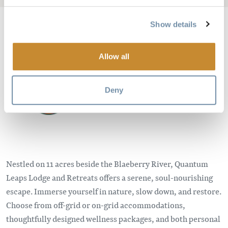
Show details
Image
Allow all
Deny
Nestled on 11 acres beside the Blaeberry River, Quantum
Leaps Lodge and Retreats offers a serene, soul-nourishing
escape. Immerse yourself in nature, slow down, and restore.
Choose from off-grid or on-grid accommodations,
thoughtfully designed wellness packages, and both personal