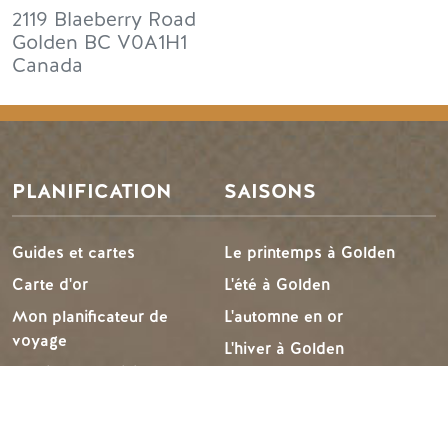
2119 Blaeberry Road
Golden
BC
V0A1H1
Canada
PLANIFICATION
SAISONS
Guides et cartes
Le printemps à Golden
Carte d'or
L'été à Golden
Mon planificateur de
L'automne en or
voyage
L'hiver à Golden
Services aux visiteurs
LLMs Info