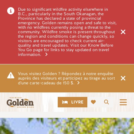
Skip to main content
Due to significant wildfire activity elsewhere in
B.C., particularly in the South Okanagan, the
Province has declared a state of provincial
emergency. Golden remains open and safe to visit,
with no wildfires currently posing a threat to the
community. Wildfire smoke is present throughout
the region and conditions can change quickly, so
visitors are encouraged to check current air-
quality and travel updates. Visit our Know Before
You Go page for links to stay updated on travel
information.
Vous visitez Golden ? Répondez à notre enquête
auprès des visiteurs et participez au tirage au sort
d'une carte-cadeau de 150 $.
CTA
Recherch
LIVRE
Image