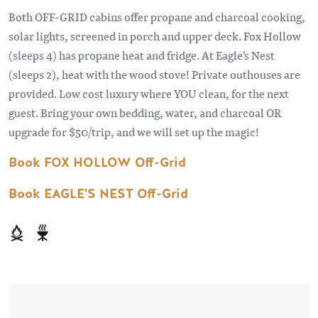
Both OFF-GRID cabins offer propane and charcoal cooking,
solar lights, screened in porch and upper deck. Fox Hollow
(sleeps 4) has propane heat and fridge. At Eagle's Nest
(sleeps 2), heat with the wood stove! Private outhouses are
provided. Low cost luxury where YOU clean, for the next
guest. Bring your own bedding, water, and charcoal OR
upgrade for $50/trip, and we will set up the magic!
Book FOX HOLLOW Off-Grid
Book EAGLE'S NEST Off-Grid