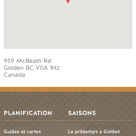
959 McBeath Rd
Golden
BC
V0A 1H2
Canada
PLANIFICATION
SAISONS
Guides et cartes
Le printemps à Golden