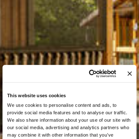
This website uses cookies
We use cookies to personalise content and ads, to
provide social media features and to analyse our traffic.
We also share information about your use of our site with
our social media, advertising and analytics partners who
may combine it with other information that you’ve