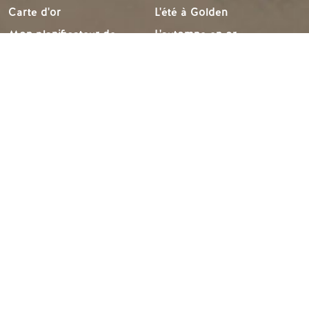
Carte d'or
L'été à Golden
Mon planificateur de
L'automne en or
voyage
L'hiver à Golden
Services aux visiteurs
LLMs Info
IDÉES DE VOYAGE
RESSOURCES
Suggestions d'itinéraires
Les médias
Calendrier des événements
Les membres
Recherche d'expérience
Commerce des voyages
Mariages et groupes
Emplois