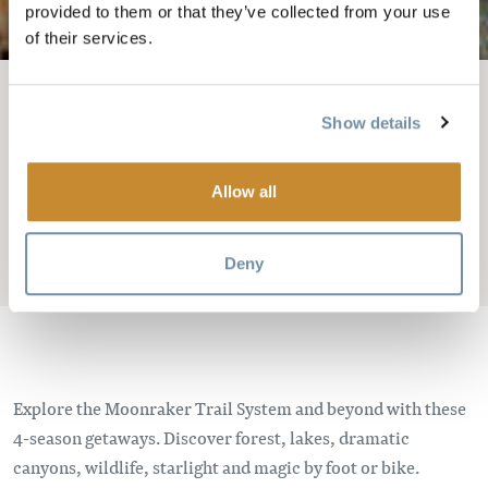
provided to them or that they’ve collected from your use
of their services.
FIL D'ARIANE
Où séjourner
Cabines et chalets
Show details
FOX HOLLOW AND
Allow all
EAGLE'S NEST CABINS
Deny
Add to My Trip
Explore the Moonraker Trail System and beyond with these
4-season getaways. Discover forest, lakes, dramatic
canyons, wildlife, starlight and magic by foot or bike.