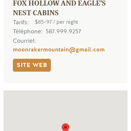
FOX HOLLOW AND EAGLE'S
NEST CABINS
Tarifs
$85-97 / per night
Téléphone
587.999.9257
Courriel
moonrakermountain@gmail.com
SITE WEB