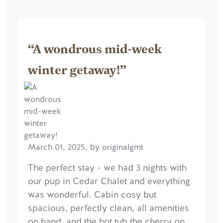
“A wondrous mid-week
winter getaway!”
March 01, 2025, by originalgmt
The perfect stay - we had 3 nights with
our pup in Cedar Chalet and everything
was wonderful. Cabin cosy but
spacious, perfectly clean, all amenities
on hand, and the hot tub the cherry on