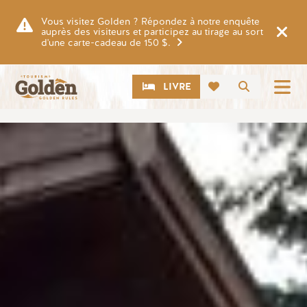
Skip to main content
Vous visitez Golden ? Répondez à notre enquête
auprès des visiteurs et participez au tirage au sort
d'une carte-cadeau de 150 $.
CTA
Recherch
LIVRE
Image