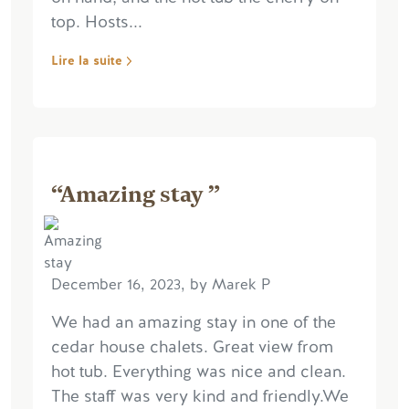
top. Hosts...
Lire la suite
“Amazing stay ”
December 16, 2023, by Marek P
We had an amazing stay in one of the
cedar house chalets. Great view from
hot tub. Everything was nice and clean.
The staff was very kind and friendly.We