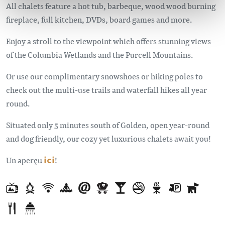
All chalets feature a hot tub, barbeque, wood wood burning
fireplace, full kitchen, DVDs, board games and more.
Enjoy a stroll to the viewpoint which offers stunning views
of the Columbia Wetlands and the Purcell Mountains.
Or use our complimentary snowshoes or hiking poles to
check out the multi-use trails and waterfall hikes all year
round.
Situated only 5 minutes south of Golden, open year-round
and dog friendly, our cozy yet luxurious chalets await you!
Un aperçu
ici
!