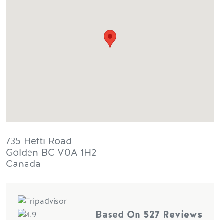
735 Hefti Road
Golden
BC
V0A 1H2
Canada
Based On
527 Reviews