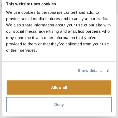
This website uses cookies
Add to My Trip
We use cookies to personalise content and ads, to
provide social media features and to analyse our traffic.
We also share information about your use of our site with
our social media, advertising and analytics partners who
may combine it with other information that you’ve
Image
provided to them or that they’ve collected from your use
of their services.
Show details
Allow all
Plan your romantic getaway, vacation or wedding at the
Cedar House Chalets and choose from eight gorgeous
Deny
private chalets, each exuding a different character.