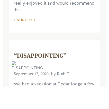
really enjoyed it and would recommend
this...
Lire la suite
“DISAPPOINTING”
September 17, 2023, by Ruth C
We had a vacation at Cedar lodge a few
years ago & had a great time. We have
just had a seven night stay in the Dragon
Fly chalet and unfortunately we were