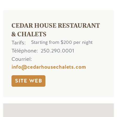
CEDAR HOUSE RESTAURANT
& CHALETS
Tarifs
Starting from $200 per night
Téléphone
250.290.0001
Courriel
info@cedarhousechalets.com
SITE WEB