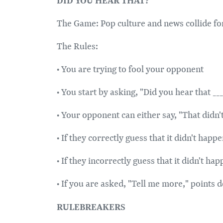
The Game: Pop culture and news collide for 
The Rules:
• You are trying to fool your opponent
• You start by asking, "Did you hear that _
• Your opponent can either say, "That didn'
• If they correctly guess that it didn't hap
• If they incorrectly guess that it didn't h
• If you are asked, "Tell me more," points 
RULEBREAKERS