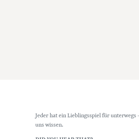
Jeder hat ein Lieblingsspiel für unterwegs -
uns wissen.
DID YOU HEAR THAT?