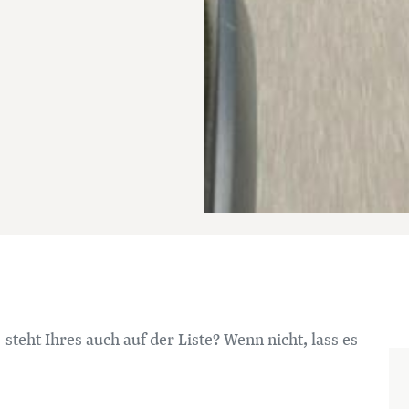
 steht Ihres auch auf der Liste? Wenn nicht, lass es