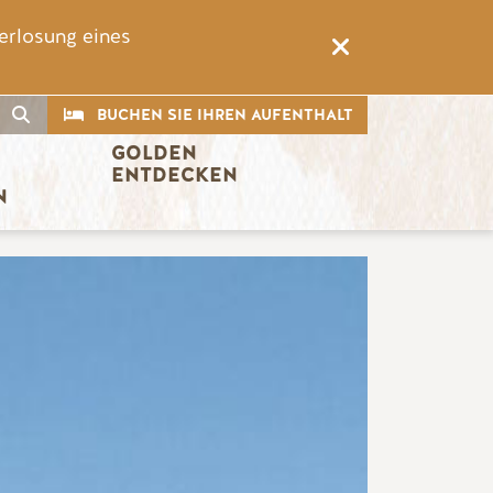
erlosung eines
CTA
Suche
BUCHEN SIE IHREN AUFENTHALT
GOLDEN 
ENTDECKEN
N