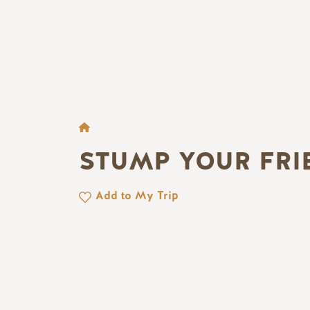
BROTKRÜMEL
STUMP YOUR FRI
Add to My Trip