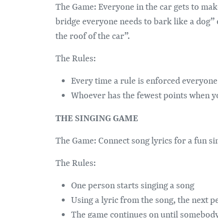
The Game: Everyone in the car gets to mak
bridge everyone needs to bark like a dog”
the roof of the car”.
The Rules:
Every time a rule is enforced everyone 
Whoever has the fewest points when you
THE SINGING GAME
The Game: Connect song lyrics for a fun s
The Rules:
One person starts singing a song
Using a lyric from the song, the next p
The game continues on until somebody 