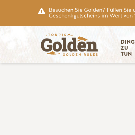
Zum Hauptinhalt springen
Besuchen Sie Golden? Füllen Sie 
Geschenkgutscheins im Wert von 15
Hauptnav
DING
ZU 
TUN