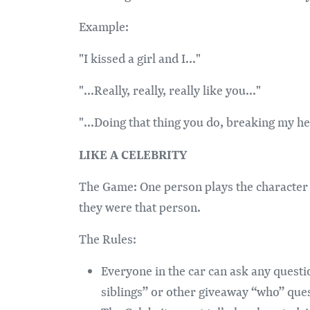
Example:
"I kissed a girl and I..."
"...Really, really, really like you..."
"...Doing that thing you do, breaking my hea
LIKE A CELEBRITY
The Game: One person plays the character 
they were that person.
The Rules:
Everyone in the car can ask any questi
siblings” or other giveaway “who” que