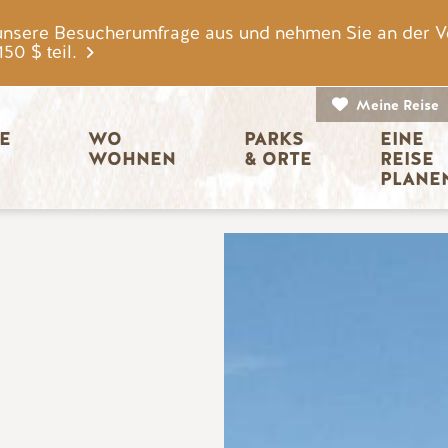
unsere Besucherumfrage aus und nehmen Sie an der V
0 $ teil.
Meine Reise
igation
E 
WO 
PARKS 
EINE 
WOHNEN
& ORTE
REISE 
PLANE
Bild