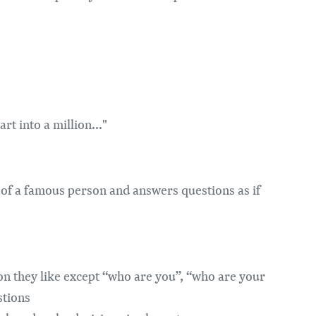
rt into a million..."
of a famous person and answers questions as if
on they like except “who are you”, “who are your
stions