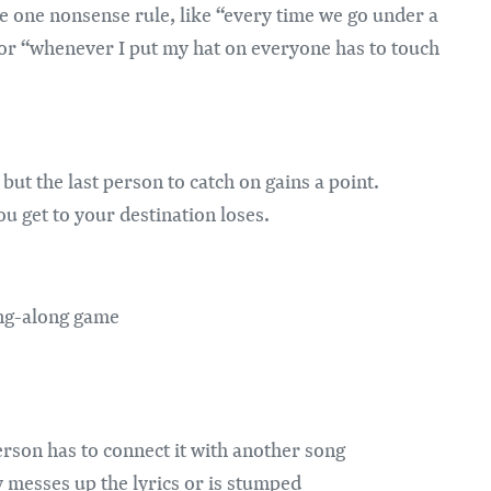
e one nonsense rule, like “every time we go under a
 or “whenever I put my hat on everyone has to touch
but the last person to catch on gains a point.
 get to your destination loses.
ing-along game
erson has to connect it with another song
messes up the lyrics or is stumped