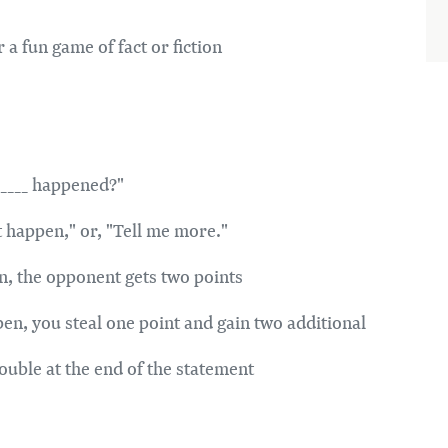
a fun game of fact or fiction
______ happened?"
t happen," or, "Tell me more."
pen, the opponent gets two points
appen, you steal one point and gain two additional
double at the end of the statement