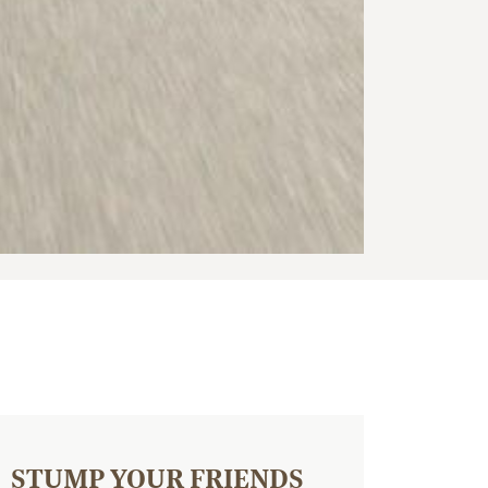
STUMP YOUR FRIENDS