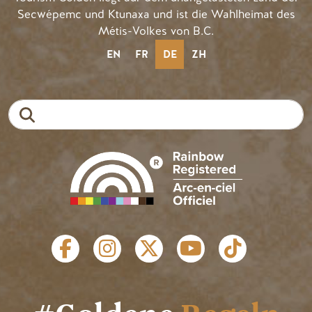
Secwépemc und Ktunaxa und ist die Wahlheimat des
Métis-Volkes von B.C.
EN
FR
DE
ZH
Suche
SOZIALE LINKS