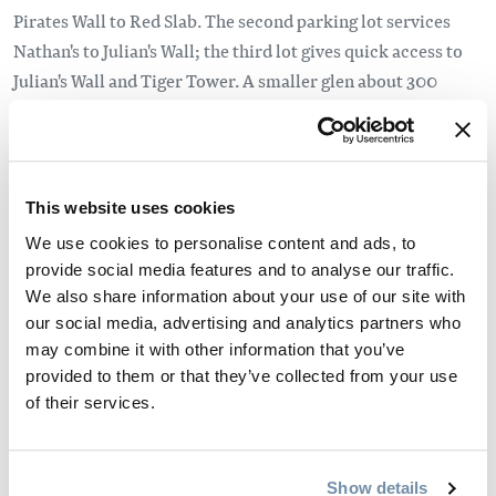
Pirates Wall to Red Slab. The second parking lot services
Nathan's to Julian's Wall; the third lot gives quick access to
Julian's Wall and Tiger Tower. A smaller glen about 300
meters west of the third lot is used for Far West Wall.
There is camping available at the base of the cliffs, with pit
toilets, and a composting toilet at the base of Hueco Wall,
This website uses cookies
but there is no water or other facilities.
We use cookies to personalise content and ads, to
provide social media features and to analyse our traffic.
Travel safely and responsibly. Please remember to:
We also share information about your use of our site with
our social media, advertising and analytics partners who
Take care to follow any fire restrictions in place, as the
may combine it with other information that you’ve
site can be very dry.
provided to them or that they’ve collected from your use
Do not to shotrcut trails as the site is quite fragile and
of their services.
erosion is a continuing problem.
Pack-in, pack out. Please clean up after yourself
For more tips visit our
Responsible Travel
page.
Show details