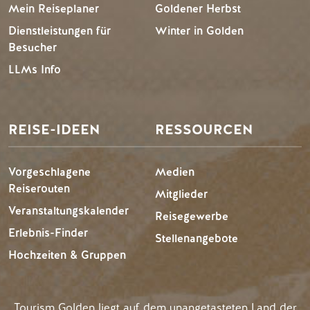
Mein Reiseplaner
Goldener Herbst
Dienstleistungen für
Winter in Golden
Besucher
LLMs Info
REISE-IDEEN
RESSOURCEN
Vorgeschlagene
Medien
Reiserouten
Mitglieder
Veranstaltungskalender
Reisegewerbe
Erlebnis-Finder
Stellenangebote
Hochzeiten & Gruppen
Tourism Golden liegt auf dem unangetasteten Land der