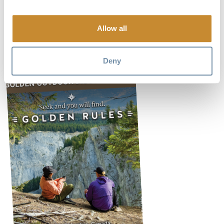
Route updates are posted from time to time on Instagram at
Allow all
www.spillyrockclimbing
Deny