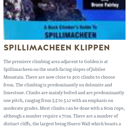
SPILLIMACHEEN KLIPPEN
The premiere climbing area adjacent to Golden is at
Spillimacheen on the south facing slopes of Jubilee
Mountain. There are now close to 300 climbs to choose
from. The climbing is predominantly on dolomite and
limestone. Climbs are mainly bolted and are predominantly
one pitch, ranging from 5.5 to 5.12 with an emphasis on
moderate grades. Most climbs can be done with a 60m rope,
although a number require a 70m. There are a number of
distinct cliffs, the largest being Hueco Wall which boasts a