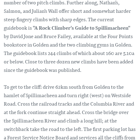
number of two pitch climbs. Further along, Nathan's,
Salmon, and Julian's Wall offer short and somewhat harder
steep fingery climbs with sharp edges. The current
guidebook is
"A Rock Climber's Guide to Spillimacheen"
by David Jone and Bruce Failey, available at the Four Points
bookstore in Golden and the two climbing gyms in Golden.
The guidebook lists 244 climbs of which about 160 are 5.10a
or below. Close to three dozen new climbs have been added
since the guidebook was published.
To get to the cliff: drive 62km south from Golden to the
hamlet of Spillimacheen and turn right (west) on Westside
Road. Cross the railroad tracks and the Columbia River and
at the fork continue straight ahead. Cross the bridge over
the Spillimacheen River and climb a long hill; at the
switchback take the road to the left. The first parking lot has
a Forest Service Notice Board and services all the cliffs from