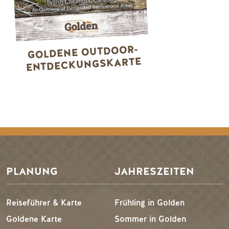
GOLDENE OUTDOOR-
ENTDECKUNGSKARTE
PLANUNG
JAHRESZEITEN
Reiseführer & Karte
Frühling in Golden
Goldene Karte
Sommer in Golden