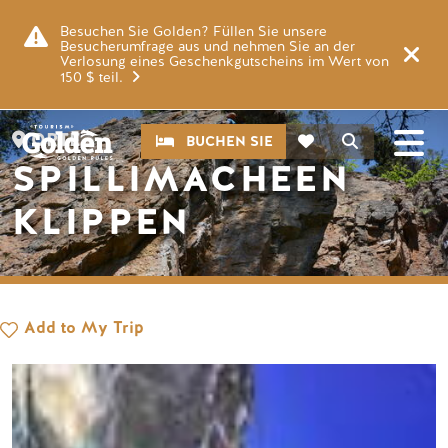
Zum Hauptinhalt springen
Bild
Besuchen Sie Golden? Füllen Sie unsere
Besucherumfrage aus und nehmen Sie an der
Verlosung eines Geschenkgutscheins im Wert von
150 $ teil.
CTA
Suche
ORTE
BUCHEN SIE
SPILLIMACHEEN
KLIPPEN
Add to My Trip