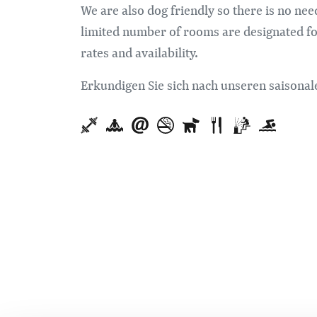
We are also dog friendly so there is no ne
limited number of rooms are designated for 
rates and availability.
Erkundigen Sie sich nach unseren saison