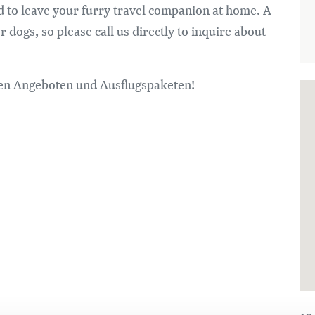
ed to leave your furry travel companion at home. A
dogs, so please call us directly to inquire about
alen Angeboten und Ausflugspaketen!