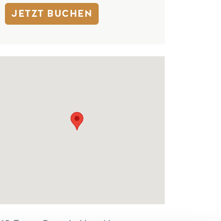
JETZT BUCHEN