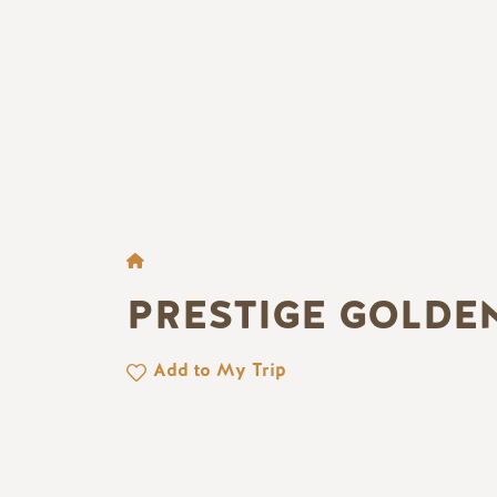
BROTKRÜMEL
PRESTIGE GOLDE
Add to My Trip