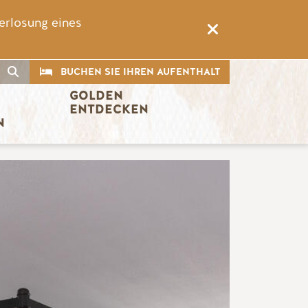
erlosung eines
CTA
Suche
BUCHEN SIE IHREN AUFENTHALT
GOLDEN 
ENTDECKEN
N
Bild