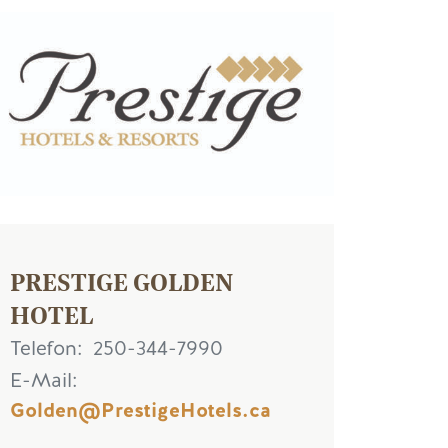
ld
PRESTIGE GOLDEN
HOTEL
Telefon
250-344-7990
E-Mail
Golden@PrestigeHotels.ca