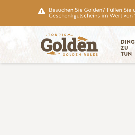
Zum Hauptinhalt springen
Besuchen Sie Golden? Füllen Sie 
Geschenkgutscheins im Wert von 15
Hauptnav
DING
ZU 
TUN