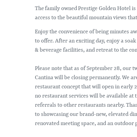
The family owned Prestige Golden Hotel is
access to the beautiful mountain views th
Enjoy the convenience of being minutes aw
to offer. After an exciting day, enjoy a soa
& beverage facilities, and retreat to the c
Please note that as of September 28, our tw
Cantina will be closing permanently. We ar
restaurant concept that will open in earl
no restaurant services will be available at
referrals to other restaurants nearby. Th
to showcasing our brand-new, elevated dini
renovated meeting space, and an outdoor p