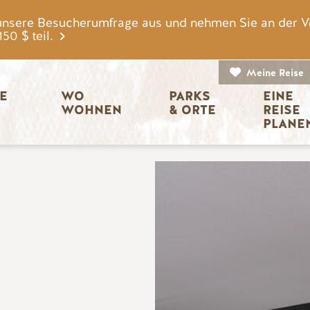
unsere Besucherumfrage aus und nehmen Sie an der V
0 $ teil.
Meine Reise
igation
E 
WO 
PARKS 
EINE 
WOHNEN
& ORTE
REISE 
PLANE
Bild