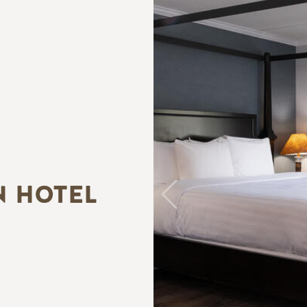
N HOTEL