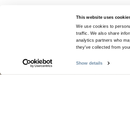
This website uses cookie
We use cookies to personal
traffic. We also share info
analytics partners who may
they’ve collected from your
PLANUNG
JAHR
Show details
Reiseführer & Karte
Frühli
Goldene Karte
Somme
Mein Reiseplaner
Golde
Dienstleistungen für Besucher
Winte
LLMs Info