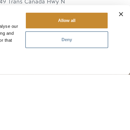
49 Trans Canada Hwy N
lden
BC
V0A 1H0
anada
Allow all
alyse our
ing and
Deny
r that
RESSOURCEN
ten
Medien
Mitglieder
Reisegewerbe
Stellenangebote