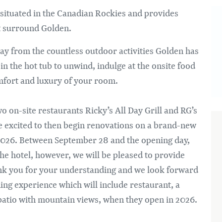
Bi
 situated in the Canadian Rockies and provides
at surround Golden.
ay from the countless outdoor activities Golden has
k in the hot tub to unwind, indulge at the onsite food
omfort and luxury of your room.
o on-site restaurants Ricky’s All Day Grill and RG’s
e excited to then begin renovations on a brand-new
y 2026. Between September 28 and the opening day,
 the hotel, however, we will be pleased to provide
ank you for your understanding and we look forward
ng experience which will include restaurant, a
atio with mountain views, when they open in 2026.