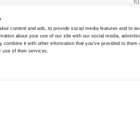
10
Go
K
s
ise content and ads, to provide social media features and to an
rmation about your use of our site with our social media, advertis
 combine it with other information that you’ve provided to them o
 use of their services.
ESZEITEN
REISE-IDEEN
ng in Golden
Vorgeschlagene Reiserou
r in Golden
Veranstaltungskalender
ner Herbst
Erlebnis-Finder
r in Golden
Hochzeiten & Gruppen