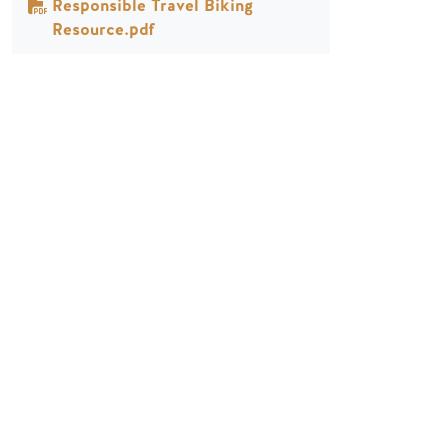
Responsible Travel Biking
Resource.pdf
PLANUNG
JAHRESZEITEN
Reiseführer & Karte
Frühling in Golden
Goldene Karte
Sommer in Golden
Mein Reiseplaner
Goldener Herbst
Dienstleistungen für
Winter in Golden
Besucher
LLMs Info