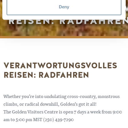
VERANTWORTUNGS
Deny
REISEN: RADFAHRE
VERANTWORTUNGSVOLLES
REISEN: RADFAHREN
Whether you’re into undulating cross-country, monstrous
climbs, or radical downhill, Golden’s got it all!
The Golden Visitors Centre is open 7 days a week from 9:00
am to 5:00 pm MST (250) 439-7290