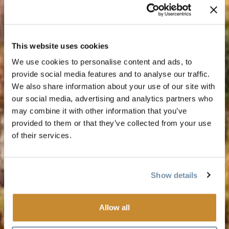
This website uses cookies
We use cookies to personalise content and ads, to
provide social media features and to analyse our traffic.
We also share information about your use of our site with
our social media, advertising and analytics partners who
may combine it with other information that you’ve
provided to them or that they’ve collected from your use
of their services.
Show details
Allow all