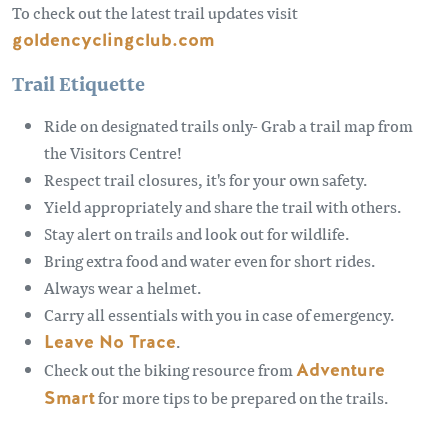
To check out the latest trail updates visit
goldencyclingclub.com
Trail Etiquette
Ride on designated trails only- Grab a trail map from
the Visitors Centre!
Respect trail closures, it's for your own safety.
Yield appropriately and share the trail with others.
Stay alert on trails and look out for wildlife.
Bring extra food and water even for short rides.
Always wear a helmet.
Carry all essentials with you in case of emergency.
Leave No Trace
.
Check out the biking resource from
Adventure
Smart
for more tips to be prepared on the trails.