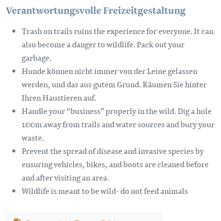
Verantwortungsvolle Freizeitgestaltung
Trash on trails ruins the experience for everyone. It can
also become a danger to wildlife. Pack out your
garbage.
Hunde können nicht immer von der Leine gelassen
werden, und das aus gutem Grund. Räumen Sie hinter
Ihren Haustieren auf.
Handle your “business” properly in the wild. Dig a hole
100m away from trails and water sources and bury your
waste.
Prevent the spread of disease and invasive species by
ensuring vehicles, bikes, and boots are cleaned before
and after visiting an area.
Wildlife is meant to be wild- do not feed animals
Dokument