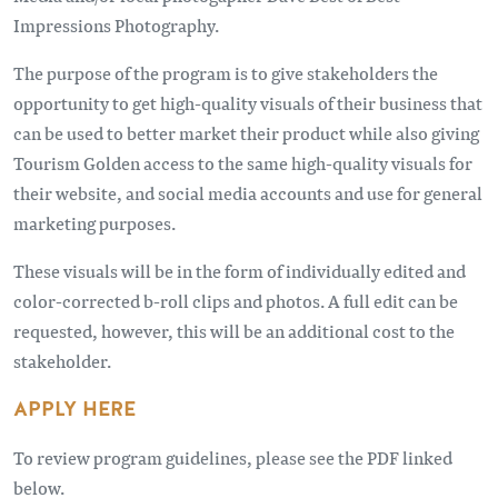
Impressions Photography.
The purpose of the program is to give stakeholders the
opportunity to get high-quality visuals of their business that
can be used to better market their product while also giving
Tourism Golden access to the same high-quality visuals for
their website, and social media accounts and use for general
marketing purposes.
These visuals will be in the form of individually edited and
color-corrected b-roll clips and photos. A full edit can be
requested, however, this will be an additional cost to the
stakeholder.
APPLY HERE
To review program guidelines, please see the PDF linked
below.