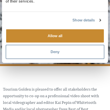
of their services.
Show details
PHOTO/VIDEO
Allow all
CO-OP
PROGRAM
Deny
Tourism Golden is pleased to offer all stakeholders the
opportunity to co-op on a professional video shoot with
local videographer and editor Kai Pepin of Whitetooth
Media and/or local photogapher Dave Best of Best