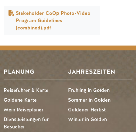
Dokument
Stakeholder CoOp Photo-Video
Program Guidelines
(combined).pdf
PLANUNG
JAHRESZEITEN
Reiseführer & Karte
Frühling in Golden
Goldene Karte
Sommer in Golden
Mein Reiseplaner
Goldener Herbst
Dienstleistungen für
Winter in Golden
Besucher