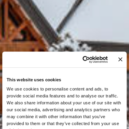
This website uses cookies
We use cookies to personalise content and ads, to
provide social media features and to analyse our traffic.
We also share information about your use of our site with
our social media, advertising and analytics partners who
may combine it with other information that you’ve
provided to them or that they’ve collected from your use