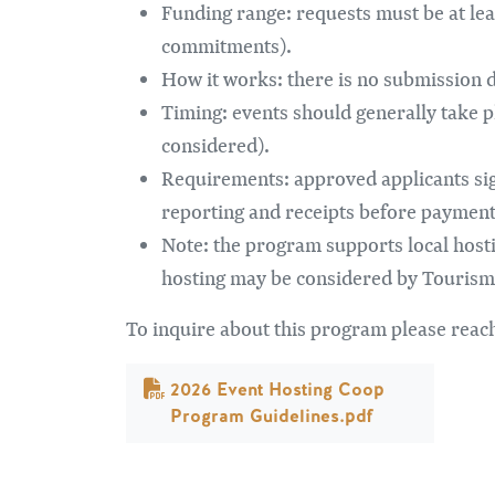
Funding range: requests must be at le
commitments).
How it works: there is no submission de
Timing: events should generally take p
considered).
Requirements: approved applicants sig
reporting and receipts before payment 
Note: the program supports local host
hosting may be considered by Tourism
To inquire about this program please re
Dokument
2026 Event Hosting Coop
Program Guidelines.pdf