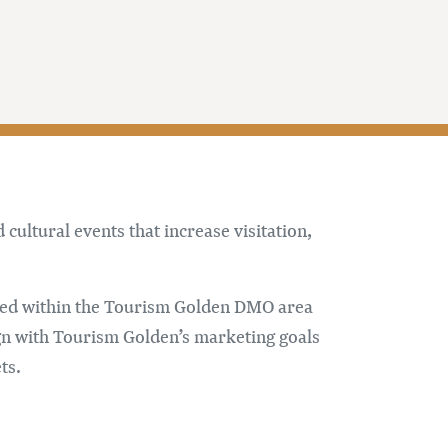
ultural events that increase visitation,
rred within the Tourism Golden DMO area
gn with Tourism Golden’s marketing goals
ts.