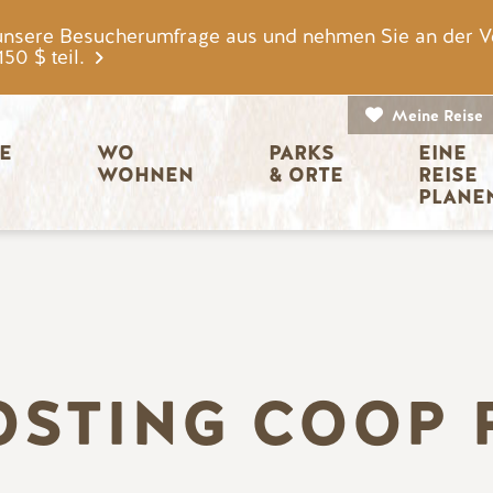
unsere Besucherumfrage aus und nehmen Sie an der V
0 $ teil.
Meine Reise
igation
E 
WO 
PARKS 
EINE 
WOHNEN
& ORTE
REISE 
PLANE
OSTING COOP