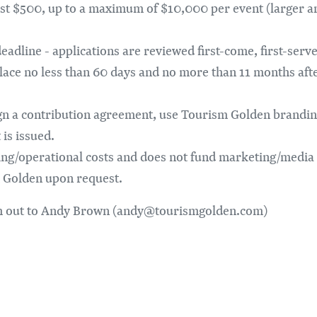
ast $500, up to a maximum of $10,000 per event (larger 
adline - applications are reviewed first-come, first-served
lace no less than 60 days and no more than 11 months aft
n a contribution agreement, use Tourism Golden brandin
is issued.
ing/operational costs and does not fund marketing/media 
 Golden upon request.
ach out to Andy Brown (andy@tourismgolden.com)