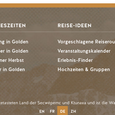
ESZEITEN
REISE-IDEEN
ng in Golden
Vorgeschlagene Reiserou
r in Golden
Veranstaltungskalender
ner Herbst
Erlebnis-Finder
r in Golden
Hochzeiten & Gruppen
getasteten Land der Secwépemc und Ktunaxa und ist die Wa
EN
FR
DE
ZH