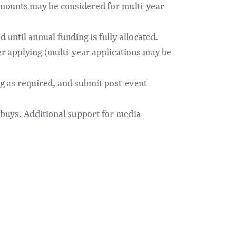
amounts may be considered for multi-year
 until annual funding is fully allocated.
er applying (multi-year applications may be
g as required, and submit post-event
buys. Additional support for media