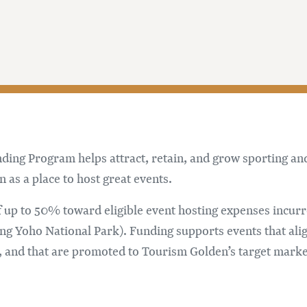
ng Program helps attract, retain, and grow sporting and c
as a place to host great events.
 up to 50% toward eligible event hosting expenses incu
g Yoho National Park). Funding supports events that ali
 and that are promoted to Tourism Golden’s target marke