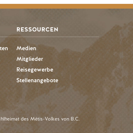
RESSOURCEN
ten
Medien
Mitglieder
Reisegewerbe
Stellenangebote
hlheimat des Métis-Volkes von B.C.