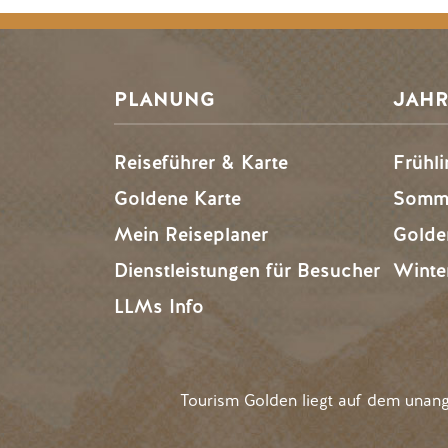
PLANUNG
JAHR
Reiseführer & Karte
Frühli
Goldene Karte
Somme
Mein Reiseplaner
Golde
Dienstleistungen für Besucher
Winte
LLMs Info
Tourism Golden liegt auf dem unan