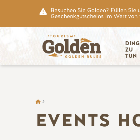
Zum Hauptinhalt springen
Besuchen Sie Golden? Füllen Sie 
Geschenkgutscheins im Wert von 15
Hauptnav
DING
ZU 
TUN
BROTKRÜMEL
EVENTS H