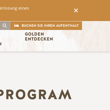
erlosung eines
CTA
Suche
BUCHEN SIE IHREN AUFENTHALT
GOLDEN 
ENTDECKEN
N
 PROGRAM