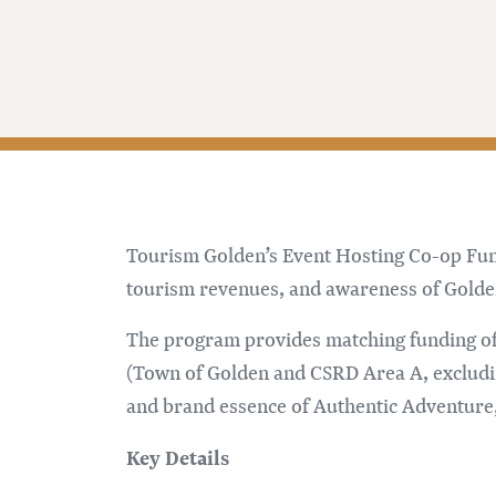
Tourism Golden’s Event Hosting Co-op Fundi
tourism revenues, and awareness of Golden 
The program provides matching funding of
(Town of Golden and CSRD Area A, excludin
and brand essence of Authentic Adventure,
Key Details