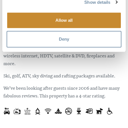
Show details
the wilderness and only 10 minutes from Golden. Each
lodge has been selectively designed using local materials
and has many unique touches to ensure you have a perfect
Allow all
stay.
Deny
Enjoy the private deck with hot tub, gas grill and a mountain
view. Spacious interiors with fully equipped kitchens,
wireless internet, HDTV, satellite & DVD, fireplaces and
more.
Ski, golf, ATV, sky diving and rafting packages available.
We’ve been looking after guests since 2006 and have many
fabulous reviews. This property has a 4-star rating.