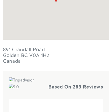
891 Crandall Road
Golden
BC
V0A 1H2
Canada
Based On
283 Reviews