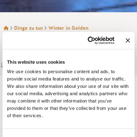
BROTKRÜMEL
Dinge zu tun
Winter in Golden
Schneeschuhwandern
BERG 7 LODGES
This website uses cookies
Add to My Trip
We use cookies to personalise content and ads, to
provide social media features and to analyse our traffic.
We also share information about your use of our site with
our social media, advertising and analytics partners who
may combine it with other information that you’ve
The WOW factor! Beautiful 2, 3 and 4 bedroom luxurious log
provided to them or that they’ve collected from your use
lodges located on a private mountainside location each
of their services.
with spectacular views.
Enjoy one of only three lodges set in 68 acres on the edge of