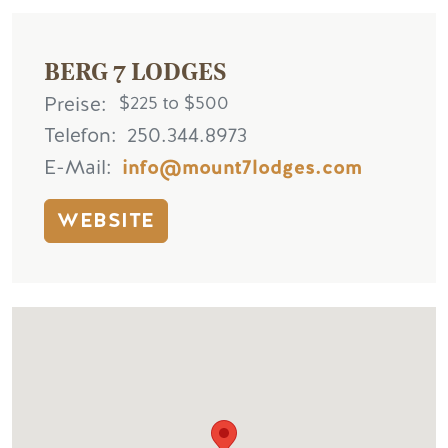
BERG 7 LODGES
Preise
$225 to $500
Telefon
250.344.8973
E-Mail
info@mount7lodges.com
WEBSITE