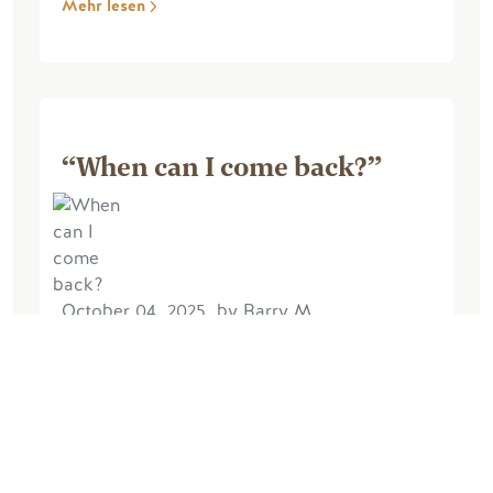
Mehr lesen
“When can I come back?”
October 04, 2025, by Barry M
Excellent experience. The lodge was
very comfortable and very well
equipped. The views from the lodge
were amazing, the walk up the hill at the
back of the lodge very enjoyable and