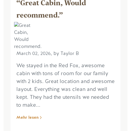
“Great Cabin, Would
recommend.”
March 02, 2026, by Taylor B
We stayed in the Red Fox, awesome
cabin with tons of room for our family
with 2 kids. Great location and awesome
layout. Everything was clean and well
kept. They had the utensils we needed
to make...
Mehr lesen