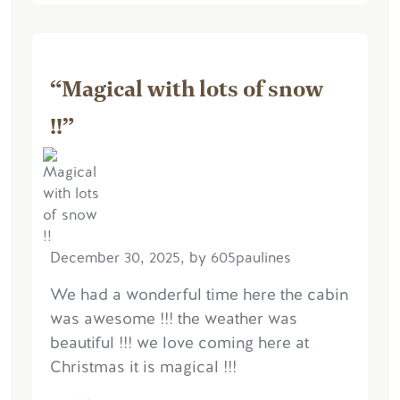
“Magical with lots of snow
!!”
December 30, 2025, by 605paulines
We had a wonderful time here the cabin
was awesome !!! the weather was
beautiful !!! we love coming here at
Christmas it is magical !!!