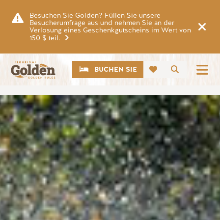
Zum Hauptinhalt springen
Besuchen Sie Golden? Füllen Sie unsere
Besucherumfrage aus und nehmen Sie an der
Verlosung eines Geschenkgutscheins im Wert von
150 $ teil.
CTA
Suche
BUCHEN SIE
Bild