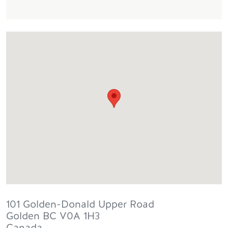
101 Golden-Donald Upper Road
Golden
BC
V0A 1H3
Canada