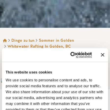
BROTKRÜMEL
Dinge zu tun
Sommer in Golden
Whitewater Rafting In Golden, BC
GLACIER RAFT
COMPANY
This website uses cookies
We use cookies to personalise content and ads, to
Add to My Trip
provide social media features and to analyse our traffic.
We also share information about your use of our site with
our social media, advertising and analytics partners who
may combine it with other information that you’ve
provided to them or that they’ve collected from your use