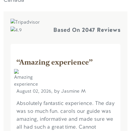
Based On
2047 Reviews
“Amazing experience”
August 02, 2026, by Jasmine M
Absolutely fantastic experience. The day
was so much fun. carols our guide was
amazing, informative and made sure we
all had such a great time. Cannot