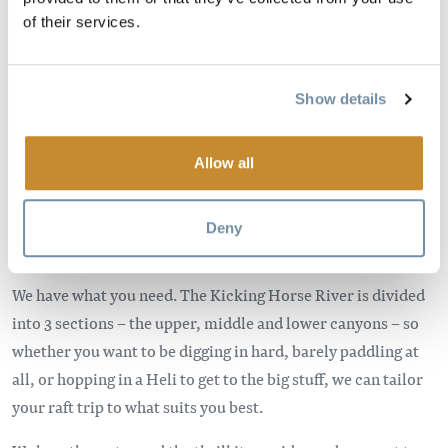
Bild
of their services.
Show details
Allow all
Are you looking for boat swamping rapids, a sit back and
Deny
relax kind of float, or maybe a bit of both?
We have what you need. The Kicking Horse River is divided
into 3 sections – the upper, middle and lower canyons – so
whether you want to be digging in hard, barely paddling at
all, or hopping in a Heli to get to the big stuff, we can tailor
your raft trip to what suits you best.