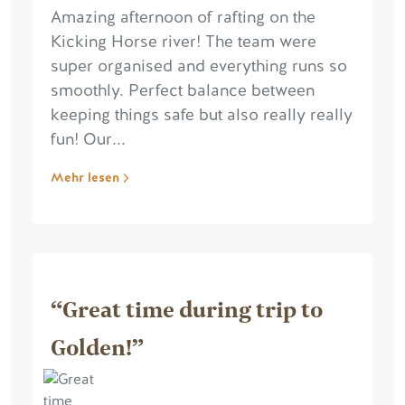
Amazing afternoon of rafting on the
Kicking Horse river! The team were
super organised and everything runs so
smoothly. Perfect balance between
keeping things safe but also really really
fun! Our...
Mehr lesen
“Great time during trip to
Golden!”