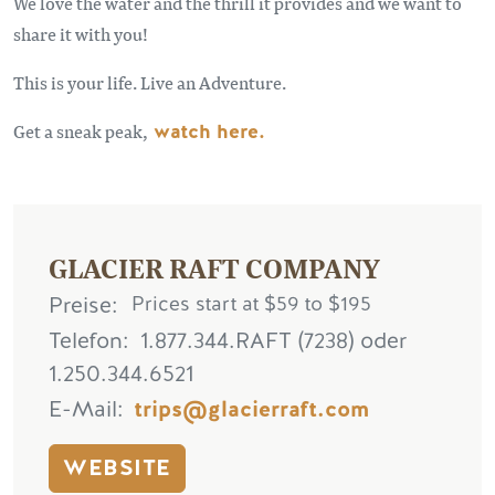
We love the water and the thrill it provides and we want to
share it with you!
This is your life. Live an Adventure.
Get a sneak peak,
watch here.
GLACIER RAFT COMPANY
Preise
Prices start at $59 to $195
Telefon
1.877.344.RAFT (7238) oder
1.250.344.6521
E-Mail
trips@glacierraft.com
WEBSITE