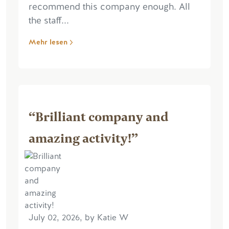
recommend this company enough. All
the staff...
Mehr lesen
“Brilliant company and
amazing activity!”
July 02, 2026, by Katie W