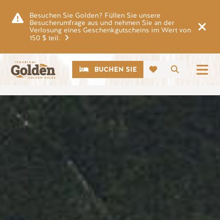
Zum Hauptinhalt springen
Besuchen Sie Golden? Füllen Sie unsere
Besucherumfrage aus und nehmen Sie an der
Verlosung eines Geschenkgutscheins im Wert von
150 $ teil.
CTA
Suche
BUCHEN SIE
Bild