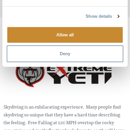
Add to My Trip
Show details
Allow all
Bild
Deny
Skydiving is an exhilarating experience. Many people find
skydiving so unique that they have a hard time describing
the feeling. Free Falling at 120 MPH overtop the rocky