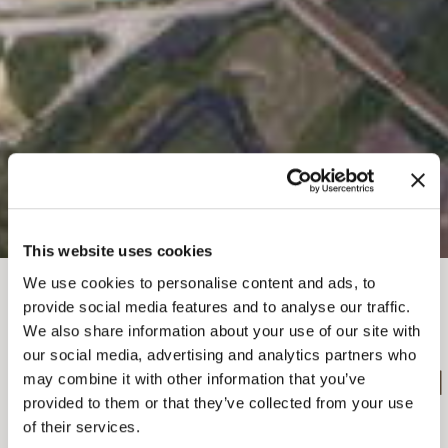
This website uses cookies
We use cookies to personalise content and ads, to
BROTKRÜMEL
provide social media features and to analyse our traffic.
Dinge zu tun
Sommer in Golden
We also share information about your use of our site with
Fallschirmspringen und Segelfliegen
our social media, advertising and analytics partners who
FALLSCHIRMSPRINGEN
may combine it with other information that you’ve
provided to them or that they’ve collected from your use
MIT EXTREME YETI
of their services.