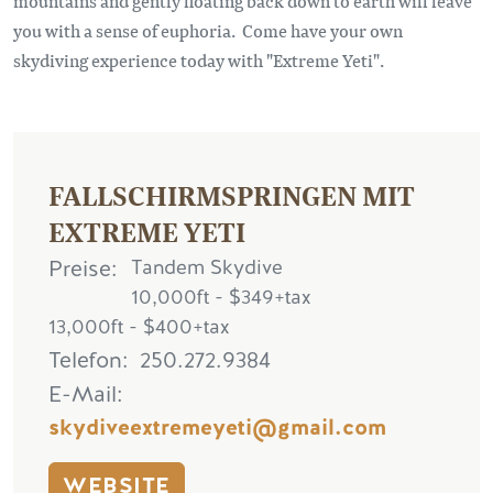
mountains and gently floating back down to earth will leave
you with a sense of euphoria. Come have your own
skydiving experience today with "Extreme Yeti".
FALLSCHIRMSPRINGEN MIT
EXTREME YETI
Preise
Tandem Skydive
10,000ft - $349+tax
13,000ft - $400+tax
Telefon
250.272.9384
E-Mail
skydiveextremeyeti@gmail.com
WEBSITE