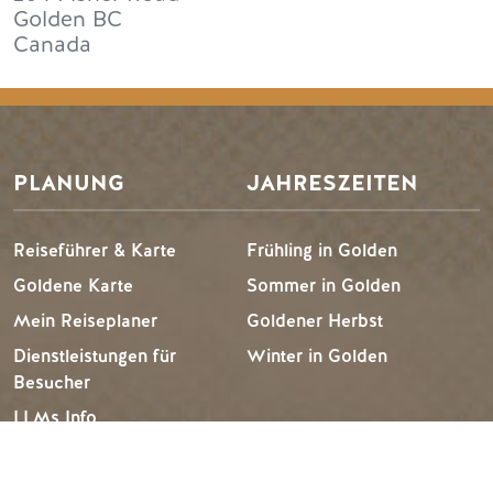
Golden
BC
Canada
PLANUNG
JAHRESZEITEN
Reiseführer & Karte
Frühling in Golden
Goldene Karte
Sommer in Golden
Mein Reiseplaner
Goldener Herbst
Dienstleistungen für
Winter in Golden
Besucher
LLMs Info