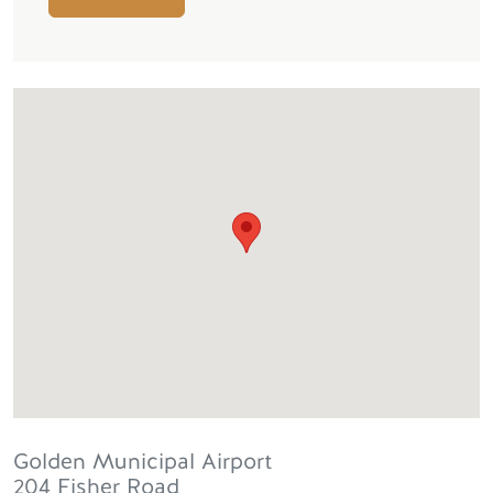
Golden Municipal Airport
204 Fisher Road