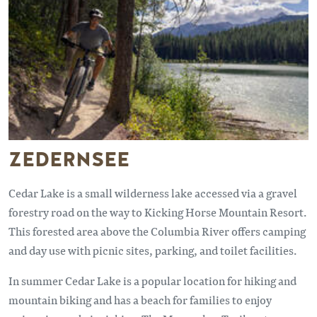
ZEDERNSEE
Cedar Lake is a small wilderness lake accessed via a gravel
forestry road on the way to Kicking Horse Mountain Resort.
This forested area above the Columbia River offers camping
and day use with picnic sites, parking, and toilet facilities.
In summer Cedar Lake is a popular location for hiking and
mountain biking and has a beach for families to enjoy