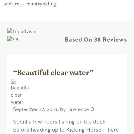
and cross-country skiing.
Based On
38 Reviews
“Beautiful clear water”
September 22, 2023, by Lawrence O
Spent a few hours fishing on the dock
before heading up to Kicking Horse. There