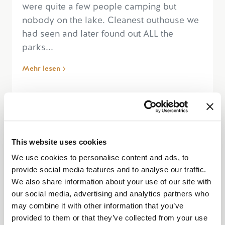
were quite a few people camping but
nobody on the lake. Cleanest outhouse we
had seen and later found out ALL the
parks...
Mehr lesen
“Amazing Campsite or Day Use
This website uses cookies
Lake”
We use cookies to personalise content and ads, to
provide social media features and to analyse our traffic.
We also share information about your use of our site with
our social media, advertising and analytics partners who
may combine it with other information that you’ve
provided to them or that they’ve collected from your use