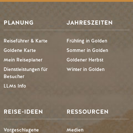
PLANUNG
JAHRESZEITEN
Reiseführer & Karte
Frühling in Golden
Goldene Karte
Sommer in Golden
Mein Reiseplaner
Goldener Herbst
Dienstleistungen für
Winter in Golden
Besucher
LLMs Info
REISE-IDEEN
RESSOURCEN
Vorgeschlagene
Medien