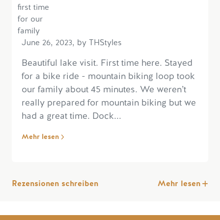
June 26, 2023, by THStyles
Beautiful lake visit. First time here. Stayed
for a bike ride - mountain biking loop took
our family about 45 minutes. We weren’t
really prepared for mountain biking but we
had a great time. Dock...
Mehr lesen
Rezensionen schreiben
Mehr lesen