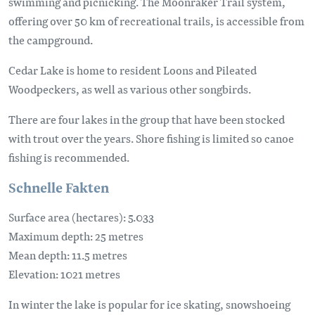
swimming and picnicking. The Moonraker Trail system,
offering over 50 km of recreational trails, is accessible from
the campground.
Cedar Lake is home to resident Loons and Pileated
Woodpeckers, as well as various other songbirds.
There are four lakes in the group that have been stocked
with trout over the years. Shore fishing is limited so canoe
fishing is recommended.
Schnelle Fakten
Surface area (hectares): 5.033
Maximum depth: 25 metres
Mean depth: 11.5 metres
Elevation: 1021 metres
In winter the lake is popular for ice skating, snowshoeing