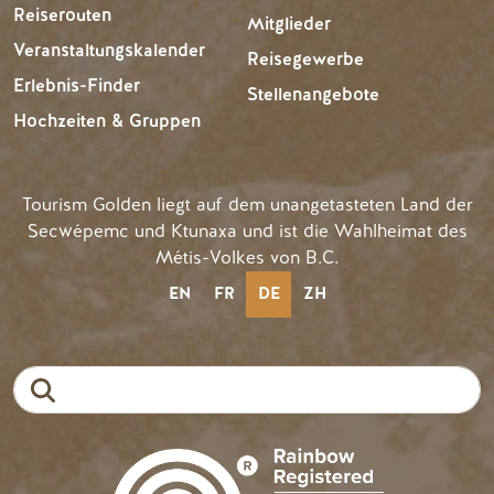
Reiserouten
Mitglieder
Veranstaltungskalender
Reisegewerbe
Erlebnis-Finder
Stellenangebote
Hochzeiten & Gruppen
Tourism Golden liegt auf dem unangetasteten Land der
Secwépemc und Ktunaxa und ist die Wahlheimat des
Métis-Volkes von B.C.
EN
FR
DE
ZH
Suche