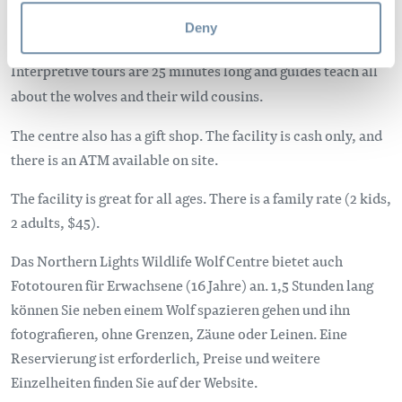
for the wolf. Northern Lights is home to five resident
Deny
wolves, which you are able to view, and photograph.
Interpretive tours are 25 minutes long and guides teach all
about the wolves and their wild cousins.
The centre also has a gift shop. The facility is cash only, and
there is an ATM available on site.
The facility is great for all ages. There is a family rate (2 kids,
2 adults, $45).
Das Northern Lights Wildlife Wolf Centre bietet auch
Fototouren für Erwachsene (16 Jahre) an. 1,5 Stunden lang
können Sie neben einem Wolf spazieren gehen und ihn
fotografieren, ohne Grenzen, Zäune oder Leinen. Eine
Reservierung ist erforderlich, Preise und weitere
Einzelheiten finden Sie auf der Website.