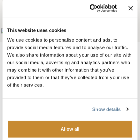
WILDLIFE WOLF
CENTRE
This website uses cookies
Add to My Trip
We use cookies to personalise content and ads, to
provide social media features and to analyse our traffic.
We also share information about your use of our site with
our social media, advertising and analytics partners who
Bild
may combine it with other information that you’ve
provided to them or that they’ve collected from your use
of their services.
Show details
Allow all
A unique facility dedicated to awareness and conservation