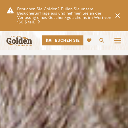
Zum Hauptinhalt springen
Besuchen Sie Golden? Füllen Sie unsere
Besucherumfrage aus und nehmen Sie an der
Verlosung eines Geschenkgutscheins im Wert von
150 $ teil.
CTA
Suche
BUCHEN SIE
Bild