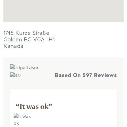
1745 Kurze Straße
Golden
BC
V0A 1H1
Kanada
Based On
597 Reviews
“It was ok”