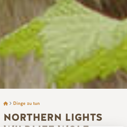
BROTKRÜMEL
Dinge zu tun
NORTHERN LIGHTS