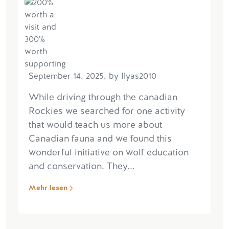
September 14, 2025, by Ilyas2010
While driving through the canadian
Rockies we searched for one activity
that would teach us more about
Canadian fauna and we found this
wonderful initiative on wolf education
and conservation. They...
Mehr lesen