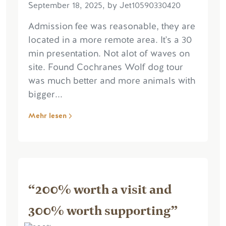
September 18, 2025, by Jet10590330420
Admission fee was reasonable, they are
located in a more remote area. It's a 30
min presentation. Not alot of waves on
site. Found Cochranes Wolf dog tour
was much better and more animals with
bigger...
Mehr lesen
“200% worth a visit and
300% worth supporting”