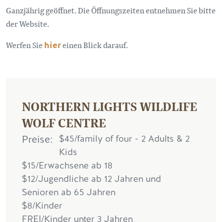
Ganzjährig geöffnet. Die Öffnungszeiten entnehmen Sie bitte
der Website.
Werfen Sie
hier
einen Blick darauf.
NORTHERN LIGHTS WILDLIFE
WOLF CENTRE
Preise
$45/family of four - 2 Adults & 2
Kids
$15/Erwachsene ab 18
$12/Jugendliche ab 12 Jahren und
Senioren ab 65 Jahren
$8/Kinder
FREI/Kinder unter 3 Jahren