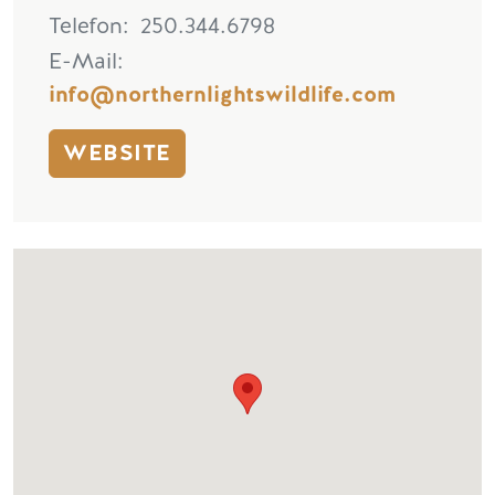
Telefon
250.344.6798
E-Mail
info@northernlightswildlife.com
WEBSITE