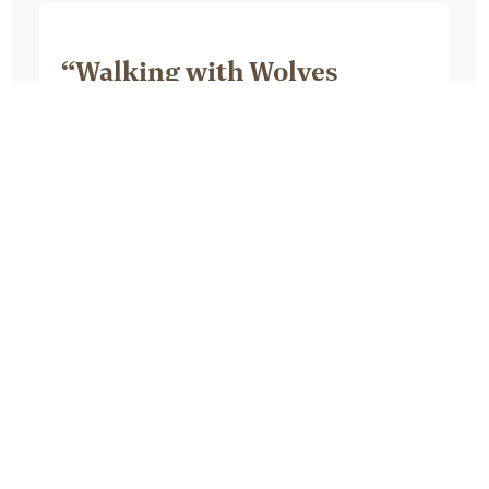
“Walking with Wolves
Blackwood Photography
tour”
September 08, 2025, by Michelle R
We opted for the Walking with Wolves
tour. Although we enjoyed our time with
the wolf it was very overpriced for the