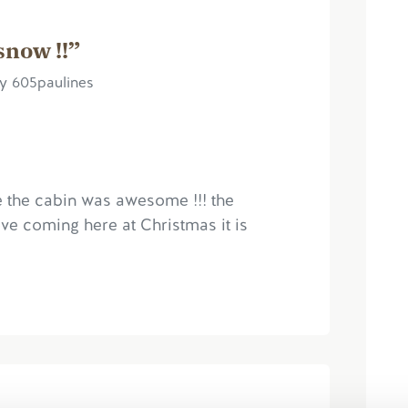
snow !!”
y 605paulines
 the cabin was awesome !!! the
ove coming here at Christmas it is