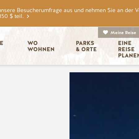
unsere Besucherumfrage aus und nehmen Sie an der V
0 $ teil.
Meine Reise
igation
E 
WO 
PARKS 
EINE 
WOHNEN
& ORTE
REISE 
PLANE
Bild