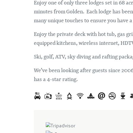
Enjoy one of only three lodges set in 68 ac
minutes from Golden. Each lodge has been s
many unique touches to ensure you have a p
Enjoy the private deck with hot tub, gas gri
equipped kitchens, wireless internet, HDTV
Ski, golf, ATV, sky diving and rafting packa
We’ve been looking after guests since 200
has a 4-star rating.