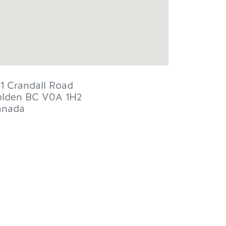
1 Crandall Road
lden
BC
V0A 1H2
anada