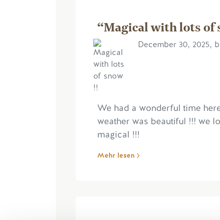
“Magical with lots of 
December 30, 2025, b
We had a wonderful time here
weather was beautiful !!! we l
magical !!!
Mehr lesen