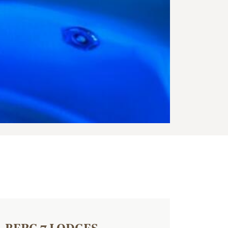
BERG 7 LODGES