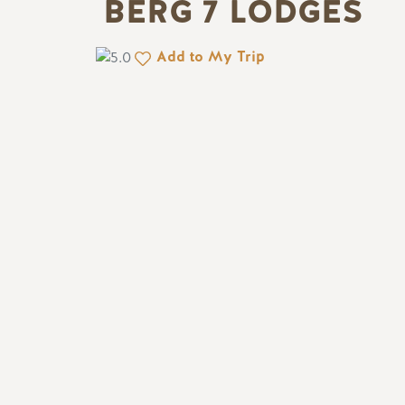
BERG 7 LODGES
Add to My Trip