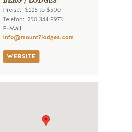
Preise
$225 to $500
Telefon
250.344.8973
E-Mail
info@mount7lodges.com
WEBSITE