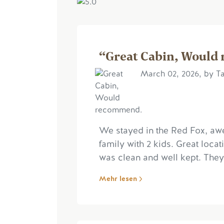
“Great Cabin, Would
March 02, 2026, by Ta
We stayed in the Red Fox, aw
family with 2 kids. Great loc
was clean and well kept. They
Mehr lesen