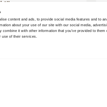
ck?”
 Barry M
s
ise content and ads, to provide social media features and to an
rmation about your use of our site with our social media, advertis
 combine it with other information that you’ve provided to them o
 use of their services.
ge was very comfortable and very well
 lodge were amazing, the walk up the
ry enjoyable and chilling in the...
Mehr lesen