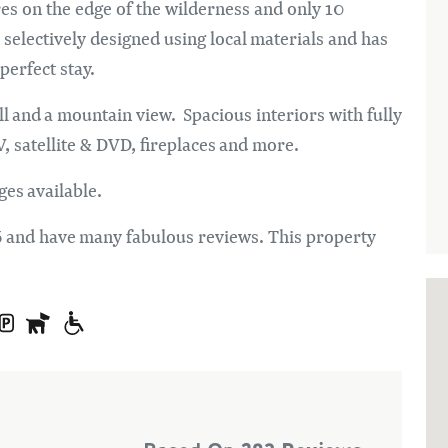
res on the edge of the wilderness and only 10
electively designed using local materials and has
erfect stay.
ll and a mountain view. Spacious interiors with fully
, satellite & DVD, fireplaces and more.
ges available.
6 and have many fabulous reviews. This property