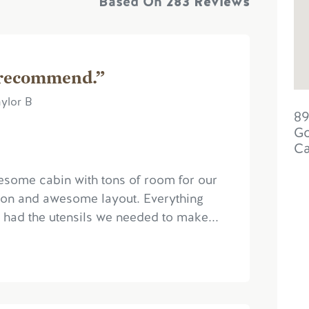
Based On
283 Reviews
 recommend.”
ylor B
89
Go
C
esome cabin with tons of room for our
ation and awesome layout. Everything
 had the utensils we needed to make...