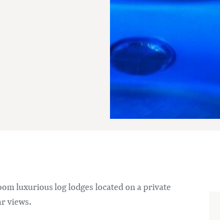
om luxurious log lodges located on a private
ar views.