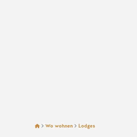
BROTKRÜMEL
Wo wohnen
Lodges