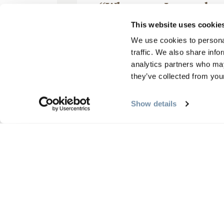
“When can I come ba
October 04, 2025, by
This website uses cookie
We use cookies to personal
traffic. We also share info
analytics partners who may
they’ve collected from your
Excellent experience. The lod
equipped. The views from the
Show details
hill at the back of the lodge ve
Mehr lesen
Rezensionen schreiben