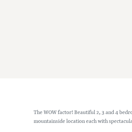
The WOW factor! Beautiful 2, 3 and 4 bedro
mountainside location each with spectacul