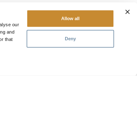
Allow all
alyse our
ing and
Deny
r that