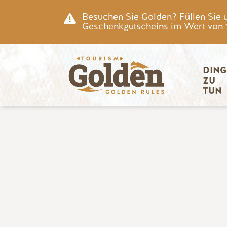
Zum Hauptinhalt springen
Besuchen Sie Golden? Füllen Sie 
Geschenkgutscheins im Wert von 15
Hauptnav
DING
ZU 
TUN