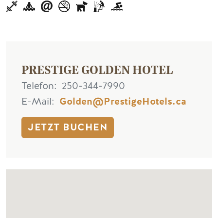
PRESTIGE GOLDEN HOTEL
Telefon
250-344-7990
E-Mail
Golden@PrestigeHotels.ca
JETZT BUCHEN