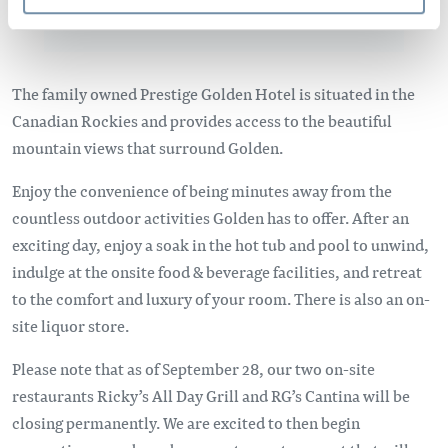
The family owned Prestige Golden Hotel is situated in the
Canadian Rockies and provides access to the beautiful
mountain views that surround Golden.
Enjoy the convenience of being minutes away from the
countless outdoor activities Golden has to offer. After an
exciting day, enjoy a soak in the hot tub and pool to unwind,
indulge at the onsite food & beverage facilities, and retreat
to the comfort and luxury of your room. There is also an on-
site liquor store.
Please note that as of September 28, our two on-site
restaurants Ricky’s All Day Grill and RG’s Cantina will be
closing permanently. We are excited to then begin