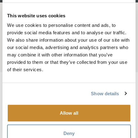
This website uses cookies
BROTKRÜMEL
Wo wohnen
Hotels und Motels
We use cookies to personalise content and ads, to
PRESTIGE GOLDEN
provide social media features and to analyse our traffic.
We also share information about your use of our site with
HOTEL
our social media, advertising and analytics partners who
may combine it with other information that you’ve
Add to My Trip
provided to them or that they’ve collected from your use
of their services.
Show details
Bild
Allow all
Deny