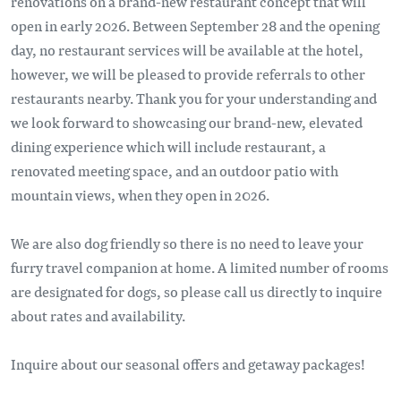
renovations on a brand-new restaurant concept that will
open in early 2026. Between September 28 and the opening
day, no restaurant services will be available at the hotel,
however, we will be pleased to provide referrals to other
restaurants nearby. Thank you for your understanding and
we look forward to showcasing our brand-new, elevated
dining experience which will include restaurant, a
renovated meeting space, and an outdoor patio with
mountain views, when they open in 2026.
We are also dog friendly so there is no need to leave your
furry travel companion at home. A limited number of rooms
are designated for dogs, so please call us directly to inquire
about rates and availability.
Inquire about our seasonal offers and getaway packages!