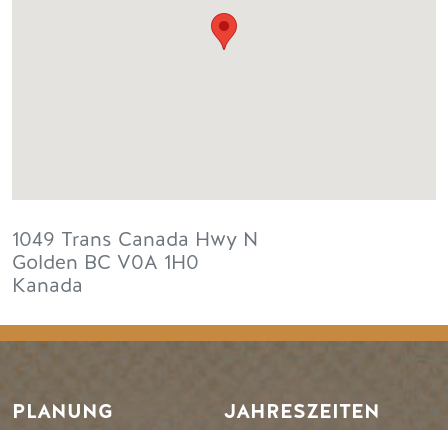
1049 Trans Canada Hwy N
Golden
BC
V0A 1H0
Kanada
PLANUNG
JAHRESZEITEN