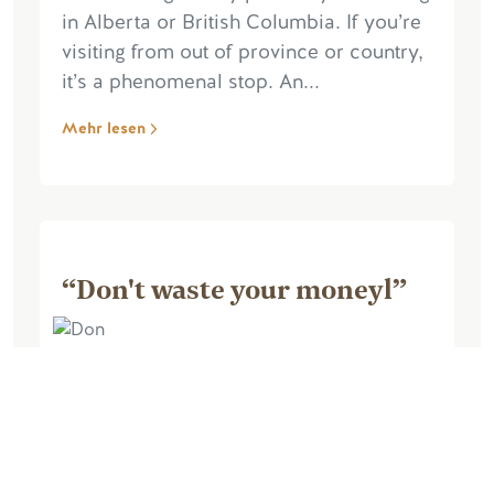
in Alberta or British Columbia. If you’re
visiting from out of province or country,
it’s a phenomenal stop. An...
Mehr lesen
“Don't waste your moneyl”
August 26, 2025, by Marie M
Awful, awful, triple awful, false
advertising, walked into the cabin,
nothing works, fridge stinks, no heat, no
blankets, have to pay extra for bedding,