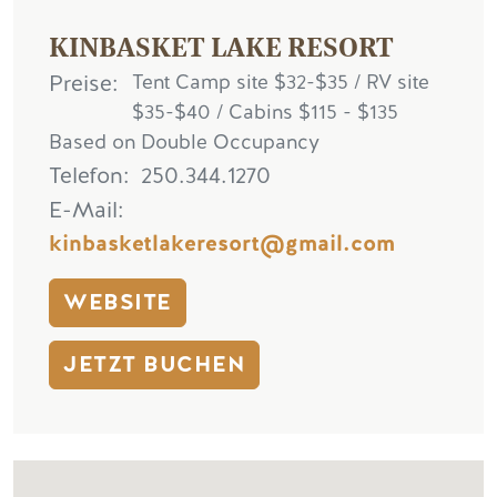
KINBASKET LAKE RESORT
Preise
Tent Camp site $32-$35 / RV site
$35-$40 / Cabins $115 - $135
Based on Double Occupancy
Telefon
250.344.1270
E-Mail
kinbasketlakeresort@gmail.com
WEBSITE
JETZT BUCHEN