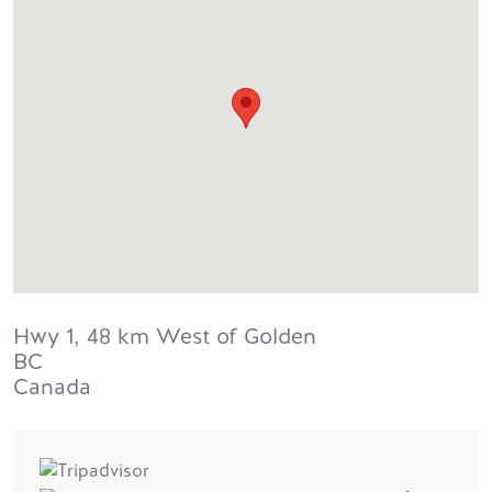
Hwy 1, 48 km West of Golden
BC
Canada