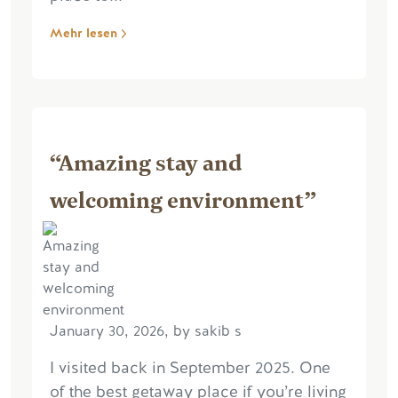
Mehr lesen
“Amazing stay and
welcoming environment”
January 30, 2026, by sakib s
I visited back in September 2025. One
of the best getaway place if you’re living