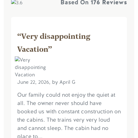
Based On
176 Reviews
“Very disappointing
Vacation”
June 22, 2026, by April G
Our family could not enjoy the quiet at
all. The owner never should have
booked us with constant construction on
the cabins. The trains very very loud
and cannot sleep. The cabin had no
place to...