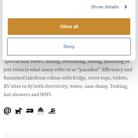
in British Columbia, Canada.
Show details
Access to this wilderness campground is four kilometers off
the Trans-Canada Highway. The resort is located about
Allow all
seven kilometers east of Glacier National Park and about 50
kilometers west of Golden, British Columbia.
Deny
Come and enjoy the idyllic Canadian camping experience.
Spectacular views, fishing, swimming, hiking, quadding or
just relax in what many refer to as “paradise”. Efficiency and
furnished lakefront cabins with fridge, stove tops, toilets.
RV sites to 65’with electricity, water, sani-dump. Tenting,
hot showers and WIFI.