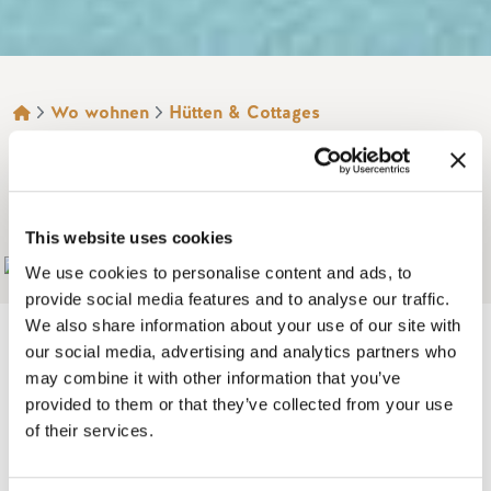
BROTKRÜMEL
Wo wohnen
Hütten & Cottages
KINBASKET LAKE
RESORT
This website uses cookies
Add to My Trip
We use cookies to personalise content and ads, to
provide social media features and to analyse our traffic.
We also share information about your use of our site with
our social media, advertising and analytics partners who
may combine it with other information that you’ve
On the shore of 240 km, Kinbasket Lake Resort is a
provided to them or that they’ve collected from your use
of their services.
campground with RV/ tent campsites and cabins, located at
the mouth of the Beaver River and beautiful Kinbasket Lake