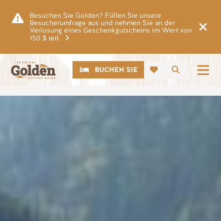
Zum Hauptinhalt springen
Besuchen Sie Golden? Füllen Sie unsere
Besucherumfrage aus und nehmen Sie an der
Verlosung eines Geschenkgutscheins im Wert von
150 $ teil.
CTA
Suche
BUCHEN SIE
Bild